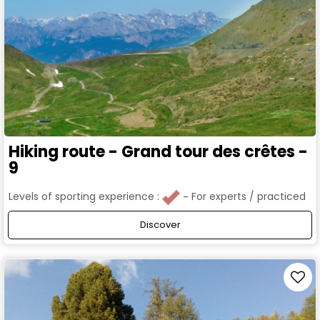
Hiking route - Grand tour des crêtes -
9
Levels of sporting experience :
For experts / practiced
Discover