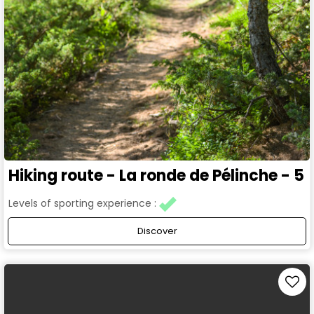
Hiking route - La ronde de Pélinche - 5
Levels of sporting experience :
Discover