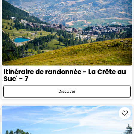
Itinéraire de randonnée - La Crête au
Suc' - 7
Discover