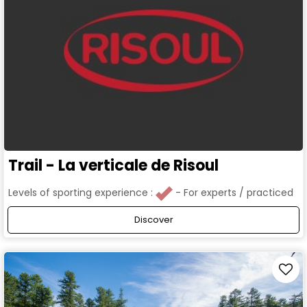
Trail - La verticale de Risoul
Levels of sporting experience :
For experts / practiced
Discover