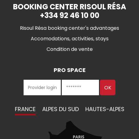
BOOKING CENTER RISOUL RÉSA
+334 92 46 10 00
Risoul Résa booking center's advantages
Accomodations, activities, stays
Condition de vente
PRO SPACE
FRANCE
ALPES DU SUD
HAUTES-ALPES