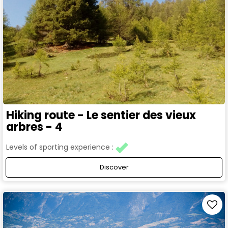
Hiking route - Le sentier des vieux
arbres - 4
Levels of sporting experience :
Discover