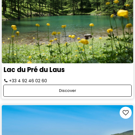
Lac du Pré du Laus
+33 4 92 46 02 60
Discover