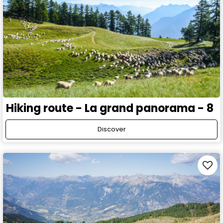
Hiking route - La grand panorama - 8
Discover