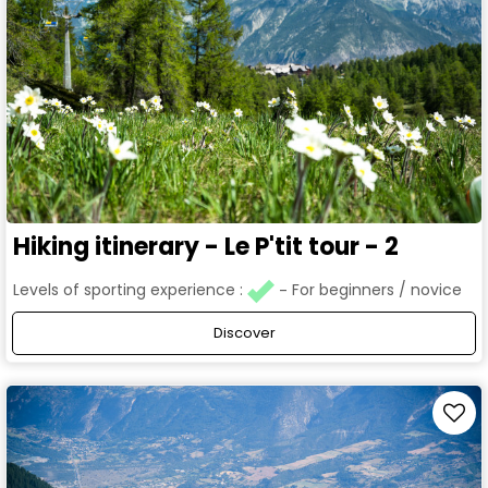
Hiking itinerary - Le P'tit tour - 2
Levels of sporting experience :
For beginners / novice
Discover