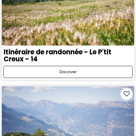
Itinéraire de randonnée - Le P'tit
Creux - 14
Discover