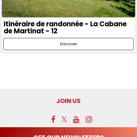
Itinéraire de randonnée - La Cabane
de Martinat - 12
Discover
JOIN US