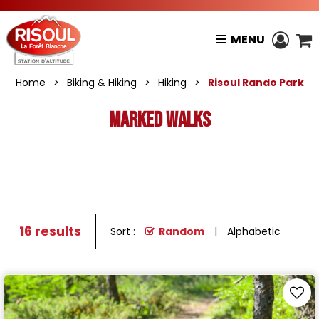
MENU
Home
>
Biking & Hiking
>
Hiking
>
Risoul Rando Park
Marked walks
16
results
Sort :
Random
Alphabetic