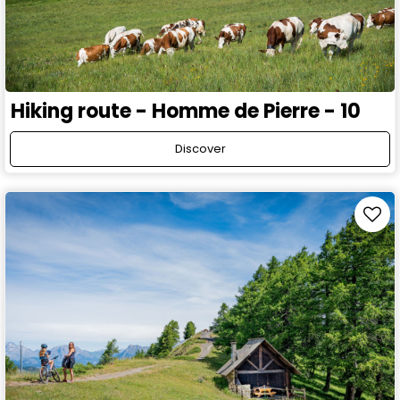
Hiking route - Homme de Pierre - 10
Discover