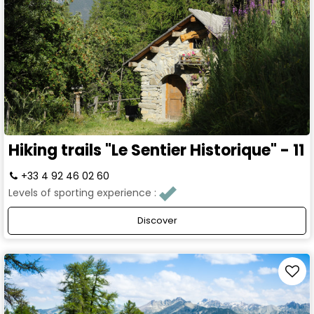
Hiking trails "Le Sentier Historique" - 11
+33 4 92 46 02 60
Levels of sporting experience :
Discover