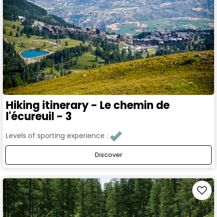
Hiking itinerary - Le chemin de
l'écureuil - 3
Levels of sporting experience :
Discover