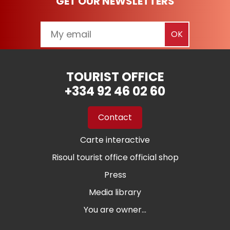
GET OUR NEWSLETTERS
TOURIST OFFICE
+334 92 46 02 60
Contact
Carte interactive
Risoul tourist office official shop
Press
Media library
You are owner...