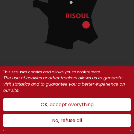
This site uses cookies and allows you to control them.
© Risoul 2021
Legal Notices
Partners
The use of cookies or other trackers allows us to generate
visit statistics and to guarantee you a better experience on
Cookie management
our site.
OK, accept everything
No, refuse all