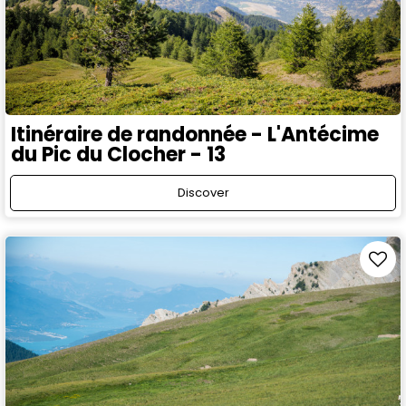
Itinéraire de randonnée - L'Antécime
du Pic du Clocher - 13
Discover