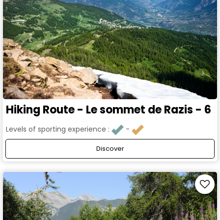
Hiking Route - Le sommet de Razis - 6
Levels of sporting experience :
Discover