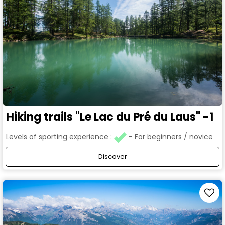
Hiking trails "Le Lac du Pré du Laus" -1
Levels of sporting experience :
For beginners / novice
Discover