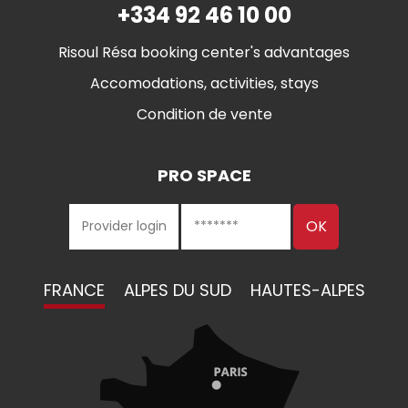
+334 92 46 10 00
Risoul Résa booking center's advantages
Accomodations, activities, stays
Condition de vente
PRO SPACE
FRANCE
ALPES DU SUD
HAUTES-ALPES