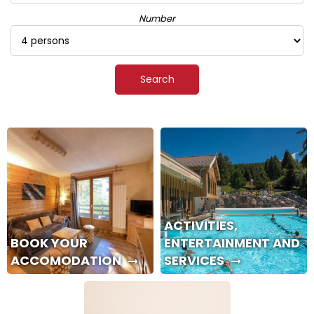
Number
ACTIVITIES,
BOOK YOUR
ENTERTAINMENT AND
ACCOMODATION
SERVICES