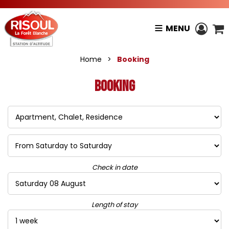
MENU
Home
>
Booking
Booking
Check in date
Length of stay