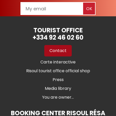
TOURIST OFFICE
+334 92 46 02 60
Contact
Carte interactive
Risoul tourist office official shop
Press
Media library
You are owner...
BOOKING CENTER RISOUL RÉSA