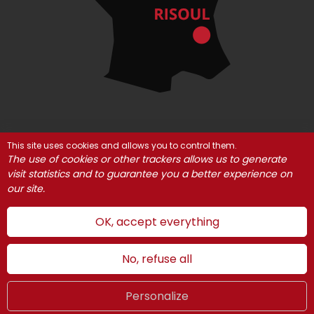
This site uses cookies and allows you to control them.
© Risoul 2021
Legal Notices
Partners
The use of cookies or other trackers allows us to generate
Cookie management
visit statistics and to guarantee you a better experience on
our site.
OK, accept everything
No, refuse all
Personalize
Summer
LIVE
UK
WEBCAMS