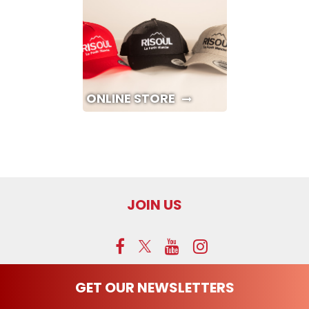
ONLINE STORE
JOIN US
GET OUR NEWSLETTERS