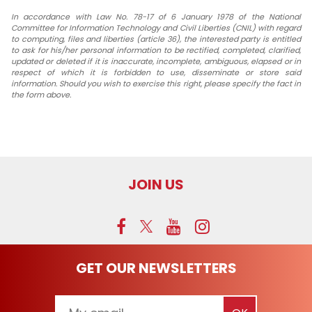
In accordance with Law No. 78-17 of 6 January 1978 of the National
Committee for Information Technology and Civil Liberties (CNIL) with regard
to computing, files and liberties (article 36), the interested party is entitled
to ask for his/her personal information to be rectified, completed, clarified,
updated or deleted if it is inaccurate, incomplete, ambiguous, elapsed or in
respect of which it is forbidden to use, disseminate or store said
information. Should you wish to exercise this right, please specify the fact in
the form above.
JOIN US
GET OUR NEWSLETTERS