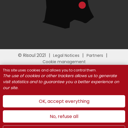
© Risoul 2021
Legal Notices
Partners
Cookie management
This site uses cookies and allows you to control them.
The use of cookies or other trackers allows us to generate
visit statistics and to guarantee you a better experience on
our site.
OK, accept everything
No, refuse all