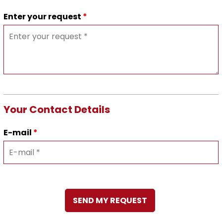
Enter your request
*
Your Contact Details
E-mail
*