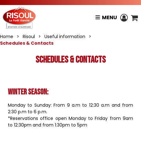
MENU
Home
>
Risoul
>
Useful information
>
Schedules & Contacts
Schedules & Contacts
Winter season
:
Monday to Sunday: From 9 a.m to 12:30 a.m and from
2:30 p.m to 6 p.m.
*Reservations office open Monday to Friday from 9am
to 12:30pm and from 1:30pm to 5pm