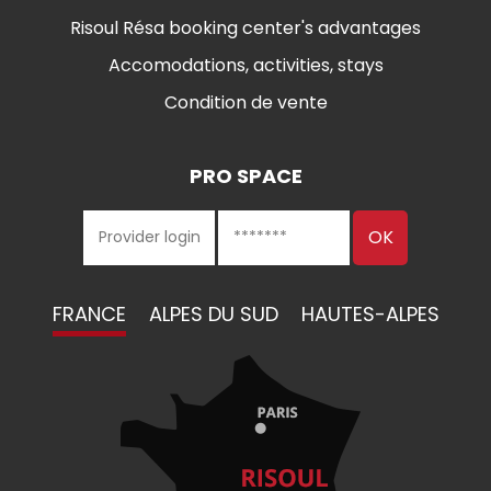
Risoul Résa booking center's advantages
Accomodations, activities, stays
Condition de vente
PRO SPACE
FRANCE
ALPES DU SUD
HAUTES-ALPES