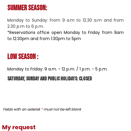
Summer season:
Monday to Sunday: From 9 a.m to 12.30 a.m and from
2.30 p.m to 6 p.m.
*Reservations office open Monday to Friday from 9am
to 12:30pm and from 1:30pm to 5pm
Low season :
Monday to Friday: 9 a.m. - 12 p.m. / 1 ​​p.m. - 5 p.m.
Saturday, Sunday and public holidays: closed
Fields with an asterisk
*
must not be left blank
My request