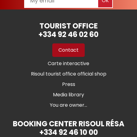
TOURIST OFFICE
+334 92 46 02 60
Contact
Carte interactive
Risoul tourist office official shop
Press
Media library
You are owner...
BOOKING CENTER RISOUL RÉSA
+334 92 46 10 00