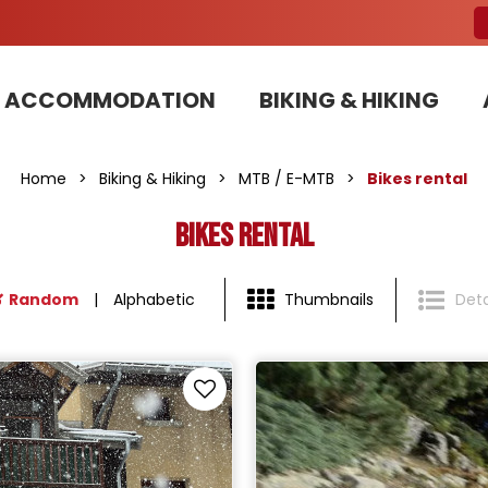
ACCOMMODATION
BIKING & HIKING
Our Bike Patrols team committed to sustainable development
Home
>
Biking & Hiking
>
MTB / E-MTB
>
Bikes rental
Bikes rental
Random
Alphabetic
Thumbnails
Deta