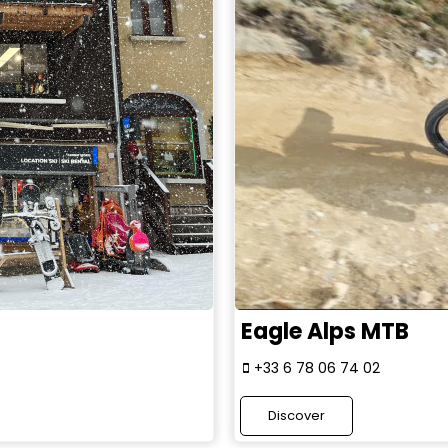
Eagle Alps MTB
+33 6 78 06 74 02
Discover