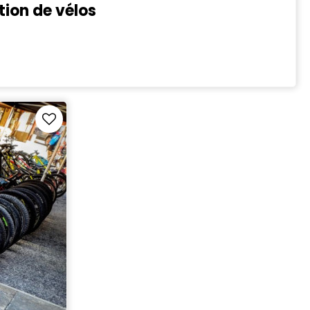
tion de vélos