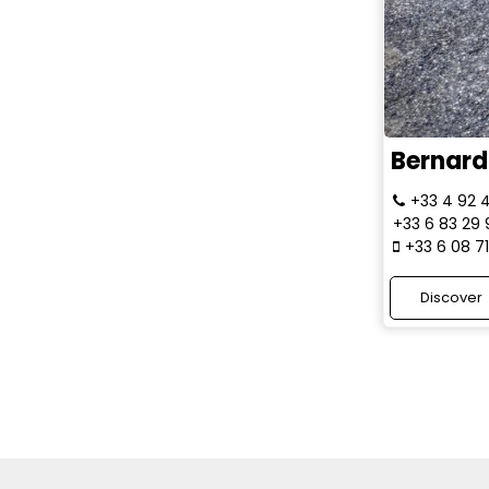
Bernard 
+33 4 92 
+33 6 83 29
+33 6 08 7
Discover