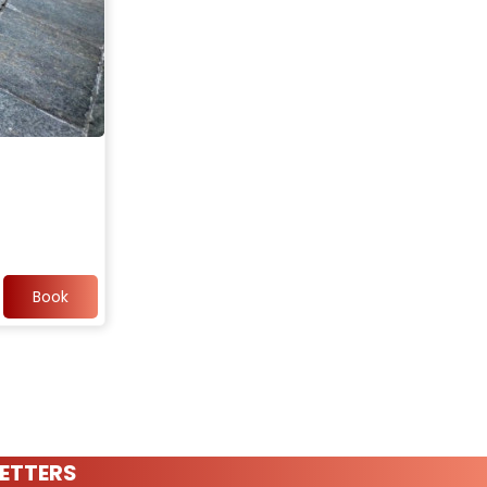
Book
ETTERS