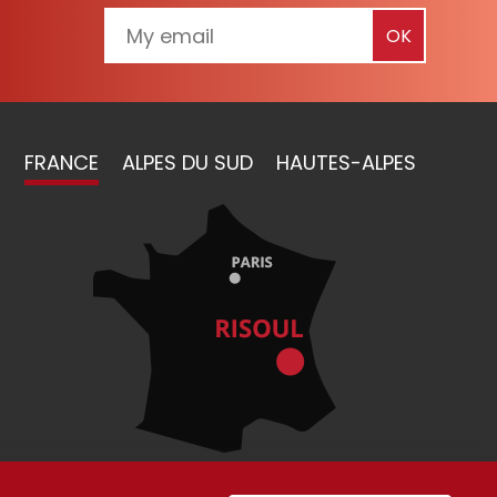
FRANCE
ALPES DU SUD
HAUTES-ALPES