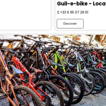
Guil-e-bike - Loca
+33 6 95 07 29 61
Discover