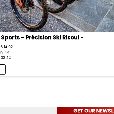
Sports - Précision Ski Risoul -
46 14 02
 99 44
1 32 42
GET OUR NEWSL