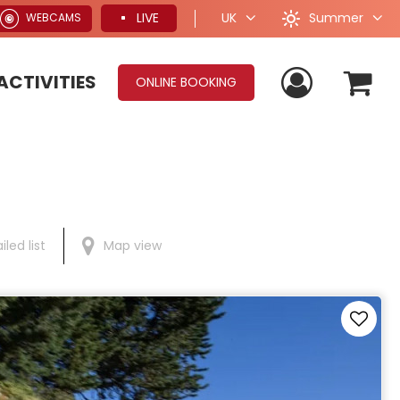
Summer
LIVE
UK
WEBCAMS
ACTIVITIES
ONLINE BOOKING
iled list
Map view