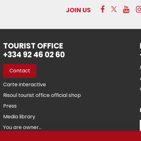
JOIN US
TOURIST OFFICE
+334 92 46 02 60
Contact
Carte interactive
Risoul tourist office official shop
Press
Media library
You are owner...