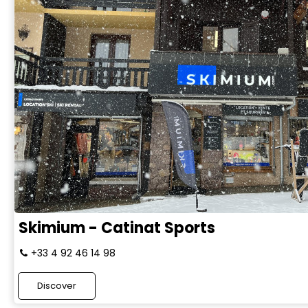
Skimium - Catinat Sports
+33 4 92 46 14 98
Discover