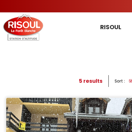
RISOUL
5
results
Sort :