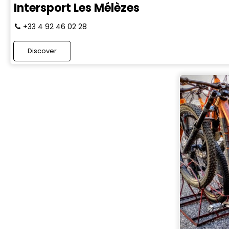
Intersport Les Mélèzes
+33 4 92 46 02 28
Discover