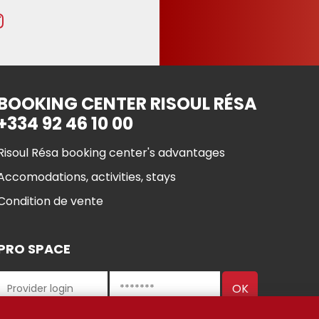
BOOKING CENTER RISOUL RÉSA
+334 92 46 10 00
Risoul Résa booking center's advantages
Accomodations, activities, stays
Condition de vente
PRO SPACE