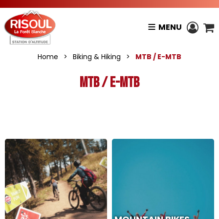
MENU
Home
>
Biking & Hiking
>
MTB / E-MTB
MTB / E-MTB