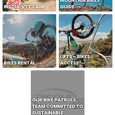
MOUNTAIN BIKES
RISOUL VTT CAMP
GUIDE
LIFTS - BIKES
BIKES RENTAL
ACCESS
OUR BIKE PATROLS
TEAM COMMITTED TO
SUSTAINABLE