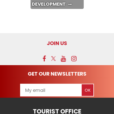
DEVELOPMENT
JOIN US
GET OUR NEWSLETTERS
TOURIST OFFICE