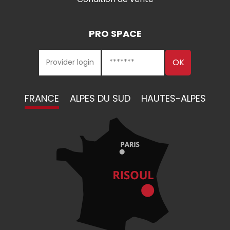
PRO SPACE
FRANCE
ALPES DU SUD
HAUTES-ALPES