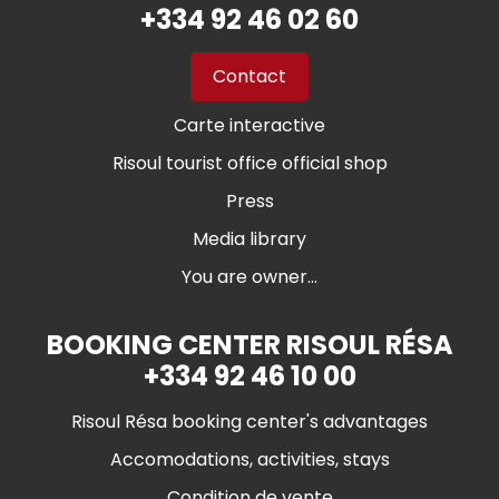
+334 92 46 02 60
Contact
Carte interactive
Risoul tourist office official shop
Press
Media library
You are owner...
BOOKING CENTER RISOUL RÉSA
+334 92 46 10 00
Risoul Résa booking center's advantages
Accomodations, activities, stays
Condition de vente