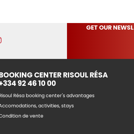
GET OUR NEWSL
BOOKING CENTER RISOUL RÉSA
+334 92 46 10 00
Risoul Résa booking center's advantages
Accomodations, activities, stays
Condition de vente