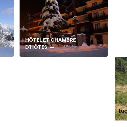
HÔTEL ET CHAMBRE
D'HÔTES
Lu