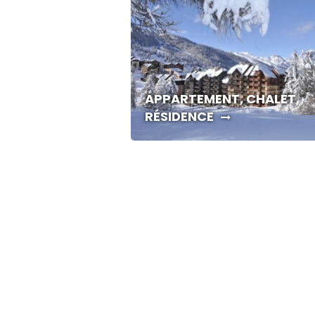
APPARTEMENT, CHALET,
RÉSIDENCE