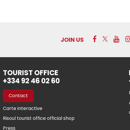
JOIN US
TOURIST OFFICE
+334 92 46 02 60
Contact
Carte interactive
Risoul tourist office official shop
Press