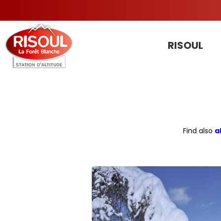
RISOUL
Find also
a