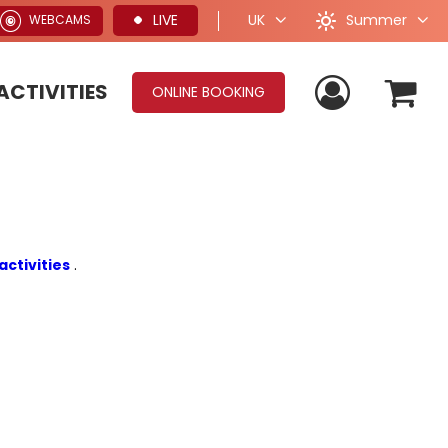
Summer
LIVE
UK
WEBCAMS
ACTIVITIES
ONLINE BOOKING
activities
.