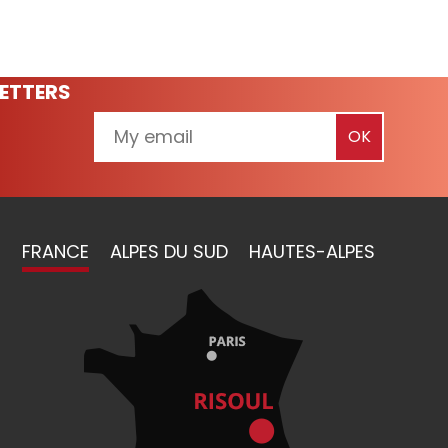
ETTERS
FRANCE
ALPES DU SUD
HAUTES-ALPES