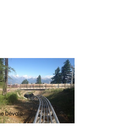
ge Dévale