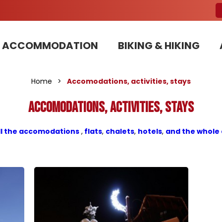
ACCOMMODATION
BIKING & HIKING
Our Bike Patrols team committed to sustainable development
Home
>
Accomodations, activities, stays
Accomodations, activities, stays
ll the accomodations
,
flats
,
chalets
,
hotels
,
and the whole 