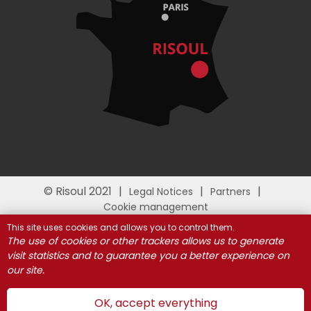
© Risoul 2021
Legal Notices
Partners
Cookie management
This site uses cookies and allows you to control them.
The use of cookies or other trackers allows us to generate
visit statistics and to guarantee you a better experience on
our site.
OK, accept everything