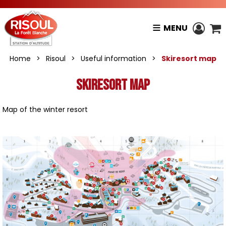
MENU
Home
>
Risoul
>
Useful information
>
Skiresort map
Skiresort map
Map of the winter resort