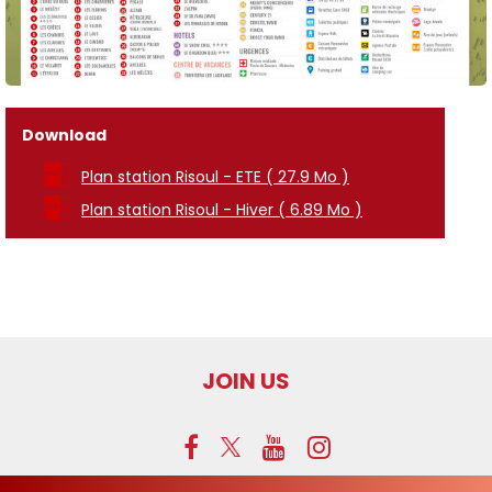
Download
Plan station Risoul - ETE
( 27.9 Mo )
Plan station Risoul - Hiver
( 6.89 Mo )
JOIN US