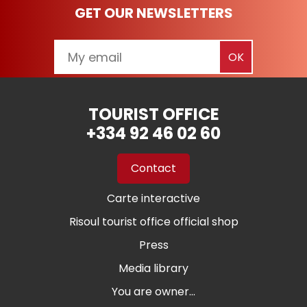
GET OUR NEWSLETTERS
TOURIST OFFICE
+334 92 46 02 60
Contact
Carte interactive
Risoul tourist office official shop
Press
Media library
You are owner...