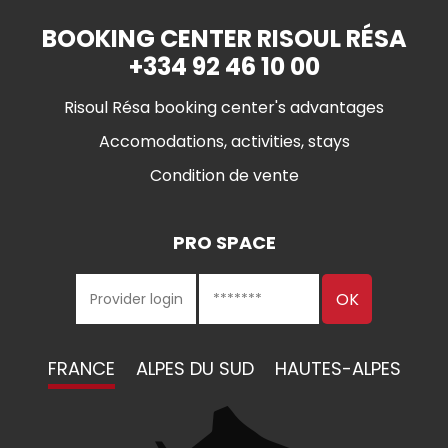
BOOKING CENTER RISOUL RÉSA
+334 92 46 10 00
Risoul Résa booking center's advantages
Accomodations, activities, stays
Condition de vente
PRO SPACE
FRANCE
ALPES DU SUD
HAUTES-ALPES