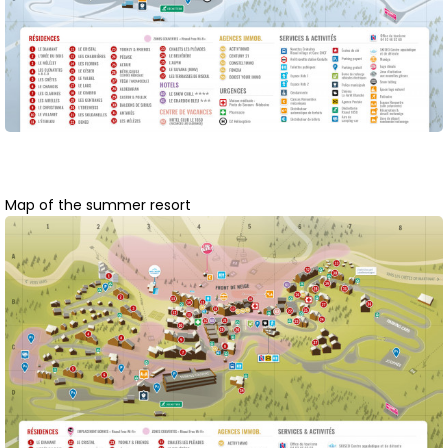
Map of the summer resort