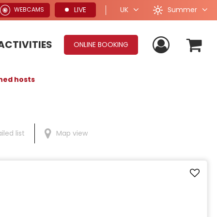
Summer
LIVE
UK
WEBCAMS
ACTIVITIES
ONLINE BOOKING
shed hosts
iled list
Map view