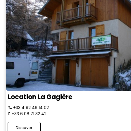
Location La Gagière
+33 4 92 46 14 02
+33 6 08 71 32 42
Discover