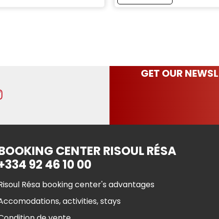
GET OUR NEWSL
BOOKING CENTER RISOUL RÉSA
+334 92 46 10 00
Risoul Résa booking center's advantages
Accomodations, activities, stays
Condition de vente