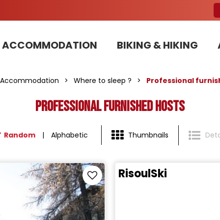
ACCOMMODATION
BIKING & HIKING
Our Bike Patrols team committed to sustainable development
Accommodation
>
Where to sleep ?
>
Professional furni
Professional furnished hosts
Random
Alphabetic
Thumbnails
Deta
RisoulSki