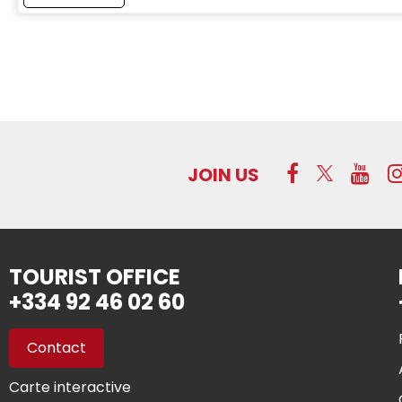
JOIN US
TOURIST OFFICE
+334 92 46 02 60
Contact
Carte interactive