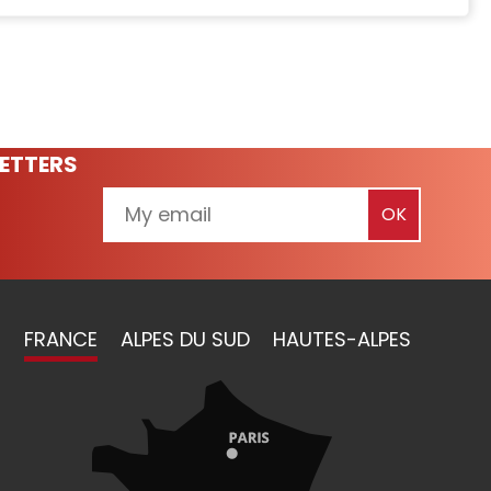
ETTERS
FRANCE
ALPES DU SUD
HAUTES-ALPES