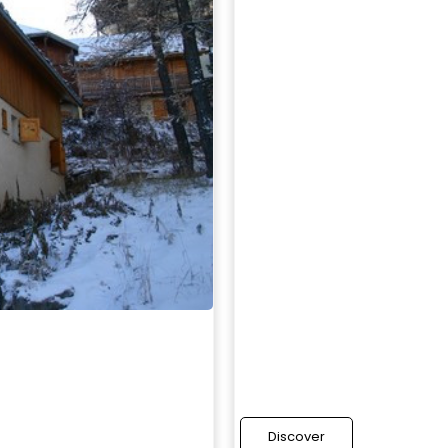
Discover