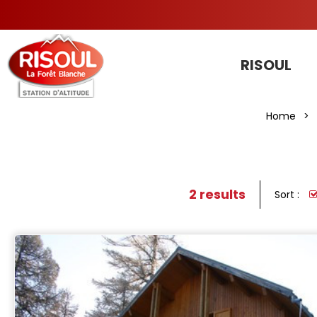
RISOUL
Home
>
2
results
Sort :