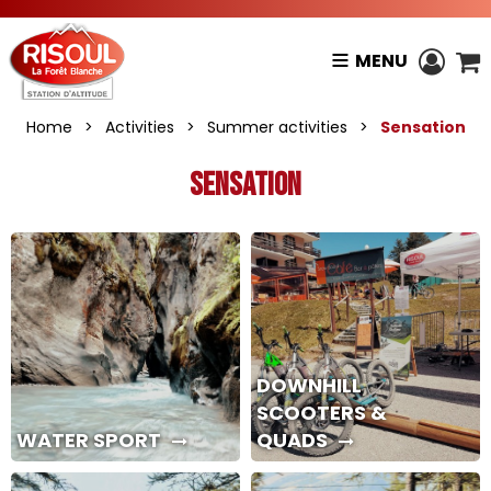
MENU
Home
>
Activities
>
Summer activities
>
Sensation
Sensation
DOWNHILL
SCOOTERS &
WATER SPORT
QUADS