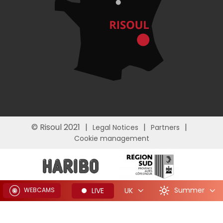
© Risoul 2021
Legal Notices
Partners
Cookie management
Summer
LIVE
UK
WEBCAMS