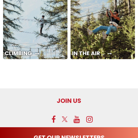
CLIMBING
IN THE AIR ..
JOIN US
GET OUR NEWSLETTERS