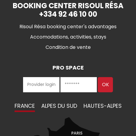
BOOKING CENTER RISOUL RÉSA
+334 92 46 10 00
Risoul Résa booking center's advantages
Accomodations, activities, stays
Condition de vente
PRO SPACE
FRANCE
ALPES DU SUD
HAUTES-ALPES