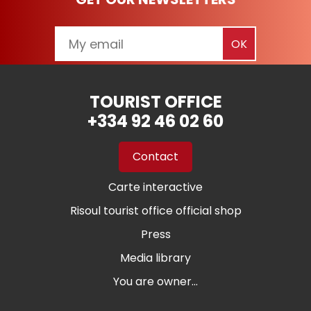
TOURIST OFFICE
+334 92 46 02 60
Contact
Carte interactive
Risoul tourist office official shop
Press
Media library
You are owner...