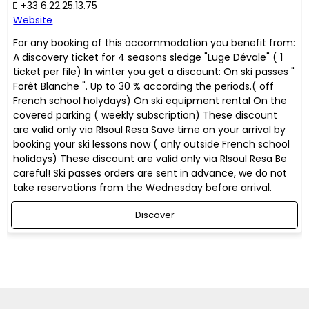
+33 6.22.25.13.75
Website
For any booking of this accommodation you benefit from:
A discovery ticket for 4 seasons sledge "Luge Dévale" ( 1
ticket per file) In winter you get a discount: On ski passes "
Forêt Blanche ". Up to 30 % according the periods.( off
French school holydays) On ski equipment rental On the
covered parking ( weekly subscription) These discount
are valid only via RIsoul Resa Save time on your arrival by
booking your ski lessons now ( only outside French school
holidays) These discount are valid only via RIsoul Resa Be
careful! Ski passes orders are sent in advance, we do not
take reservations from the Wednesday before arrival.
Discover