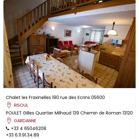
Chalet les Fraxinelles
190 rue des Ecrins
05600
RISOUL
POULET
Gilles
Quartier Milhaud
139 Chemin de Roman
13120
GARDANNE
+33 4 65046208
+33 6.11.91.34.89