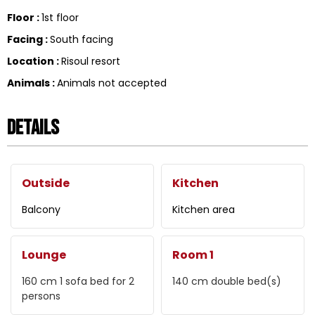
Floor
:
1st floor
Facing
:
South facing
Location
:
Risoul resort
Animals
:
Animals not accepted
Details
Outside
Kitchen
Balcony
Kitchen area
Lounge
Room 1
160 cm
1 sofa bed for 2
140 cm
double bed(s)
persons