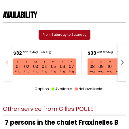
Availability
From Saturday to Saturday
S32
Sat 01 Aug - 08 Aug
S33
Sat 08 Aug - 15 Aug
S
S
M
T
W
T
F
S
S
M
T
W
S32 Sat 01 Aug - 08 Aug
01
02
03
04
05
06
07
08
09
10
11
1
Aug
Aug
Aug
Aug
Aug
Aug
Aug
Aug
Aug
Aug
Aug
Au
Caption :
Available
Not available
Other service from
Gilles POULET
7 persons in the chalet Fraxinelles B