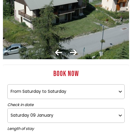
Book now
Check in date
Length of stay