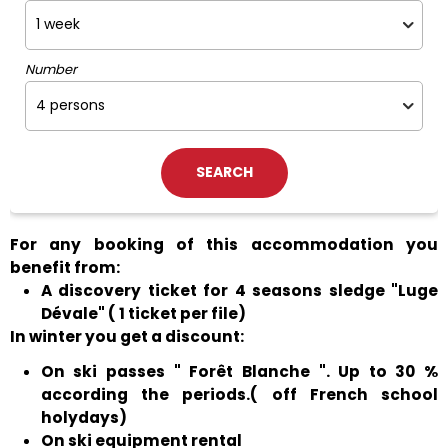
Number
For any booking of this accommodation you
benefit from:
A discovery ticket for 4 seasons sledge "Luge
Dévale" ( 1 ticket per file)
In winter you get a discount:
On ski passes " Forêt Blanche ". Up to 30 %
according the periods.( off French school
holydays)
On ski equipment rental