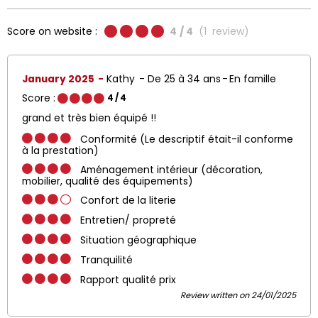
Score on website :
4
/ 4
(
1
review
)
January 2025
Kathy
De 25 à 34 ans
En famille
Score :
4
/ 4
grand et très bien équipé !!
Conformité (Le descriptif était-il conforme
à la prestation)
Aménagement intérieur (décoration,
mobilier, qualité des équipements)
Confort de la literie
Entretien/ propreté
Situation géographique
Tranquilité
Rapport qualité prix
Review written on 24/01/2025