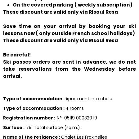
On the covered parking ( weekly subscription)
These discount are valid only via RIsoul Resa
Save time on your arrival by booking your ski
lessons now ( only outside French school holidays)
These discount are valid only via RIsoul Resa
Be careful!
Ski passes orders are sent in advance, we do not
take reservations from the Wednesday before
arrival.
Type of accommodation
:
Apartment into chalet
Type of accommodation
:
4 rooms
Registration number
:
N°
05119 000320 I9
Surface
:
75
Total surface (sq.m.) :
Name of the residence
:
Chalet Les Fraxinelles