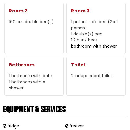
Room 2
Room 3
160 cm
double bed(s)
1 pullout sofa bed (2 x 1
person)
1
double(s) bed
1
2 bunk beds
bathroom with shower
Bathroom
Toilet
1
bathroom with bath
2
Independant toilet
1
bathroom with a
shower
Equipment & Services
fridge
freezer