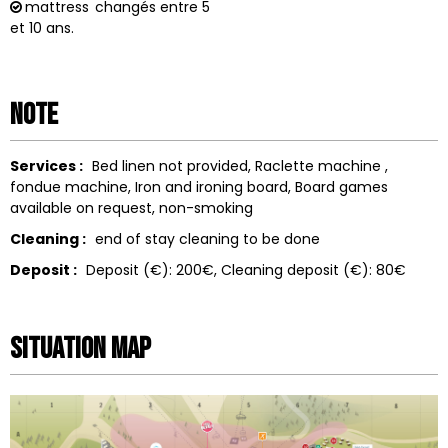
mattress
changés entre 5
et 10 ans.
Note
Services :
Bed linen not provided
Raclette machine
fondue machine
Iron and ironing board
Board games
available on request
non-smoking
Cleaning :
end of stay cleaning to be done
Deposit :
Deposit (€):
200€
Cleaning deposit (€):
80€
Situation map