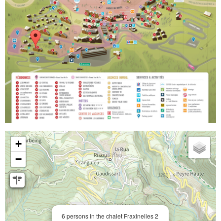
+
−
6 persons in the chalet Fraxinelles 2