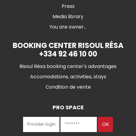
Press
Media library
You are owner...
BOOKING CENTER RISOUL RÉSA
+334 92 46 10 00
Risoul Résa booking center's advantages
Accomodations, activities, stays
Condition de vente
PRO SPACE