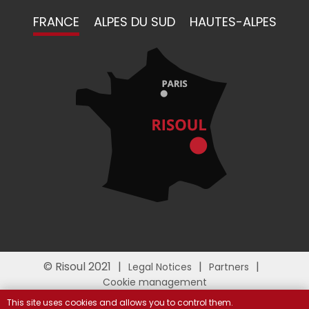
FRANCE
ALPES DU SUD
HAUTES-ALPES
© Risoul 2021
Legal Notices
Partners
Cookie management
This site uses cookies and allows you to control them.