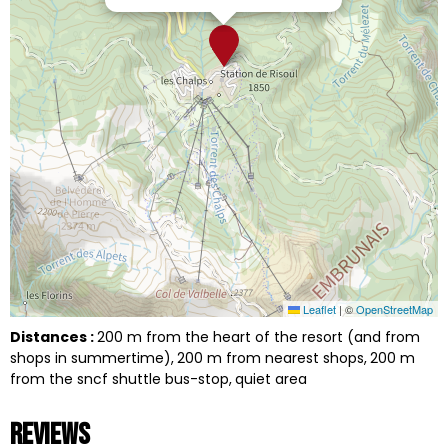
Leaflet
|
©
OpenStreetMap
Distances :
200
m from the heart of the resort (and from
shops in summertime)
200
m from nearest shops
200
m
from the sncf shuttle bus-stop
quiet area
Reviews