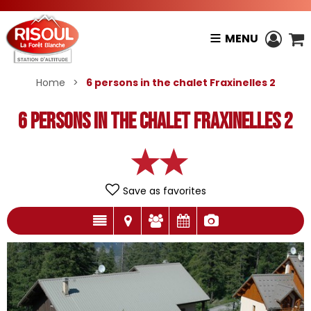
MENU
Home
>
6 persons in the chalet Fraxinelles 2
6 persons in the chalet Fraxinelles 2
Save as favorites