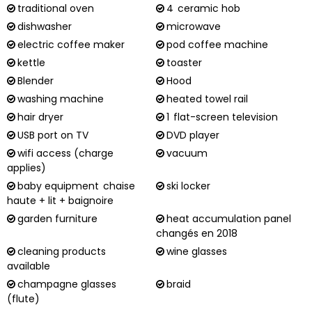
traditional oven
4
ceramic hob
dishwasher
microwave
electric coffee maker
pod coffee machine
kettle
toaster
Blender
Hood
washing machine
heated towel rail
hair dryer
1
flat-screen television
USB port on TV
DVD player
wifi access (charge
vacuum
applies)
baby equipment
chaise
ski locker
haute + lit + baignoire
garden furniture
heat accumulation panel
changés en 2018
cleaning products
wine glasses
available
champagne glasses
braid
(flute)