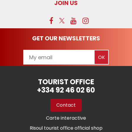
JOIN US
GET OUR NEWSLETTERS
TOURIST OFFICE
+334 92 46 02 60
Contact
Carte interactive
Risoul tourist office official shop