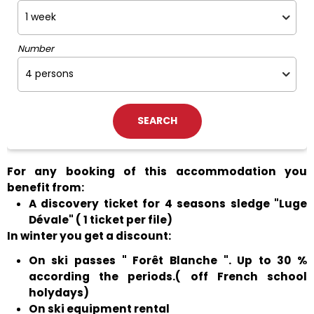
Number
For any booking of this accommodation you
benefit from:
A discovery ticket for 4 seasons sledge "Luge
Dévale" ( 1 ticket per file)
In winter you get a discount:
On ski passes " Forêt Blanche ". Up to 30 %
according the periods.( off French school
holydays)
On ski equipment rental