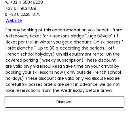
+33 4 65046208
+33 6.11.91.34.89
+33 6.22.25.13.75
Website
For any booking of this accommodation you benefit from:
A discovery ticket for 4 seasons sledge "Luge Dévale" ( 1
ticket per file) In winter you get a discount: On ski passes "
Forêt Blanche ". Up to 30 % according the periods.( off
French school holydays) On ski equipment rental On the
covered parking ( weekly subscription) These discount
are valid only via RIsoul Resa Save time on your arrival by
booking your ski lessons now ( only outside French school
holidays) These discount are valid only via RIsoul Resa Be
careful! Ski passes orders are sent in advance, we do not
take reservations from the Wednesday before arrival.
Discover