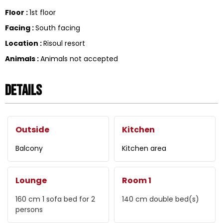
Floor
:
1st floor
Facing
:
South facing
Location
:
Risoul resort
Animals
:
Animals not accepted
Details
Outside
Kitchen
Balcony
Kitchen area
Lounge
Room 1
160 cm
1 sofa bed for 2
140 cm
double bed(s)
persons