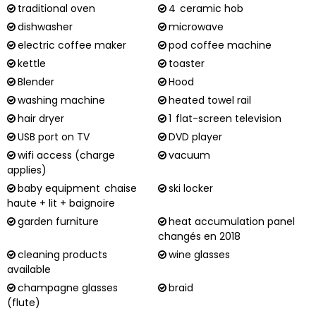
traditional oven
4
ceramic hob
dishwasher
microwave
electric coffee maker
pod coffee machine
kettle
toaster
Blender
Hood
washing machine
heated towel rail
hair dryer
1
flat-screen television
USB port on TV
DVD player
wifi access (charge
vacuum
applies)
baby equipment
chaise
ski locker
haute + lit + baignoire
garden furniture
heat accumulation panel
changés en 2018
cleaning products
wine glasses
available
champagne glasses
braid
(flute)