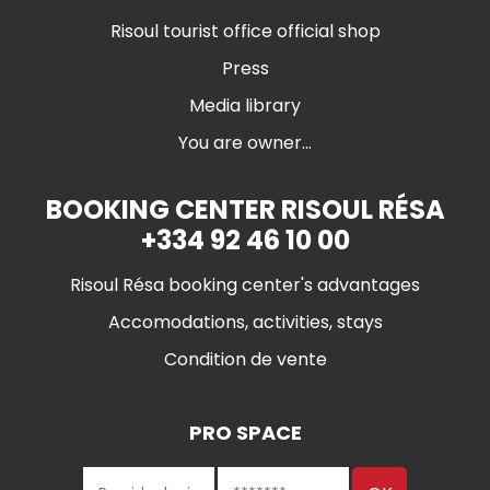
Risoul tourist office official shop
Press
Media library
You are owner...
BOOKING CENTER RISOUL RÉSA
+334 92 46 10 00
Risoul Résa booking center's advantages
Accomodations, activities, stays
Condition de vente
PRO SPACE