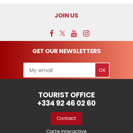
JOIN US
GET OUR NEWSLETTERS
TOURIST OFFICE
+334 92 46 02 60
Contact
Carte interactive