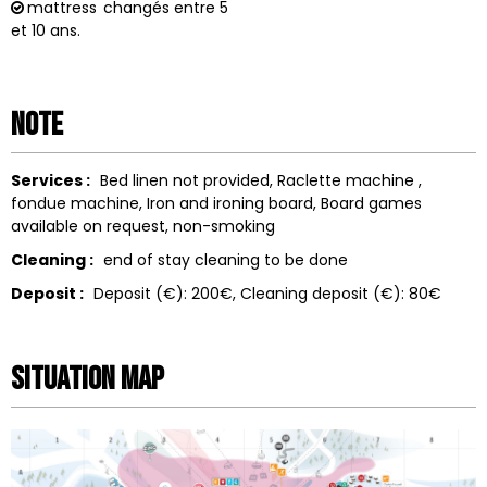
mattress
changés entre 5
et 10 ans.
Note
Services :
Bed linen not provided
Raclette machine
fondue machine
Iron and ironing board
Board games
available on request
non-smoking
Cleaning :
end of stay cleaning to be done
Deposit :
Deposit (€):
200€
Cleaning deposit (€):
80€
Situation map