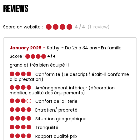
Reviews
Score on website :
4
/ 4
(
1
review
)
January 2025
Kathy
De 25 à 34 ans
En famille
Score :
4
/ 4
grand et très bien équipé !!
Conformité (Le descriptif était-il conforme
à la prestation)
Aménagement intérieur (décoration,
mobilier, qualité des équipements)
Confort de la literie
Entretien/ propreté
Situation géographique
Tranquilité
Rapport qualité prix