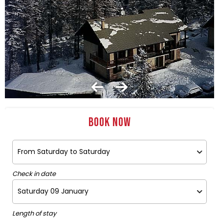
Book now
Check in date
Length of stay