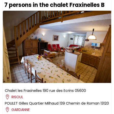
7 persons in the chalet Fraxinelles B
Chalet les Fraxinelles
190 rue des Ecrins
05600
RISOUL
POULET
Gilles
Quartier Milhaud
139 Chemin de Roman
13120
GARDANNE