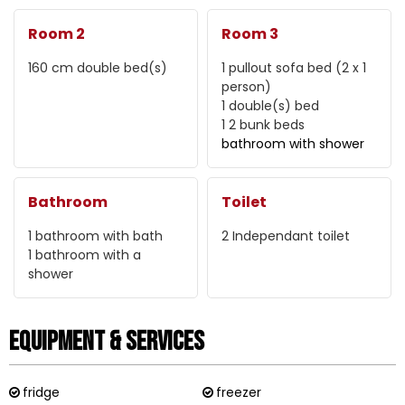
Room 2
Room 3
160 cm
double bed(s)
1 pullout sofa bed (2 x 1
person)
1
double(s) bed
1
2 bunk beds
bathroom with shower
Bathroom
Toilet
1
bathroom with bath
2
Independant toilet
1
bathroom with a
shower
Equipment & Services
fridge
freezer