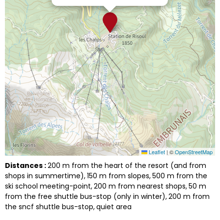
Leaflet
|
©
OpenStreetMap
Distances :
200
m from the heart of the resort (and from
shops in summertime)
150
m from slopes
500
m from the
ski school meeting-point
200
m from nearest shops
50
m
from the free shuttle bus-stop (only in winter)
200
m from
the sncf shuttle bus-stop
quiet area