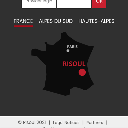
FRANCE
ALPES DU SUD
HAUTES-ALPES
© Risoul 2021
Legal Notices
Partners