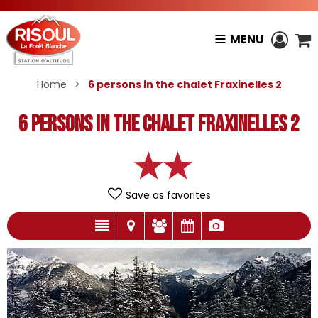
MENU
Home
>
6 persons in the chalet Fraxinelles 2
6 persons in the chalet Fraxinelles 2
Save as favorites