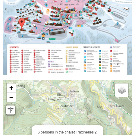
+
−
6 persons in the chalet Fraxinelles 2