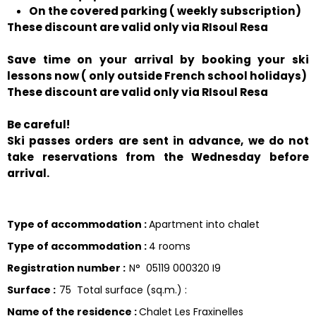
On the covered parking ( weekly subscription)
These discount are valid only via RIsoul Resa
Save time on your arrival by booking your ski
lessons now ( only outside French school holidays)
These discount are valid only via RIsoul Resa
Be careful!
Ski passes orders are sent in advance, we do not
take reservations from the Wednesday before
arrival.
Type of accommodation
:
Apartment into chalet
Type of accommodation
:
4 rooms
Registration number
:
N°
05119 000320 I9
Surface
:
75
Total surface (sq.m.) :
Name of the residence
:
Chalet Les Fraxinelles