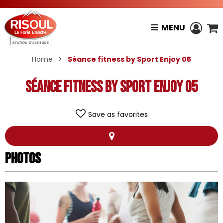
MENU
Home
>
Séance fitness by Sport Enjoy 05
Séance fitness by Sport Enjoy 05
Save as favorites
Photos
Photos