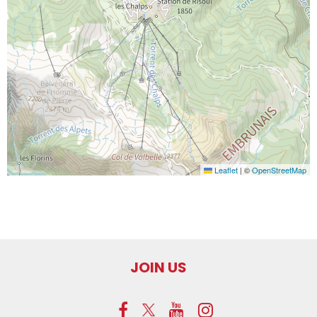
Leaflet
|
©
OpenStreetMap
JOIN US