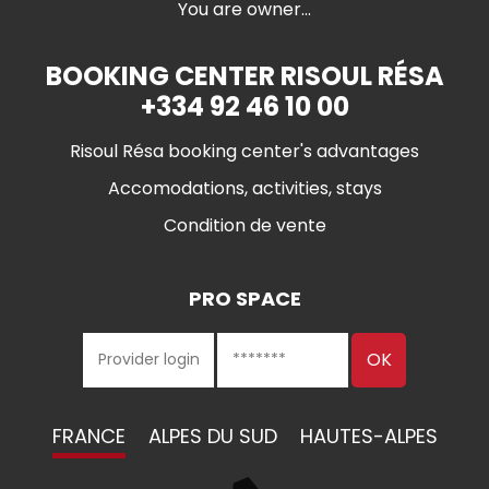
You are owner...
BOOKING CENTER RISOUL RÉSA
+334 92 46 10 00
Risoul Résa booking center's advantages
Accomodations, activities, stays
Condition de vente
PRO SPACE
FRANCE
ALPES DU SUD
HAUTES-ALPES