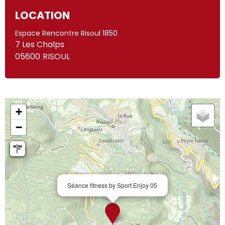
LOCATION
Espace Rencontre Risoul 1850
7 Les Chalps
05600
RISOUL
+
−
Séance fitness by Sport Enjoy 05