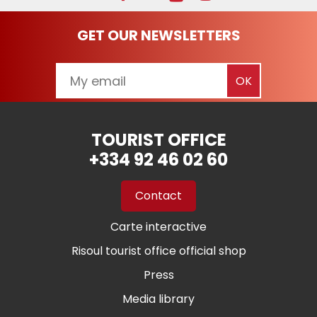
GET OUR NEWSLETTERS
TOURIST OFFICE
+334 92 46 02 60
Contact
Carte interactive
Risoul tourist office official shop
Press
Media library