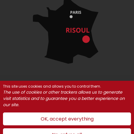
This site uses cookies and allows you to control them.
© Risoul 2021
Legal Notices
Partners
The use of cookies or other trackers allows us to generate
Cookie management
visit statistics and to guarantee you a better experience on
our site.
OK, accept everything