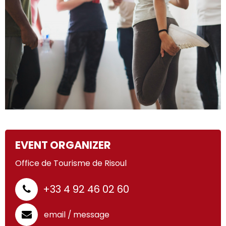
EVENT ORGANIZER
Office de Tourisme de Risoul
+33 4 92 46 02 60
email / message