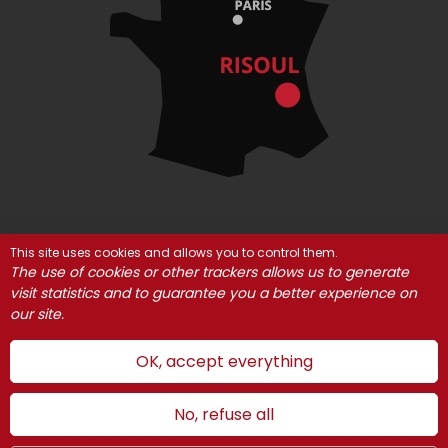
This site uses cookies and allows you to control them.
© Risoul 2021
Legal Notices
Partners
The use of cookies or other trackers allows us to generate
Cookie management
visit statistics and to guarantee you a better experience on
our site.
OK, accept everything
No, refuse all