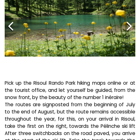
Pick up the Risoul Rando Park hiking maps online or at
the tourist office, and let yourself be guided, from the
snow front, by the beauty of the number 1 inéraire!
The routes are signposted from the beginning of July
to the end of August, but the route remains accessible
throughout the year, for this, on your arrival in Risoul,
take the first on the right, towards the Pélinche ski lift
After three switchbacks on the road paved, you arrive