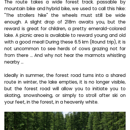
The route takes a wide forest track. passable by
mountain bike and hybrid bike, we used to call this hike:
"The strollers hike" the wheels must still be wide
enough. A slight drop of 218m awaits you, but the
reward is great for children, a pretty emerald-colored
lake. A picnic area is available to reward young and old
with a good meal! During these 6.5 km (Round trip), it is
not uncommon to see herds of cows grazing not far
from there ... And why not hear the marmots whistling
nearby ...
Ideally in summer, the forest road turns into a shared
route in winter, the lake empties, it is no longer visible,
but the forest road will allow you to initiate you to
skating, snowshoeing, or simply to stroll after ski on
your feet, in the forest, in a heavenly white.