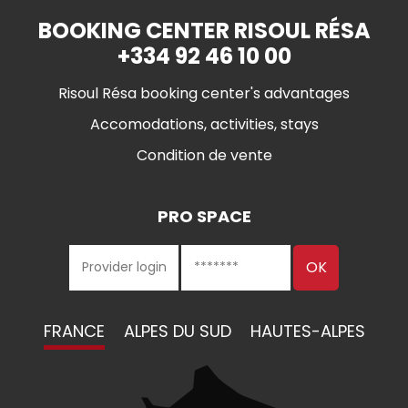
BOOKING CENTER RISOUL RÉSA
+334 92 46 10 00
Risoul Résa booking center's advantages
Accomodations, activities, stays
Condition de vente
PRO SPACE
FRANCE
ALPES DU SUD
HAUTES-ALPES