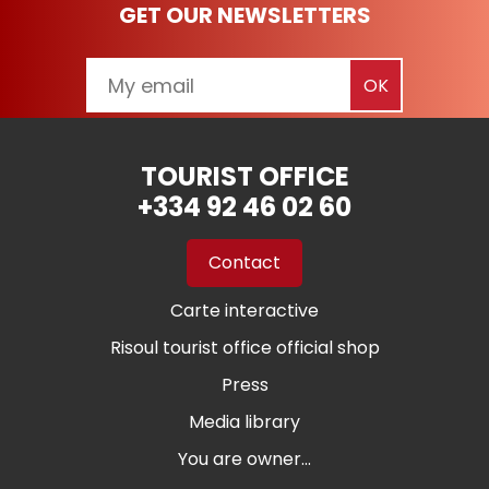
GET OUR NEWSLETTERS
TOURIST OFFICE
+334 92 46 02 60
Contact
Carte interactive
Risoul tourist office official shop
Press
Media library
You are owner...