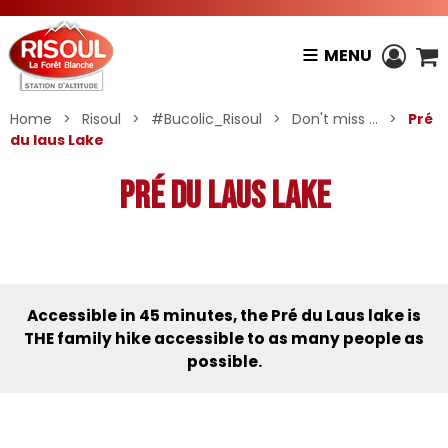
MENU
Home
>
Risoul
>
#Bucolic_Risoul
>
Don't miss ...
>
Pré
du laus Lake
Pré du laus Lake
Accessible in 45 minutes, the Pré du Laus lake is
THE family hike accessible to as many people as
possible.