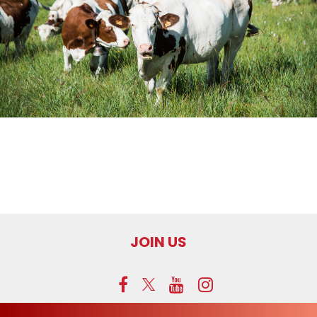
JOIN US