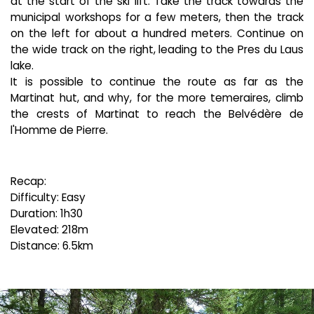
at the start of the ski lift. Take the track towards the
municipal workshops for a few meters, then the track
on the left for about a hundred meters. Continue on
the wide track on the right, leading to the Pres du Laus
lake.
It is possible to continue the route as far as the
Martinat hut, and why, for the more temeraires, climb
the crests of Martinat to reach the Belvédère de
l'Homme de Pierre.
Recap:
Difficulty: Easy
Duration: 1h30
Elevated: 218m
Distance: 6.5km