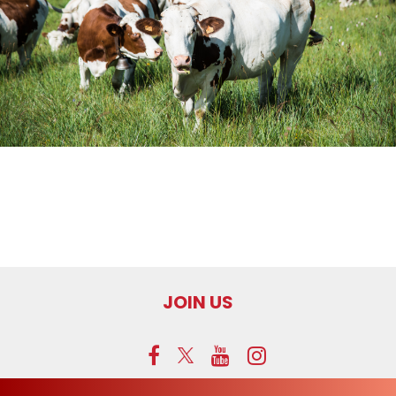
JOIN US