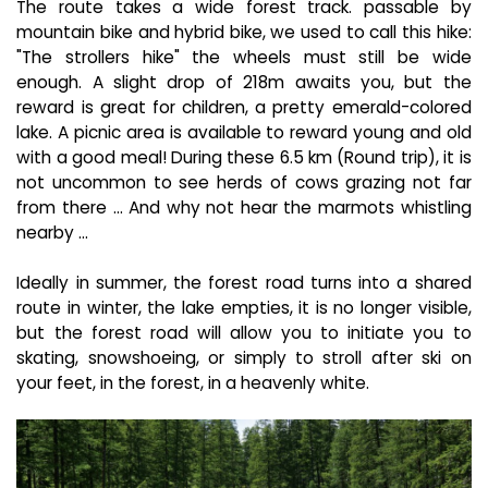
The route takes a wide forest track. passable by
mountain bike and hybrid bike, we used to call this hike:
"The strollers hike" the wheels must still be wide
enough. A slight drop of 218m awaits you, but the
reward is great for children, a pretty emerald-colored
lake. A picnic area is available to reward young and old
with a good meal! During these 6.5 km (Round trip), it is
not uncommon to see herds of cows grazing not far
from there ... And why not hear the marmots whistling
nearby ...
Ideally in summer, the forest road turns into a shared
route in winter, the lake empties, it is no longer visible,
but the forest road will allow you to initiate you to
skating, snowshoeing, or simply to stroll after ski on
your feet, in the forest, in a heavenly white.