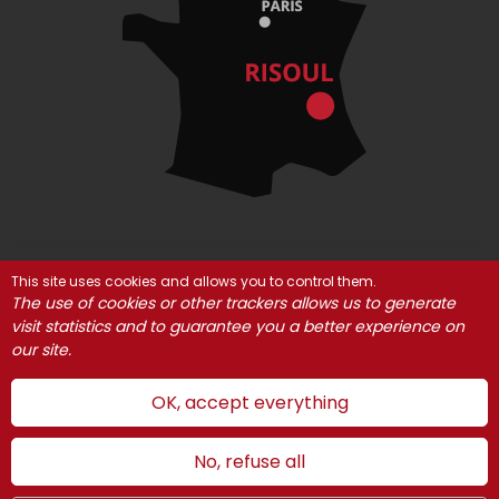
This site uses cookies and allows you to control them.
© Risoul 2021
Legal Notices
Partners
The use of cookies or other trackers allows us to generate
Cookie management
visit statistics and to guarantee you a better experience on
our site.
OK, accept everything
No, refuse all