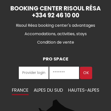
BOOKING CENTER RISOUL RÉSA
+334 92 46 10 00
Risoul Résa booking center's advantages
Accomodations, activities, stays
Condition de vente
PRO SPACE
FRANCE
ALPES DU SUD
HAUTES-ALPES