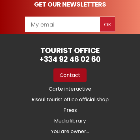
GET OUR NEWSLETTERS
TOURIST OFFICE
+334 92 46 02 60
Contact
Carte interactive
Risoul tourist office official shop
Press
Media library
You are owner...