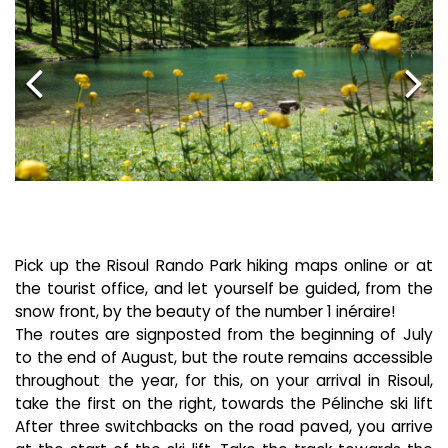
Pick up the Risoul Rando Park hiking maps online or at
the tourist office, and let yourself be guided, from the
snow front, by the beauty of the number 1 inéraire!
The routes are signposted from the beginning of July
to the end of August, but the route remains accessible
throughout the year, for this, on your arrival in Risoul,
take the first on the right, towards the Pélinche ski lift
After three switchbacks on the road paved, you arrive