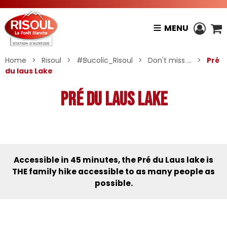
MENU
Home
>
Risoul
>
#Bucolic_Risoul
>
Don't miss ...
>
Pré
du laus Lake
Pré du laus Lake
Accessible in 45 minutes, the Pré du Laus lake is
THE family hike accessible to as many people as
possible.