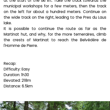
at the start of the ski lift. Take the track towards the
municipal workshops for a few meters, then the track
on the left for about a hundred meters. Continue on
the wide track on the right, leading to the Pres du Laus
lake.
It is possible to continue the route as far as the
Martinat hut, and why, for the more temeraires, climb
the crests of Martinat to reach the Belvédère de
l'Homme de Pierre.
Recap:
Difficulty: Easy
Duration: 1h30
Elevated: 218m
Distance: 6.5km