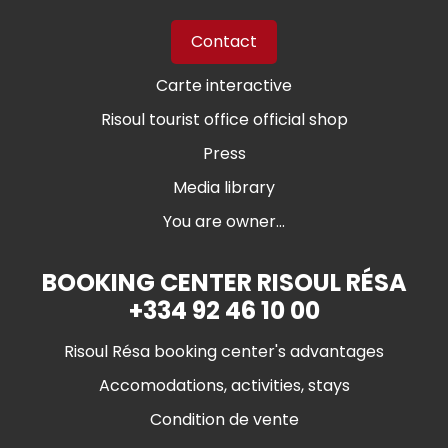
Contact
Carte interactive
Risoul tourist office official shop
Press
Media library
You are owner...
BOOKING CENTER RISOUL RÉSA
+334 92 46 10 00
Risoul Résa booking center's advantages
Accomodations, activities, stays
Condition de vente