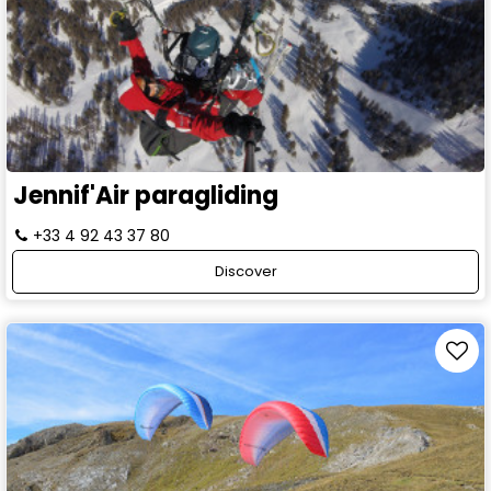
Jennif'Air paragliding
+33 4 92 43 37 80
Discover