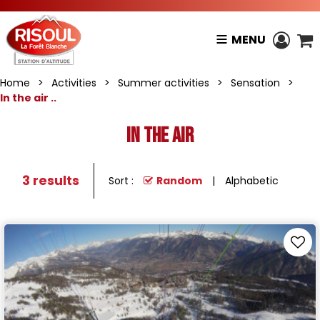
MENU
Home
>
Activities
>
Summer activities
>
Sensation
>
In the air ..
In the air
3
results
Sort :
Random
Alphabetic