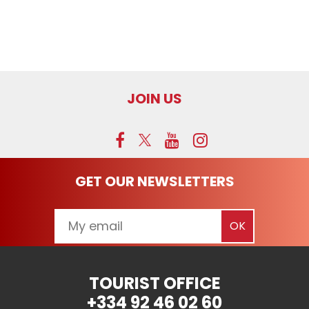
JOIN US
GET OUR NEWSLETTERS
TOURIST OFFICE
+334 92 46 02 60