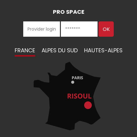
PRO SPACE
FRANCE
ALPES DU SUD
HAUTES-ALPES