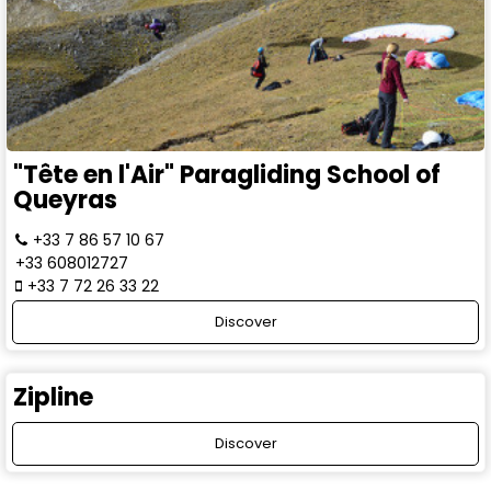
"Tête en l'Air" Paragliding School of
Queyras
+33 7 86 57 10 67
+33 608012727
+33 7 72 26 33 22
Discover
Zipline
Discover