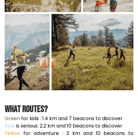
What routes?
Green
for kids : 1.4 km and 7 beacons to discover
Blue
is serious: 2.2 km and 10 beacons to discover
Yellow
for adventure : 3 km and 10 beacons to