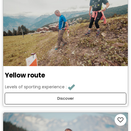
Yellow route
Levels of sporting experience :
Discover