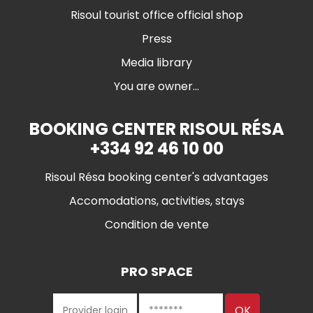
Risoul tourist office official shop
Press
Media library
You are owner...
BOOKING CENTER RISOUL RÉSA
+334 92 46 10 00
Risoul Résa booking center's advantages
Accomodations, activities, stays
Condition de vente
PRO SPACE