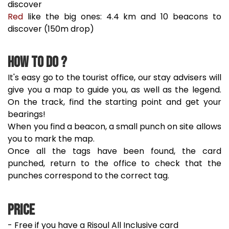
discover
Red
like the big ones: 4.4 km and 10 beacons to
discover (150m drop)
How to do ?
It's easy go to the tourist office, our stay advisers will
give you a map to guide you, as well as the legend.
On the track, find the starting point and get your
bearings!
When you find a beacon, a small punch on site allows
you to mark the map.
Once all the tags have been found, the card
punched, return to the office to check that the
punches correspond to the correct tag.
Price
- Free if you have a Risoul All Inclusive card