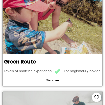
Green Route
Levels of sporting experience :
For beginners / novice
Discover