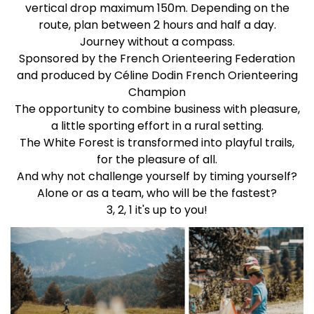
vertical drop maximum 150m. Depending on the
route, plan between 2 hours and half a day.
Journey without a compass.
Sponsored by the French Orienteering Federation
and produced by Céline Dodin French Orienteering
Champion
The opportunity to combine business with pleasure,
a little sporting effort in a rural setting.
The White Forest is transformed into playful trails,
for the pleasure of all.
And why not challenge yourself by timing yourself?
Alone or as a team, who will be the fastest?
3, 2, 1 it's up to you!