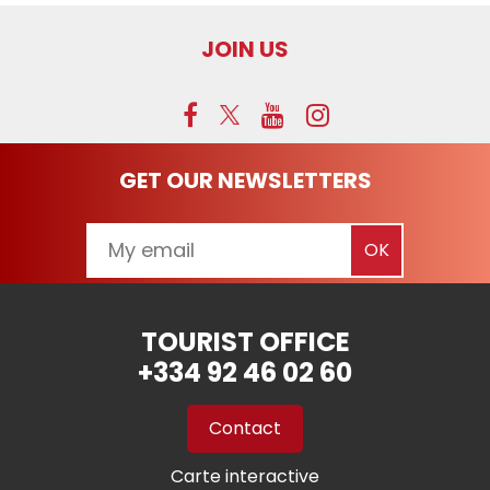
JOIN US
GET OUR NEWSLETTERS
TOURIST OFFICE
+334 92 46 02 60
Contact
Carte interactive