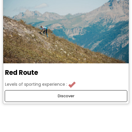
Red Route
Levels of sporting experience :
Discover