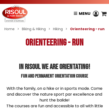
MENU
Home
>
Biking & Hiking
>
Hiking
>
Orienteering - run
Orienteering - run
IN RISOUL WE ARE ORIENTATING!
Fun and permanent orientation course
With the family, on a hike or in sports mode. Come
and discover the nature sport par excellence and
hunt the balide!
The courses are fun and accessible to all with little