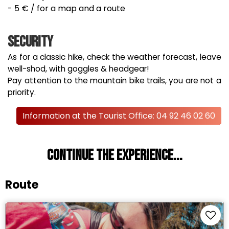
- 5 € / for a map and a route
Security
As for a classic hike, check the weather forecast, leave
well-shod, with goggles & headgear!
Pay attention to the mountain bike trails, you are not a
priority.
Information at the Tourist Office: 04 92 46 02 60
Continue the experience...
Route