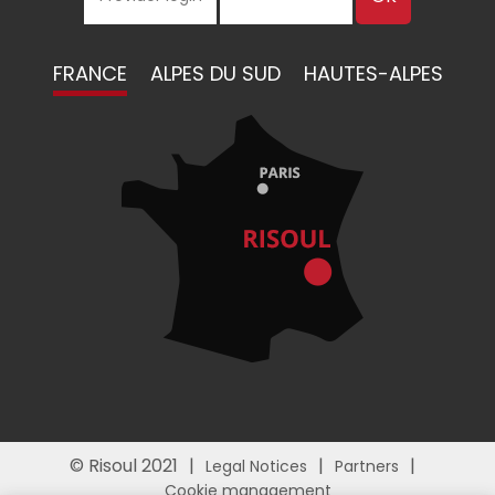
FRANCE
ALPES DU SUD
HAUTES-ALPES
© Risoul 2021
Legal Notices
Partners
Cookie management