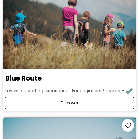
Blue Route
Levels of sporting experience :
For beginners / novice
Discover