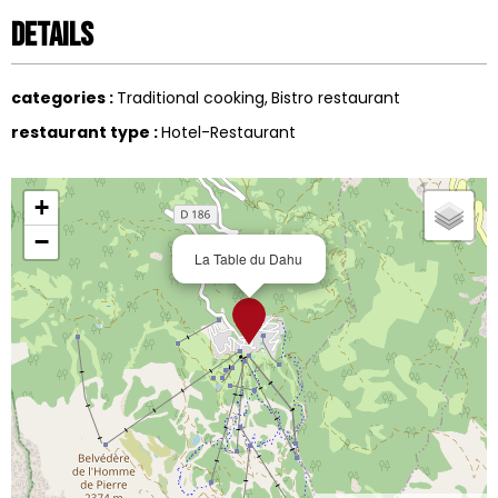
Details
categories
:
Traditional cooking
Bistro restaurant
restaurant type
:
Hotel-Restaurant
+
−
La Table du Dahu