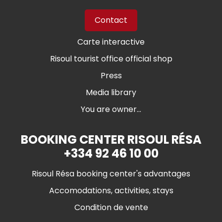
Contact
Carte interactive
Risoul tourist office official shop
Press
Media library
You are owner...
BOOKING CENTER RISOUL RÉSA
+334 92 46 10 00
Risoul Résa booking center's advantages
Accomodations, activities, stays
Condition de vente