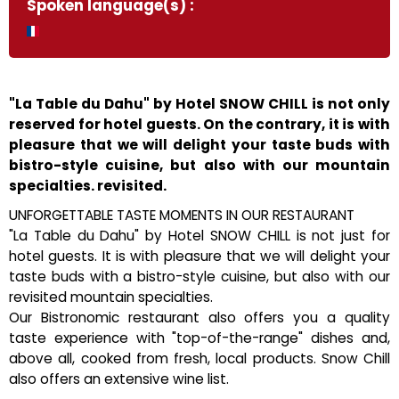
Spoken language(s) :
"La Table du Dahu" by Hotel SNOW CHILL is not only
reserved for hotel guests. On the contrary, it is with
pleasure that we will delight your taste buds with
bistro-style cuisine, but also with our mountain
specialties. revisited.
UNFORGETTABLE TASTE MOMENTS IN OUR RESTAURANT
"La Table du Dahu" by Hotel SNOW CHILL is not just for
hotel guests. It is with pleasure that we will delight your
taste buds with a bistro-style cuisine, but also with our
revisited mountain specialties.
Our Bistronomic restaurant also offers you a quality
taste experience with "top-of-the-range" dishes and,
above all, cooked from fresh, local products. Snow Chill
also offers an extensive wine list.