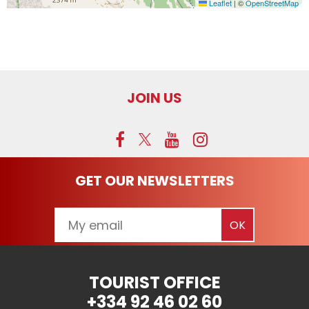
Leaflet
|
©
OpenStreetMap
JOIN US
GET OUR NEWSLETTERS
TOURIST OFFICE
+334 92 46 02 60