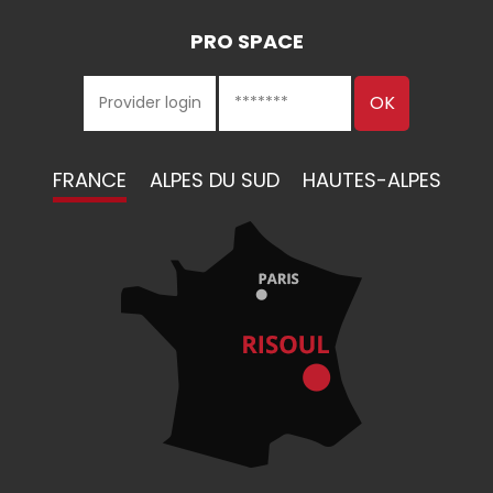
PRO SPACE
FRANCE
ALPES DU SUD
HAUTES-ALPES