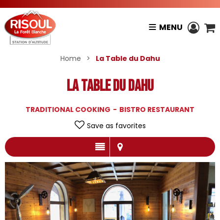
MENU
Home
>
La Table du Dahu
La Table du Dahu
TRADITIONAL COOKING
BISTRO RESTAURANT
Save as favorites