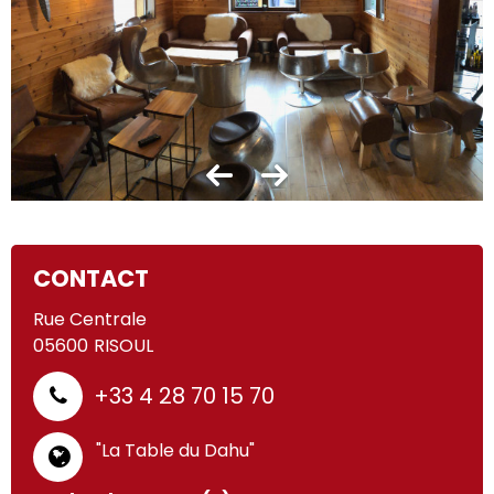
CONTACT
Rue Centrale
05600
RISOUL
+33 4 28 70 15 70
"La Table du Dahu"