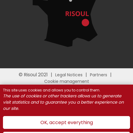
© Risoul 2021
Legal Notices
Partners
Cookie management
This site uses cookies and allows you to control them.
The use of cookies or other trackers allows us to generate
visit statistics and to guarantee you a better experience on
our site.
OK, accept everything