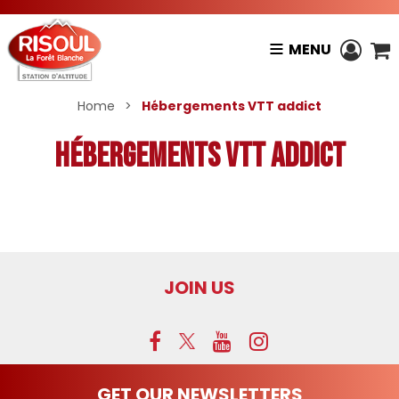
MENU
Home
>
Hébergements VTT addict
Hébergements VTT addict
JOIN US
GET OUR NEWSLETTERS