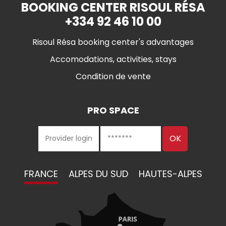
BOOKING CENTER RISOUL RÉSA
+334 92 46 10 00
Risoul Résa booking center's advantages
Accomodations, activities, stays
Condition de vente
PRO SPACE
FRANCE
ALPES DU SUD
HAUTES-ALPES