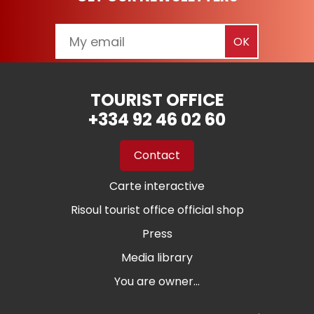
TOURIST OFFICE
+334 92 46 02 60
Contact
Carte interactive
Risoul tourist office official shop
Press
Media library
You are owner...