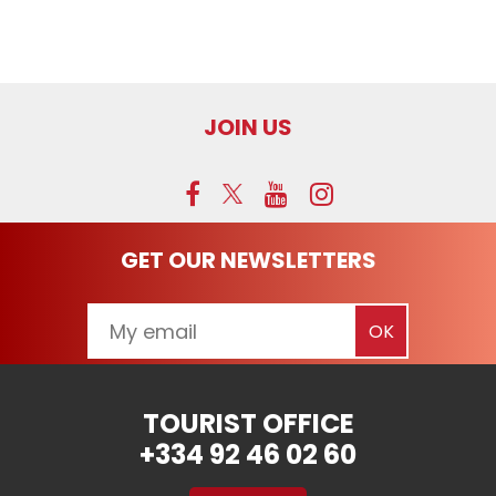
JOIN US
GET OUR NEWSLETTERS
TOURIST OFFICE
+334 92 46 02 60