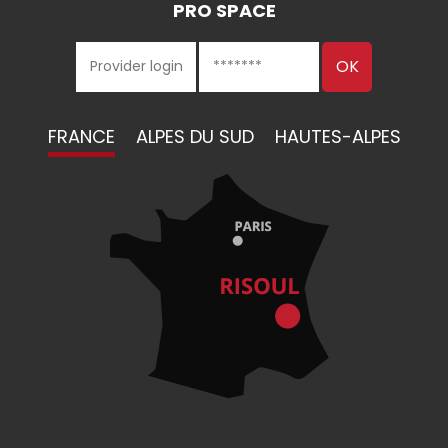
PRO SPACE
FRANCE
ALPES DU SUD
HAUTES-ALPES