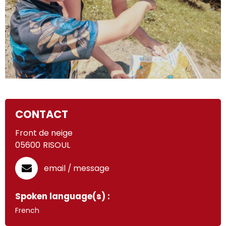
CONTACT
Front de neige
05600
RISOUL
email / message
Spoken language(s) :
French