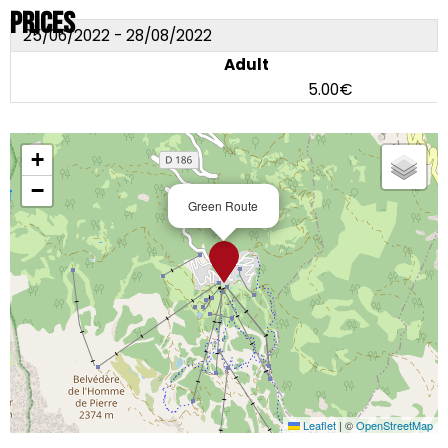
Prices
25/06/2022 - 28/08/2022
Adult
5.00€
+
−
Green Route
Leaflet
|
©
OpenStreetMap