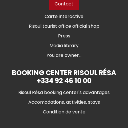
Contact
Carte interactive
Risoul tourist office official shop
Press
Media library
You are owner...
BOOKING CENTER RISOUL RÉSA
+334 92 46 10 00
Risoul Résa booking center's advantages
Accomodations, activities, stays
Condition de vente