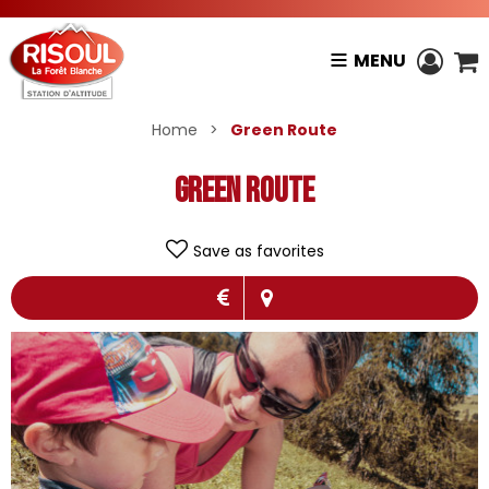
MENU
Home
>
Green Route
Green Route
Save as favorites