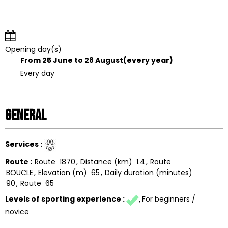
Opening day(s)
From 25 June to 28 August
(every year)
Every day
General
Services
:
Route
:
Route
1870
Distance (km)
1.4
Route
BOUCLE
Elevation (m)
65
Daily duration (minutes)
90
Route
65
Levels of sporting experience
:
For beginners /
novice