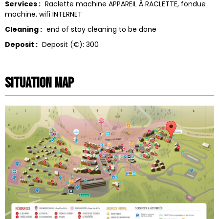
Services :
Raclette machine
APPAREIL À RACLETTE
fondue
machine
wifi
INTERNET
Cleaning :
end of stay cleaning to be done
Deposit :
Deposit (€):
300
Situation map