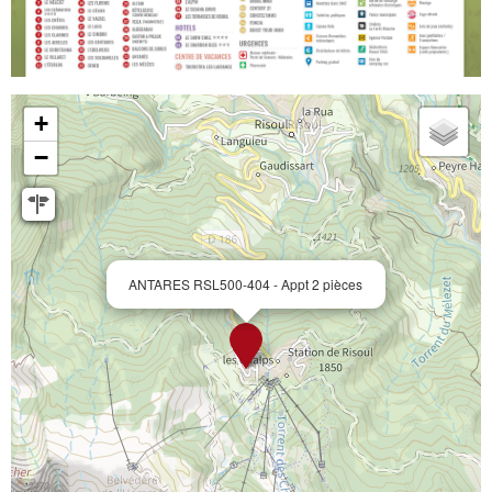
+
−
ANTARES RSL500-404 - Appt 2 pièces