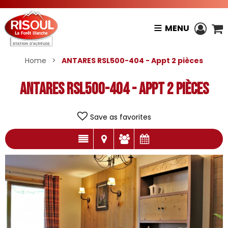
MENU
Home
>
ANTARES RSL500-404 - Appt 2 pièces
ANTARES RSL500-404 - Appt 2 pièces
Save as favorites