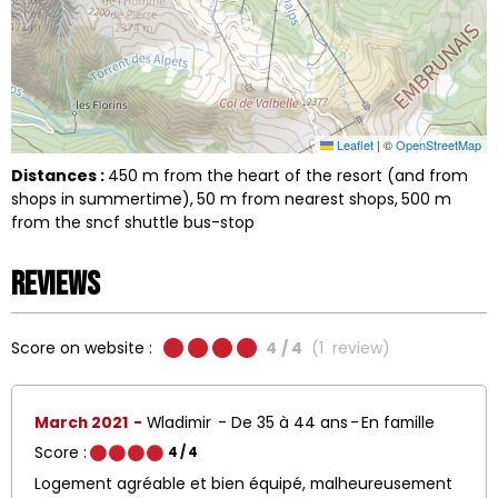
Leaflet
|
©
OpenStreetMap
Distances :
450
m from the heart of the resort (and from
shops in summertime)
50
m from nearest shops
500
m
from the sncf shuttle bus-stop
Reviews
Score on website :
4
/ 4
(
1
review
)
March 2021
Wladimir
De 35 à 44 ans
En famille
Score :
4
/ 4
Logement agréable et bien équipé, malheureusement