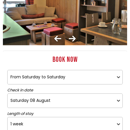
Book now
Check in date
Length of stay