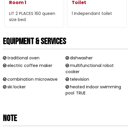
Room 1
Toilet
LIT 2 PLACES 160
queen
1
Independant toilet
size bed
Equipment & Services
traditional oven
dishwasher
electric coffee maker
multifunctional robot
cooker
combination microwave
television
ski locker
heated indoor swimming
pool
TRUE
Note