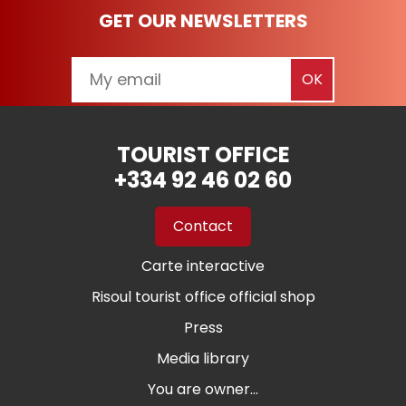
GET OUR NEWSLETTERS
TOURIST OFFICE
+334 92 46 02 60
Contact
Carte interactive
Risoul tourist office official shop
Press
Media library
You are owner...