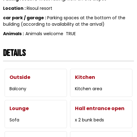
Location
:
Risoul resort
car park / garage
:
Parking spaces at the bottom of the
building (according to availability at the arrival)
Animals
:
Animals welcome
TRUE
Details
Outside
Kitchen
Balcony
Kitchen area
Lounge
Hall entrance open
Sofa
x 2 bunk beds