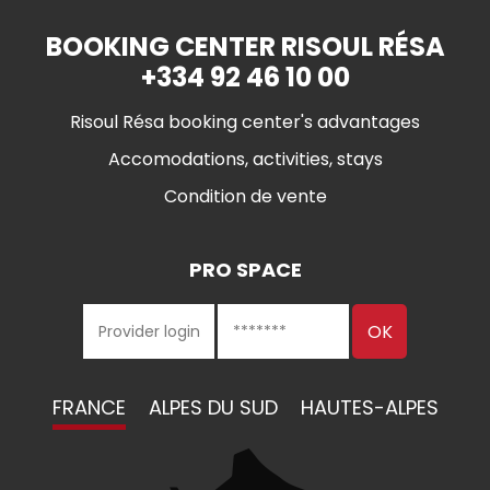
BOOKING CENTER RISOUL RÉSA
+334 92 46 10 00
Risoul Résa booking center's advantages
Accomodations, activities, stays
Condition de vente
PRO SPACE
FRANCE
ALPES DU SUD
HAUTES-ALPES