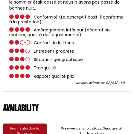
le sommier était cassé et nous n avons pas passé de
bonnes nuit..
Conformité (Le descriptif était-il conforme
à la prestation)
Aménagement intérieur (décoration,
mobilier, qualité des équipements)
Confort de la literie
Entretien/ propreté
Situation géographique
Tranquilité
Rapport qualité prix
Review written on 08/03/2021
Availability
From Saturday to
Week-ends, short stays, Sundays till
Saturday
Sundays stays