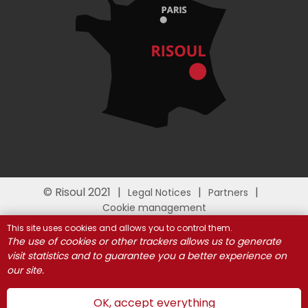
© Risoul 2021
Legal Notices
Partners
Cookie management
This site uses cookies and allows you to control them.
The use of cookies or other trackers allows us to generate
visit statistics and to guarantee you a better experience on
our site.
OK, accept everything