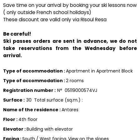
Save time on your arrival by booking your ski lessons now
( only outside French school holidays)
These discount are valid only via RIsoul Resa
Be careful!
Ski passes orders are sent in advance, we do not
take reservations from the Wednesday before
arrival.
Type of accommodation
:
Apartment in Apartment Block
Type of accommodation
:
2 rooms
Registration number
:
N°
05119000574VJ
Surface
:
30
Total surface (sq.m.) :
Name of the residence
:
Antares
Floor
:
4th floor
Elevator
:
Building with elevator
Facing
:
South / West facing
View on the slopes