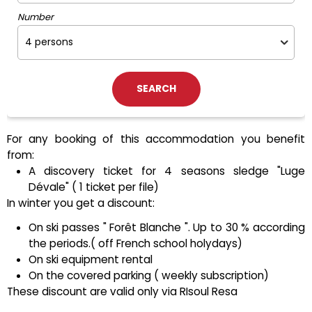
Number
For any booking of this accommodation you benefit
from:
A discovery ticket for 4 seasons sledge "Luge
Dévale" ( 1 ticket per file)
In winter you get a discount:
On ski passes " Forêt Blanche ". Up to 30 % according
the periods.( off French school holydays)
On ski equipment rental
On the covered parking ( weekly subscription)
These discount are valid only via RIsoul Resa