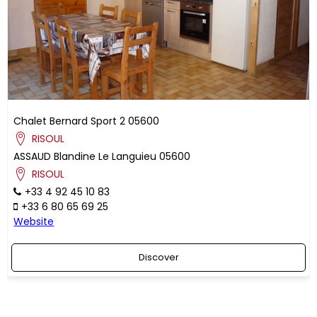
Chalet Bernard Sport 2
05600
RISOUL
ASSAUD
Blandine
Le Languieu
05600
RISOUL
+33 4 92 45 10 83
+33 6 80 65 69 25
Website
Discover