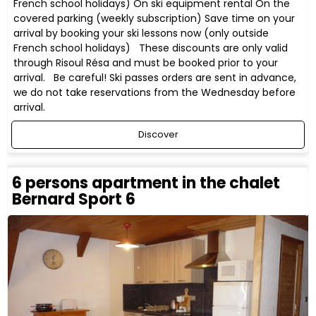
French school holidays) On ski equipment rental On the
covered parking (weekly subscription) Save time on your
arrival by booking your ski lessons now (only outside
French school holidays) These discounts are only valid
through Risoul Résa and must be booked prior to your
arrival. Be careful! Ski passes orders are sent in advance,
we do not take reservations from the Wednesday before
arrival.
Discover
6 persons apartment in the chalet
Bernard Sport 6