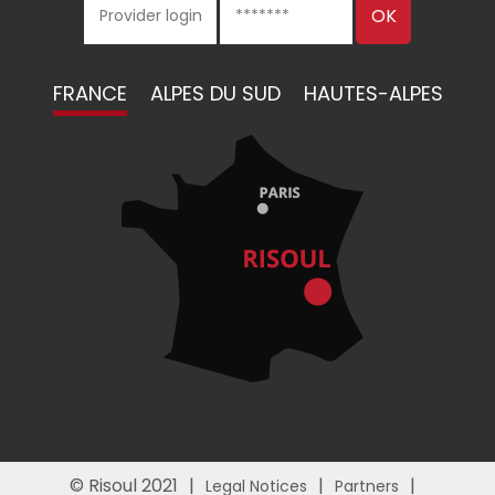
FRANCE
ALPES DU SUD
HAUTES-ALPES
© Risoul 2021
Legal Notices
Partners