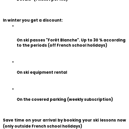
In winter you get a discount:
On ski passes "Forêt Blanche". Up to 30 % according 
to the periods (off French school holidays)
On ski equipment rental
On the covered parking (weekly subscription)
Save time on your arrival by booking your ski lessons now 
(only outside French school holidays)