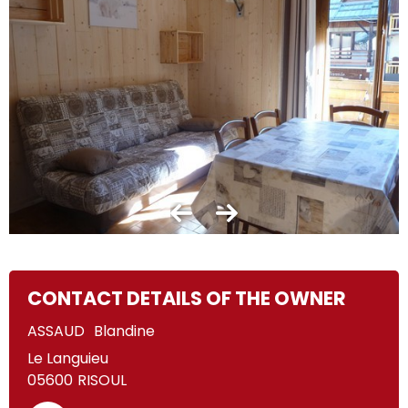
CONTACT DETAILS OF THE OWNER
ASSAUD
Blandine
Le Languieu
05600
RISOUL