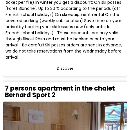
ticket per file) In winter you get a discount: On ski passes
"Forêt Blanche". Up to 30 % according to the periods (off
French school holidays) On ski equipment rental On the
covered parking (weekly subscription) Save time on your
arrival by booking your ski lessons now (only outside
French school holidays) These discounts are only valid
through Risoul Résa and must be booked prior to your
arrival. Be careful! Ski passes orders are sent in advance,
we do not take reservations from the Wednesday before
arrival.
Discover
7 persons apartment in the chalet
Bernard Sport 2