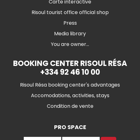
Carte interactive
Risoul tourist office official shop
Press
Media library
You are owner...
BOOKING CENTER RISOUL RÉSA
+334 92 46 10 00
Risoul Résa booking center's advantages
Accomodations, activities, stays
Condition de vente
PRO SPACE