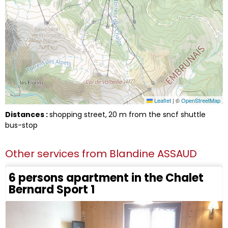
Leaflet
|
©
OpenStreetMap
Distances :
shopping street
20
m from the sncf shuttle
bus-stop
Other services from
Blandine ASSAUD
6 persons apartment in the Chalet
Bernard Sport 1