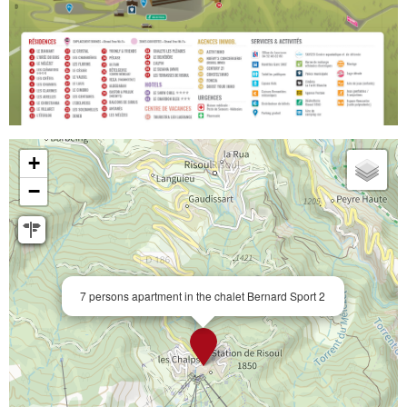
+
−
7 persons apartment in the chalet Bernard Sport 2