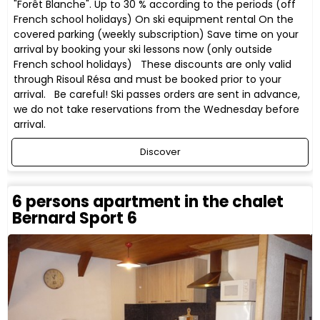
"Forêt Blanche". Up to 30 % according to the periods (off
French school holidays) On ski equipment rental On the
covered parking (weekly subscription) Save time on your
arrival by booking your ski lessons now (only outside
French school holidays) These discounts are only valid
through Risoul Résa and must be booked prior to your
arrival. Be careful! Ski passes orders are sent in advance,
we do not take reservations from the Wednesday before
arrival.
Discover
6 persons apartment in the chalet
Bernard Sport 6