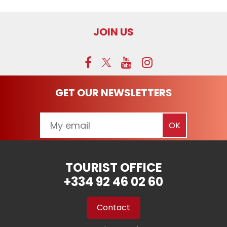
JOIN US
GET OUR NEWSLETTERS
TOURIST OFFICE
+334 92 46 02 60
Contact