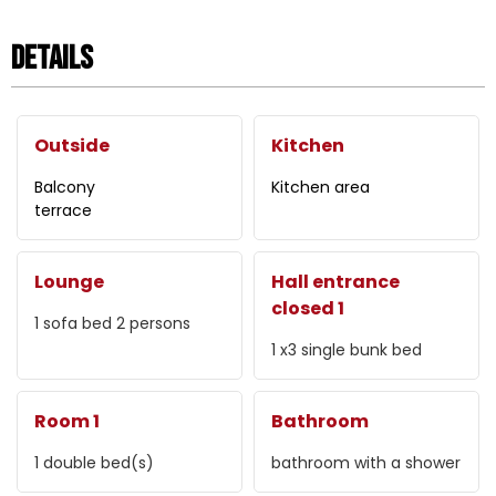
Details
Outside
Kitchen
Balcony
Kitchen area
terrace
Lounge
Hall entrance
closed 1
1
sofa bed 2 persons
1
x3 single bunk bed
Room 1
Bathroom
1
double bed(s)
bathroom with a shower