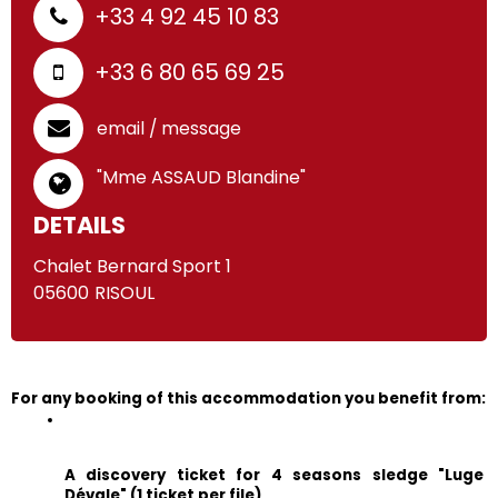
+33 4 92 45 10 83
+33 6 80 65 69 25
email / message
"Mme ASSAUD Blandine"
DETAILS
Chalet Bernard Sport 1
05600
RISOUL
For any booking of this accommodation you benefit from:
A discovery ticket for 4 seasons sledge "Luge 
Dévale" (1 ticket per file)