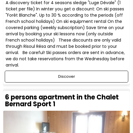
A discovery ticket for 4 seasons sledge "Luge Dévale" (1
ticket per file) In winter you get a discount: On ski passes
"Forêt Blanche". Up to 30 % according to the periods (off
French school holidays) On ski equipment rental On the
covered parking (weekly subscription) Save time on your
arrival by booking your ski lessons now (only outside
French school holidays) These discounts are only valid
through Risoul Résa and must be booked prior to your
arrival. Be careful! Ski passes orders are sent in advance,
we do not take reservations from the Wednesday before
arrival.
Discover
6 persons apartment in the Chalet
Bernard Sport 1