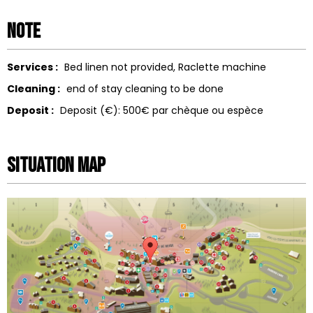
Note
Services :
Bed linen not provided
Raclette machine
Cleaning :
end of stay cleaning to be done
Deposit :
Deposit (€):
500€ par chèque ou espèce
Situation map