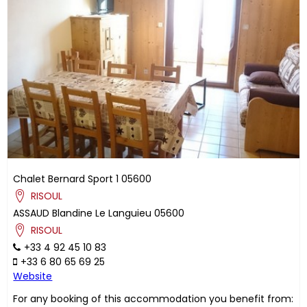
Chalet Bernard Sport 1
05600
RISOUL
ASSAUD
Blandine
Le Languieu
05600
RISOUL
+33 4 92 45 10 83
+33 6 80 65 69 25
Website
For any booking of this accommodation you benefit from: