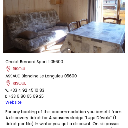
Chalet Bernard Sport 1
05600
RISOUL
ASSAUD
Blandine
Le Languieu
05600
RISOUL
+33 4 92 45 10 83
+33 6 80 65 69 25
Website
For any booking of this accommodation you benefit from:
A discovery ticket for 4 seasons sledge "Luge Dévale" (1
ticket per file) In winter you get a discount: On ski passes