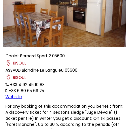
Chalet Bernard Sport 2
05600
RISOUL
ASSAUD
Blandine
Le Languieu
05600
RISOUL
+33 4 92 45 10 83
+33 6 80 65 69 25
Website
For any booking of this accommodation you benefit from:
A discovery ticket for 4 seasons sledge "Luge Dévale" (1
ticket per file) In winter you get a discount: On ski passes
"Forêt Blanche". Up to 30 % according to the periods (off