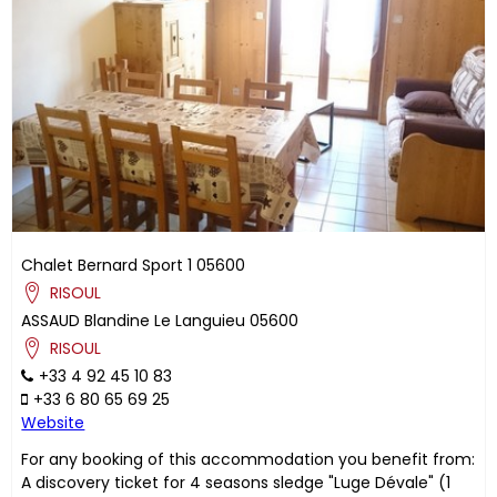
Chalet Bernard Sport 1
05600
RISOUL
ASSAUD
Blandine
Le Languieu
05600
RISOUL
+33 4 92 45 10 83
+33 6 80 65 69 25
Website
For any booking of this accommodation you benefit from:
A discovery ticket for 4 seasons sledge "Luge Dévale" (1