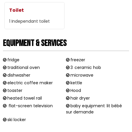
Toilet
1
Independant toilet
Equipment & Services
fridge
freezer
traditional oven
3
ceramic hob
dishwasher
microwave
electric coffee maker
kettle
toaster
Hood
heated towel rail
hair dryer
flat-screen television
baby equipment
lit bébé
sur demande
ski locker