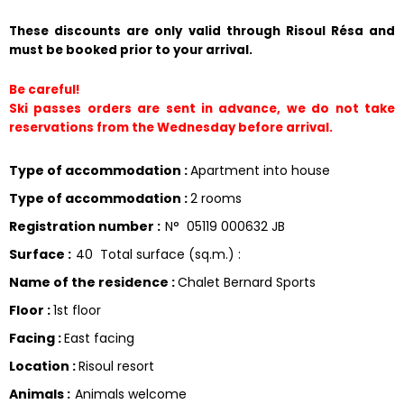
These discounts are only valid through Risoul Résa and 
must be booked prior to your arrival.
Be careful!
Ski passes orders are sent in advance, we do not take 
reservations from the Wednesday before arrival.
Type of accommodation
:
Apartment into house
Type of accommodation
:
2 rooms
Registration number
:
N°
05119 000632 JB
Surface
:
40
Total surface (sq.m.) :
Name of the residence
:
Chalet Bernard Sports
Floor
:
1st floor
Facing
:
East facing
Location
:
Risoul resort
Animals
:
Animals welcome