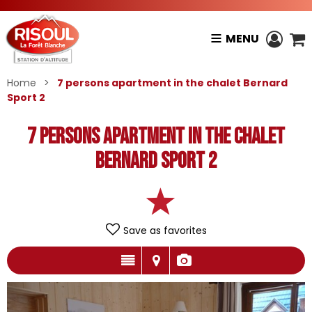
MENU
Home
>
7 persons apartment in the chalet Bernard
Sport 2
7 persons apartment in the chalet
Bernard Sport 2
Save as favorites