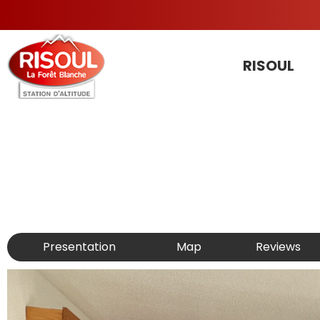
RISOUL
Presentation
Map
Reviews