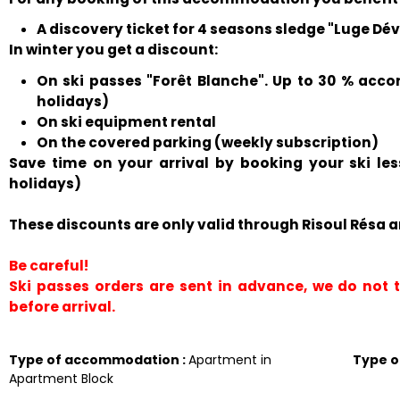
A discovery ticket for 4 seasons sledge "Luge Déval
In winter you get a discount:
On ski passes "Forêt Blanche". Up to 30 % acco
holidays)
On ski equipment rental
On the covered parking (weekly subscription)
Save time on your arrival by booking your ski le
holidays)
These discounts are only valid through Risoul Résa a
Be careful!
Ski passes orders are sent in advance, we do not
before arrival.
Type of accommodation
:
Apartment in
Type 
Apartment Block