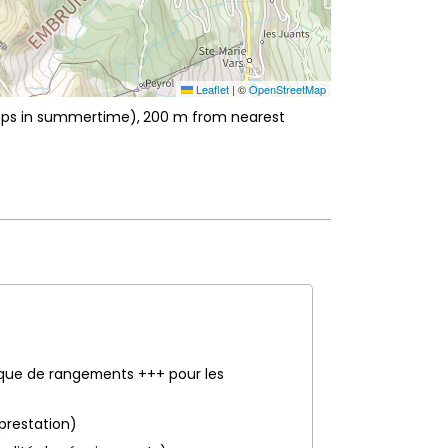
Leaflet
|
©
OpenStreetMap
hops in summertime)
200
m from nearest
nque de rangements +++ pour les
 prestation)