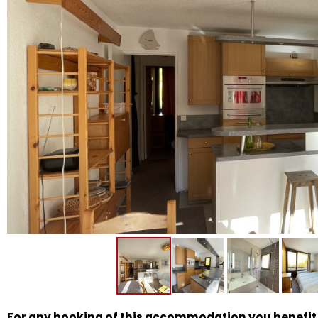
For any booking of this accommodation you benefit