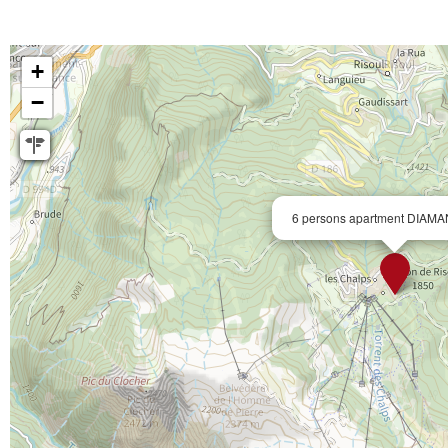
+
−
6 persons apartment DIAMA