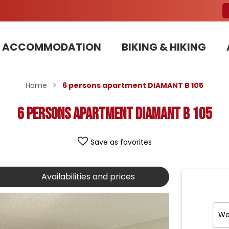
ACCOMMODATION
BIKING & HIKING
Our Bike Patrols team committed to sustainable development
Home
>
6 persons apartment DIAMANT B 105
6 persons apartment DIAMANT B 105
Save as favorites
Availabilities and prices