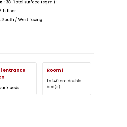
ce
:
38
Total surface (sq.m.) :
8th floor
g
:
South / West facing
l entrance
Room 1
en
1 x 140 cm
double
bed(s)
 bunk beds