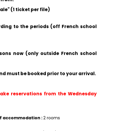
e" (1 ticket per file)
rding to the periods (off French school
ssons now (only outside French school
nd must be booked prior to your arrival.
 take reservations from the Wednesday
of accommodation
:
2 rooms