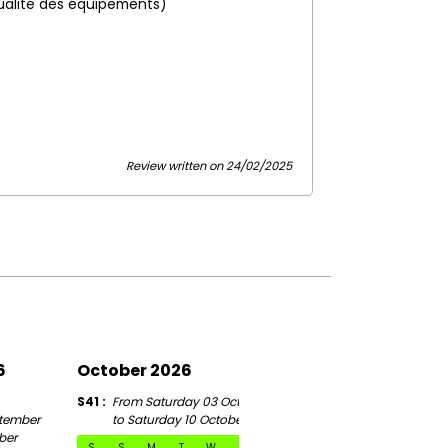
ualité des équipements)
Review written on 24/02/2025
6
October 2026
November 2026
S41
From Saturday 03 October
S46
tember
to Saturday 10 October
From Saturday 07 Novem
ber
to Saturday 14 November
S
S
M
T
W
T
F