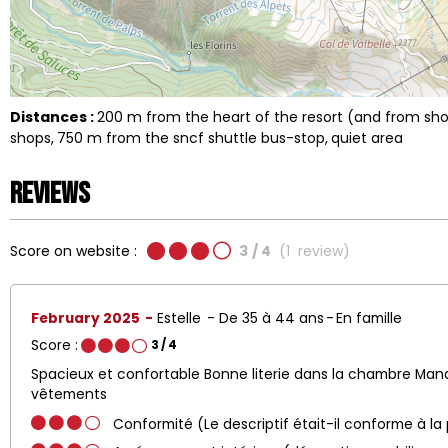
Distances :
200
m from the heart of the resort (and from s
shops
750
m from the sncf shuttle bus-stop
quiet area
Reviews
Score on website :
3
/ 4
(
1
review
)
February 2025
Estelle
De 35 à 44 ans
En famille
Score :
3
/ 4
Spacieux et confortable Bonne literie dans la chambre Ma
vêtements
Conformité (Le descriptif était-il conforme à la