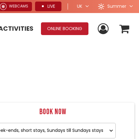
Summer
LIVE
UK
WEBCAMS
ACTIVITIES
ONLINE BOOKING
Book now