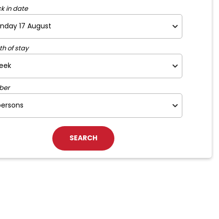
k in date
th of stay
ber