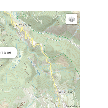
NT B 105