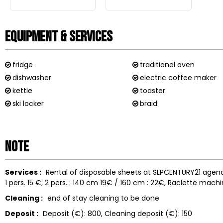
Equipment & Services
fridge
traditional oven
dishwasher
electric coffee maker
kettle
toaster
ski locker
braid
Note
Services :
Rental of disposable sheets at SLPCENTURY21 agen
1 pers. 15 €; 2 pers. : 140 cm 19€ / 160 cm : 22€
Raclette machi
Cleaning :
end of stay cleaning to be done
Deposit :
Deposit (€):
800
Cleaning deposit (€):
150