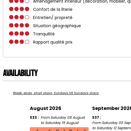
Aménagement intérieur (décoration, mobilier, q
Confort de la literie
Entretien/ propreté
Situation géographique
Tranquilité
Rapport qualité prix
Availability
Week-ends, short stays, Sundays till Sundays stays
August 2026
September 202
S33
From Saturday 08 August
S37
to Saturday 15 August
From Saturday 05 Sep
to Saturday 12 Septem
S
S
M
T
W
T
F