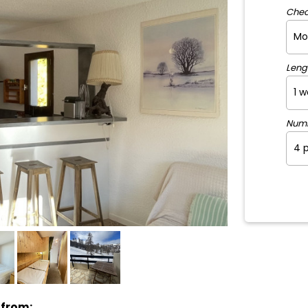
Chec
Leng
Num
 from: