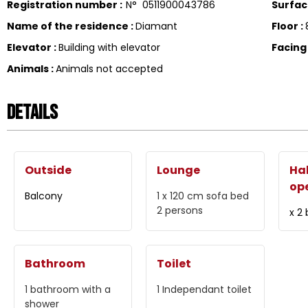
Registration number
:
N°
0511900043786
Surfa
Name of the residence
:
Diamant
Floor
:
Elevator
:
Building with elevator
Facin
Animals
:
Animals not accepted
Details
Outside
Lounge
Hal
op
Balcony
1 x 120 cm
sofa bed
2 persons
x 2
Bathroom
Toilet
1
bathroom with a
1
Independant toilet
shower