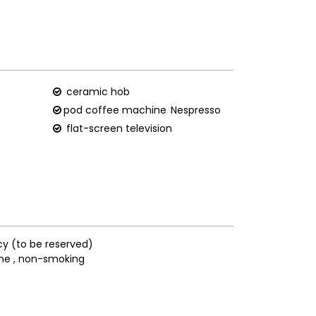
ceramic hob
pod coffee machine
Nespresso
flat-screen television
cy (to be reserved)
ne
non-smoking