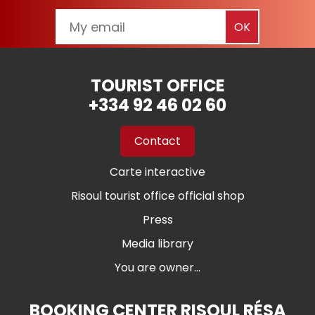
TOURIST OFFICE
+334 92 46 02 60
Contact
Carte interactive
Risoul tourist office official shop
Press
Media library
You are owner...
BOOKING CENTER RISOUL RÉSA