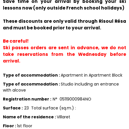
Save time on your arrival by booking your ski
lessons now (only outside French school holidays)
These discounts are only valid through Risoul Résa
and must be booked prior to your arrival.
Be careful!
Ski passes orders are sent in advance, we do not
take reservations from the Wednesday before
arrival.
Type of accommodation
:
Apartment in Apartment Block
Type of accommodation
:
Studio including an entrance
with alcove
Registration number
:
N°
05119000984NO
Surface
:
23
Total surface (sq.m.) :
Name of the residence
:
Villaret
Floor
:
1st floor