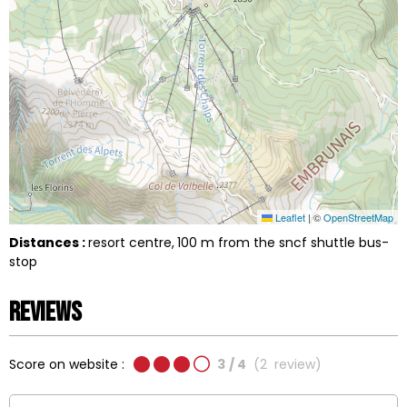
Leaflet
|
©
OpenStreetMap
Distances :
resort centre
100
m from the sncf shuttle bus-
stop
Reviews
Score on website :
3
/ 4
(
2
review
)