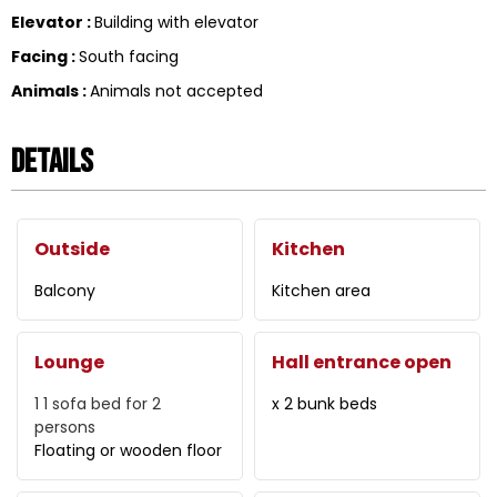
Elevator
:
Building with elevator
Facing
:
South facing
Animals
:
Animals not accepted
Details
Outside
Kitchen
Balcony
Kitchen area
Lounge
Hall entrance open
1
1 sofa bed for 2
x 2 bunk beds
persons
Floating or wooden floor