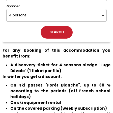
Number
For any booking of this accommodation you
benefit from:
A discovery ticket for 4 seasons sledge "Luge
Dévale" (1 ticket per file)
In winter you get a discount:
On ski passes "Forêt Blanche". Up to 30 %
according to the periods (off French school
holidays)
On ski equipment rental
On the covered parking (weekly subscription)