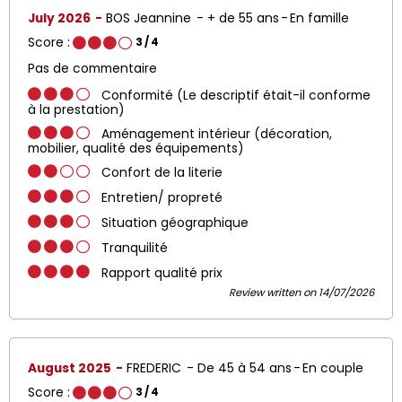
July 2026
BOS Jeannine
+ de 55 ans
En famille
Score :
3
/ 4
Pas de commentaire
Conformité (Le descriptif était-il conforme
à la prestation)
Aménagement intérieur (décoration,
mobilier, qualité des équipements)
Confort de la literie
Entretien/ propreté
Situation géographique
Tranquilité
Rapport qualité prix
Review written on 14/07/2026
August 2025
FREDERIC
De 45 à 54 ans
En couple
Score :
3
/ 4