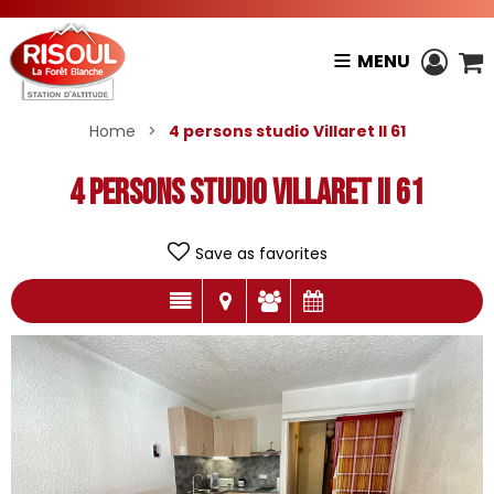
MENU
Home
>
4 persons studio Villaret II 61
4 persons studio Villaret II 61
Save as favorites