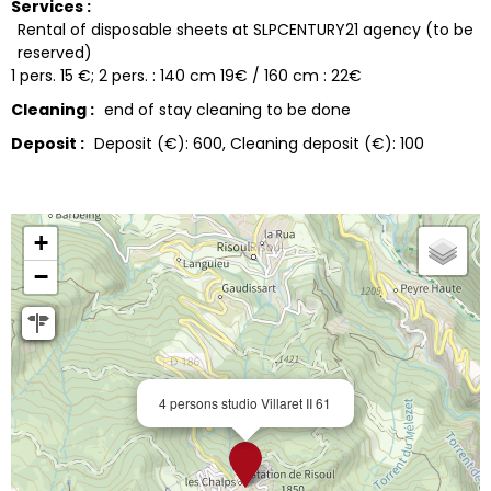
Services :
Rental of disposable sheets at SLPCENTURY21 agency (to be
reserved)
1 pers. 15 €; 2 pers. : 140 cm 19€ / 160 cm : 22€
Cleaning :
end of stay cleaning to be done
Deposit :
Deposit (€):
600
Cleaning deposit (€):
100
+
−
4 persons studio Villaret II 61