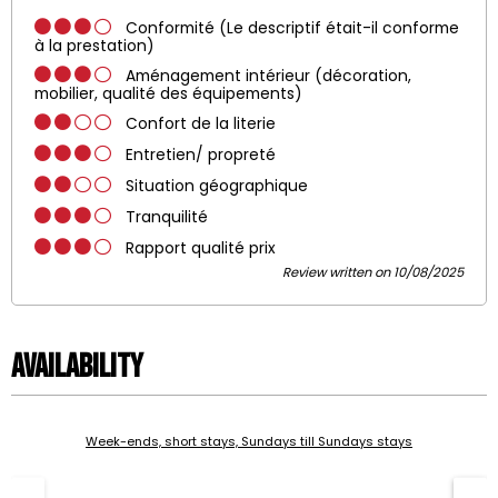
Conformité (Le descriptif était-il conforme
à la prestation)
Aménagement intérieur (décoration,
mobilier, qualité des équipements)
Confort de la literie
Entretien/ propreté
Situation géographique
Tranquilité
Rapport qualité prix
Review written on 10/08/2025
Availability
Week-ends, short stays, Sundays till Sundays stays