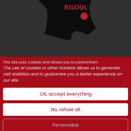
This site uses cookies and allows you to control them.
© Risoul 2021
Legal Notices
Partners
The use of cookies or other trackers allows us to generate
Cookie management
visit statistics and to guarantee you a better experience on
our site.
OK, accept everything
No, refuse all
Personalize
Summer
LIVE
UK
WEBCAMS