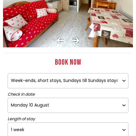
Book now
Check in date
Length of stay