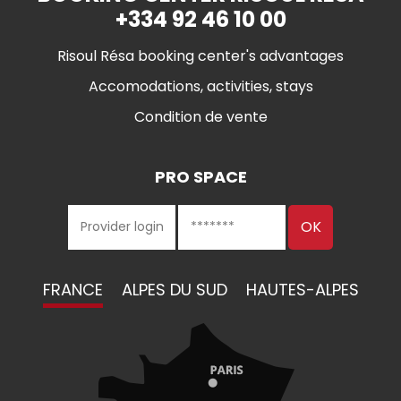
+334 92 46 10 00
Risoul Résa booking center's advantages
Accomodations, activities, stays
Condition de vente
PRO SPACE
FRANCE
ALPES DU SUD
HAUTES-ALPES