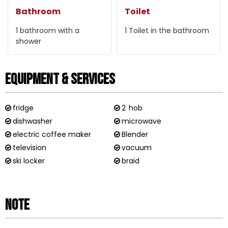
Bathroom
Toilet
1
bathroom with a
1
Toilet in the bathroom
shower
Equipment & Services
fridge
2
hob
dishwasher
microwave
electric coffee maker
Blender
television
vacuum
ski locker
braid
Note