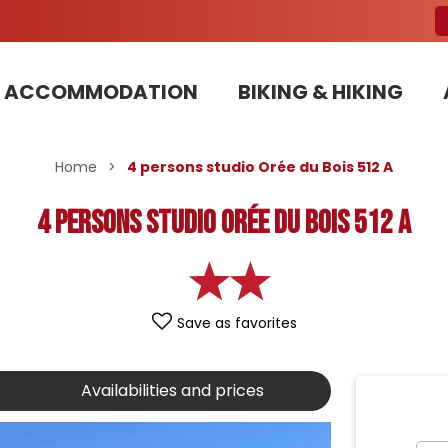
ACCOMMODATION
BIKING & HIKING
Our Bike Patrols team committed to sustainable development
Home
>
4 persons studio Orée du Bois 512 A
4 persons studio Orée du Bois 512 A
Save as favorites
Availabilities and prices