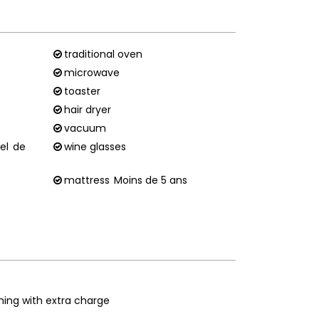
traditional oven
microwave
toaster
hair dryer
vacuum
el
de
wine glasses
mattress
Moins de 5 ans
ning with extra charge