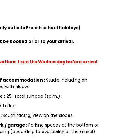
only outside French school holidays)
 be booked prior to your arrival.
rvations from the Wednesday before arrival.
of accommodation
:
Studio including an
e with alcove
ce
:
25
Total surface (sq.m.) :
5th floor
g
:
South facing
View on the slopes
rk / garage
:
Parking spaces at the bottom of
ding (according to availability at the arrival)