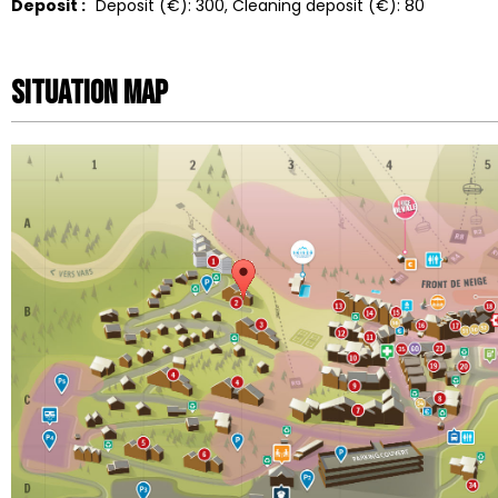
Deposit :
Deposit (€):
300
Cleaning deposit (€):
80
Situation map