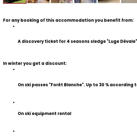
For any booking of this accommodation you benefit from:
A discovery ticket for 4 seasons sledge "Luge Dévale" (
In winter you get a discount:
On ski passes "Forêt Blanche". Up to 30 % according t
On ski equipment rental