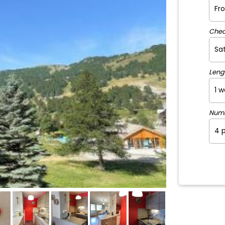
Chec
Leng
Num