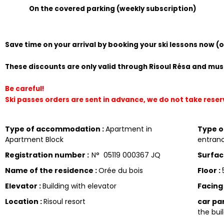
On the covered parking (weekly subscription)
Save time on your arrival by booking your ski lessons now (
These discounts are only valid through Risoul Résa and must
Be careful!
Ski passes orders are sent in advance, we do not take rese
Type of accommodation
:
Apartment in
Type 
Apartment Block
entranc
Registration number
:
N°
05119 000367 JQ
Surfa
Name of the residence
:
Orée du bois
Floor
:
Elevator
:
Building with elevator
Facin
Location
:
Risoul resort
car pa
the buil