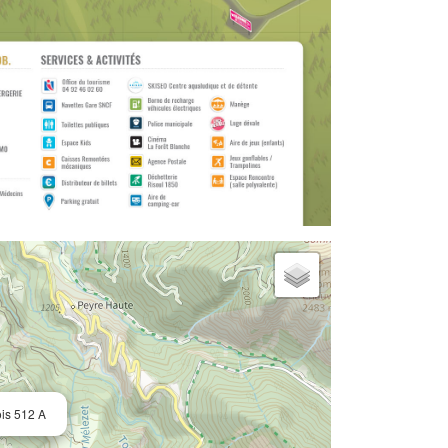
ois 512 A