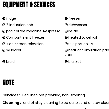
Equipment & Services
fridge
freezer
2
induction hob
dishwasher
pod coffee machine
Nespresso
kettle
Compartment freezer
heated towel rail
flat-screen television
USB port on TV
ski locker
heat accumulation pan
2018
braid
blanket
Note
Services :
Bed linen not provided
non-smoking
Cleaning :
end of stay cleaning to be done
end of stay clea