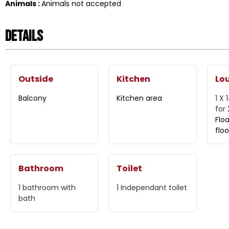
Animals
:
Animals not accepted
Details
Outside
Kitchen
Lo
Balcony
Kitchen area
1 X 
for
Flo
floo
Bathroom
Toilet
1
bathroom with
1
Independant toilet
bath