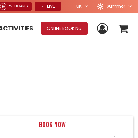
Summer
LIVE
UK
WEBCAMS
ACTIVITIES
ONLINE BOOKING
Book now