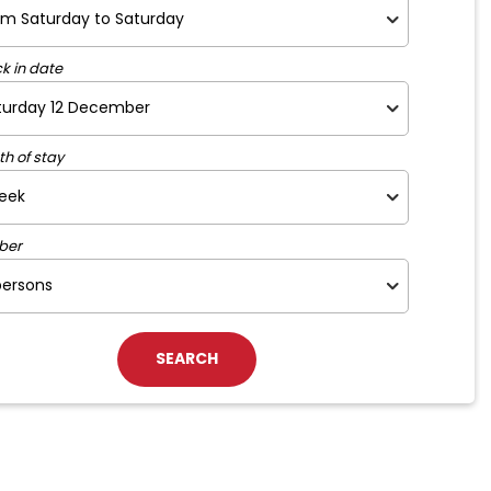
k in date
th of stay
ber