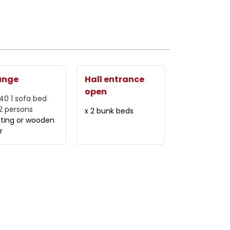
unge
Hall entrance
open
140
1 sofa bed
 2 persons
x 2 bunk beds
ating or wooden
r