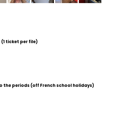
1 ticket per file)
o the periods (off French school holidays)