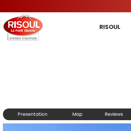
RISOUL
Presentation
Map
Reviews