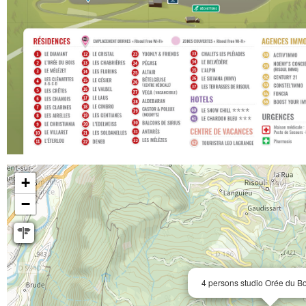
+
−
4 persons studio Orée du B