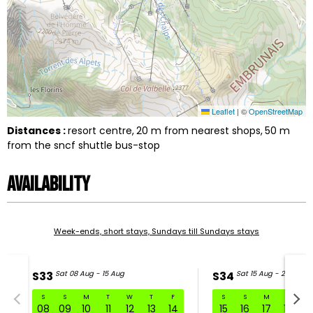
Leaflet
|
©
OpenStreetMap
Distances :
resort centre
20
m from nearest shops
50
m
from the sncf shuttle bus-stop
Availability
Week-ends, short stays, Sundays till Sundays stays
S33
Sat 08 Aug - 15 Aug
S34
Sat 15 Aug - 22 Aug
S
S
M
T
W
T
F
S
S
M
T
W
S33 Sat 08 Aug - 15 Aug
08
09
10
11
12
13
14
15
16
17
18
1