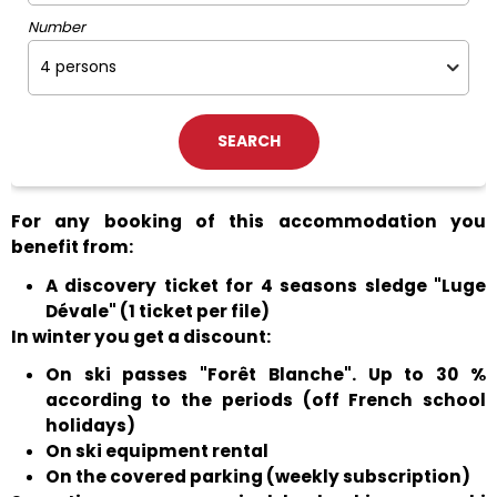
Number
For any booking of this accommodation you
benefit from:
A discovery ticket for 4 seasons sledge "Luge
Dévale" (1 ticket per file)
In winter you get a discount:
On ski passes "Forêt Blanche". Up to 30 %
according to the periods (off French school
holidays)
On ski equipment rental
On the covered parking (weekly subscription)