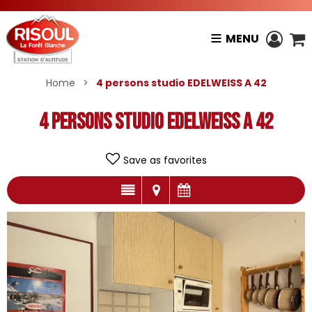
MENU
Home
>
4 persons studio EDELWEISS A 42
4 persons studio EDELWEISS A 42
Save as favorites