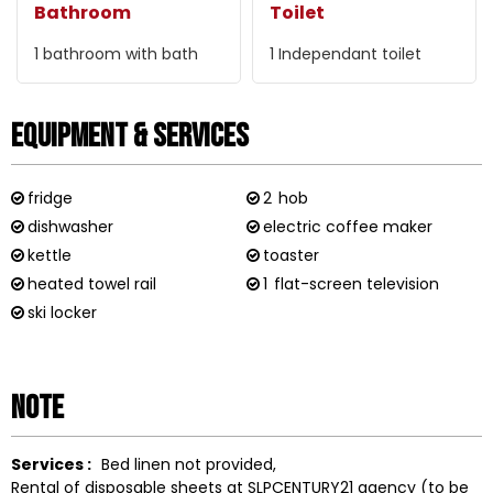
Bathroom
Toilet
1
bathroom with bath
1
Independant toilet
Equipment & Services
fridge
2
hob
dishwasher
electric coffee maker
kettle
toaster
heated towel rail
1
flat-screen television
ski locker
Note
Services :
Bed linen not provided
Rental of disposable sheets at SLPCENTURY21 agency (to be