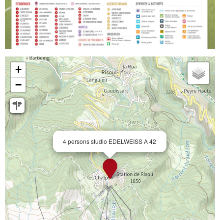
+
−
4 persons studio EDELWEISS A 42