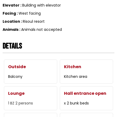
Elevator
:
Building with elevator
Facing
:
West facing
Location
:
Risoul resort
Animals
:
Animals not accepted
Details
Outside
Kitchen
Balcony
Kitchen area
Lounge
Hall entrance open
1
BZ 2 persons
x 2 bunk beds