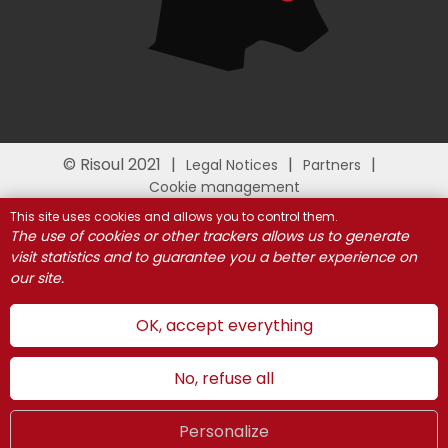
© Risoul 2021
Legal Notices
Partners
Cookie management
This site uses cookies and allows you to control them.
The use of cookies or other trackers allows us to generate
visit statistics and to guarantee you a better experience on
our site.
OK, accept everything
No, refuse all
Personalize
Summer
LIVE
UK
WEBCAMS