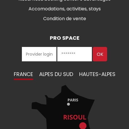
Accomodations, activities, stays
Condition de vente
PRO SPACE
FRANCE
ALPES DU SUD
HAUTES-ALPES