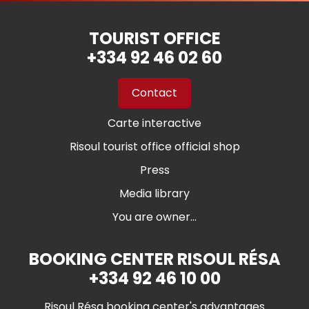
TOURIST OFFICE
+334 92 46 02 60
Contact
Carte interactive
Risoul tourist office official shop
Press
Media library
You are owner...
BOOKING CENTER RISOUL RÉSA
+334 92 46 10 00
Risoul Résa booking center's advantages