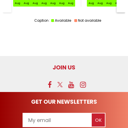
Aug
Aug
Aug
Aug
Aug
Aug
Aug
Aug
Aug
Aug
Aug
Au
Caption :
Available
Not available
JOIN US
GET OUR NEWSLETTERS