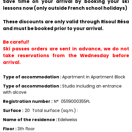
Save time on your arrival by booking your ski
lessons now (only outside French school holidays)
These discounts are only valid through Risoul Résa
and must be booked prior to your arrival.
Be careful!
Ski passes orders are sent in advance, we do not
take reservations from the Wednesday before
arrival.
Type of accommodation
:
Apartment in Apartment Block
Type of accommodation
:
Studio including an entrance
with alcove
Registration number
:
N°
05119000355PL
Surface
:
20
Total surface (sq.m.) :
Name of the residence
:
Edelweiss
Floor
:
3th floor