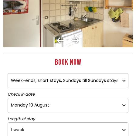
Book now
Check in date
Length of stay