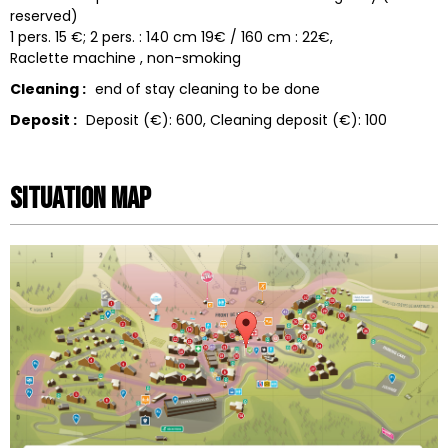
reserved)
1 pers. 15 €; 2 pers. : 140 cm 19€ / 160 cm : 22€
Raclette machine
non-smoking
Cleaning :
end of stay cleaning to be done
Deposit :
Deposit (€):
600
Cleaning deposit (€):
100
Situation map