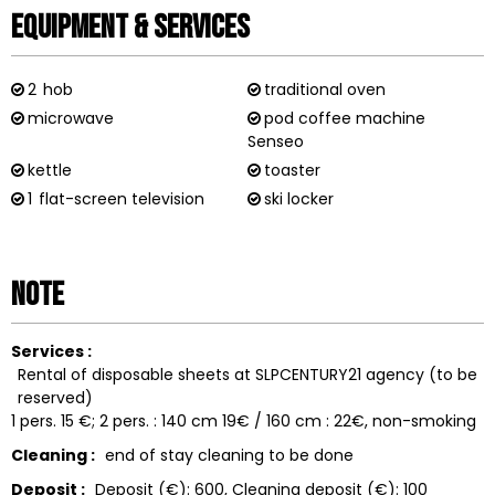
Equipment & Services
2
hob
traditional oven
microwave
pod coffee machine
Senseo
kettle
toaster
1
flat-screen television
ski locker
Note
Services :
Rental of disposable sheets at SLPCENTURY21 agency (to be
reserved)
1 pers. 15 €; 2 pers. : 140 cm 19€ / 160 cm : 22€
non-smoking
Cleaning :
end of stay cleaning to be done
Deposit :
Deposit (€):
600
Cleaning deposit (€):
100