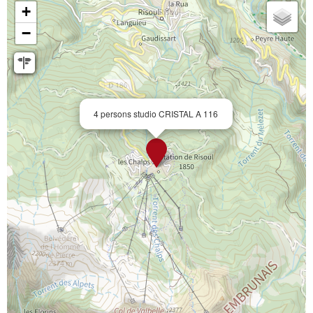
+
−
4 persons studio CRISTAL A 116