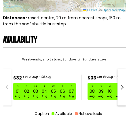
Leaflet
|
©
OpenStreetMap
Distances :
resort centre
20
m from nearest shops
150
m
from the sncf shuttle bus-stop
Availability
Week-ends, short stays, Sundays till Sundays stays
S32
Sat 01 Aug - 08 Aug
S33
Sat 08 Aug - 15 Aug
S
S
M
T
W
T
F
S
S
M
T
W
S32 Sat 01 Aug - 08 Aug
01
02
03
04
05
06
07
08
09
10
11
1
Aug
Aug
Aug
Aug
Aug
Aug
Aug
Aug
Aug
Aug
Aug
Au
Caption :
Available
Not available