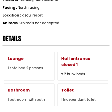
Facing
:
North facing
Location
:
Risoul resort
Animals
:
Animals not accepted
Details
Lounge
Hall entrance
closed 1
1
sofa bed 2 persons
x 2 bunk beds
Bathroom
Toilet
1
bathroom with bath
1
Independant toilet