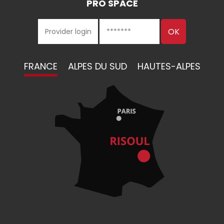
PRO SPACE
FRANCE
ALPES DU SUD
HAUTES-ALPES