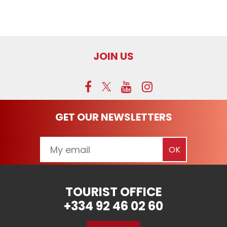
JOIN US
GET OUR NEWSLETTERS
TOURIST OFFICE
+334 92 46 02 60