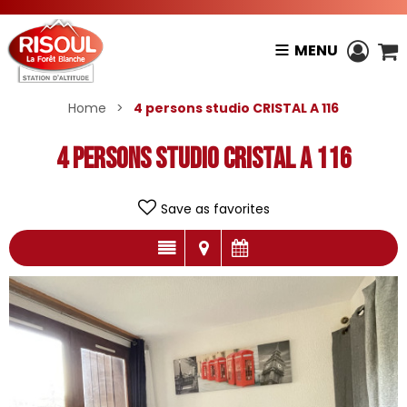
MENU
Home
>
4 persons studio CRISTAL A 116
4 persons studio CRISTAL A 116
Save as favorites