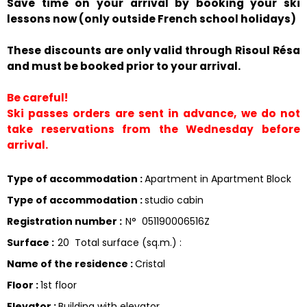
Save time on your arrival by booking your ski
lessons now (only outside French school holidays)
These discounts are only valid through Risoul Résa
and must be booked prior to your arrival.
Be careful!
Ski passes orders are sent in advance, we do not
take reservations from the Wednesday before
arrival.
Type of accommodation
:
Apartment in Apartment Block
Type of accommodation
:
studio cabin
Registration number
:
N°
051190006516Z
Surface
:
20
Total surface (sq.m.) :
Name of the residence
:
Cristal
Floor
:
1st floor
Elevator
:
Building with elevator