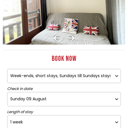
Book now
Check in date
Length of stay