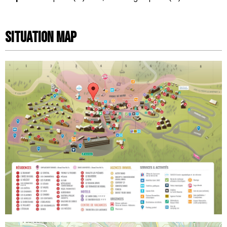
Situation map