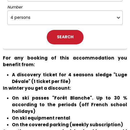
Number
For any booking of this accommodation you
benefit from:
A discovery ticket for 4 seasons sledge "Luge
Dévale" (1 ticket per file)
In winter you get a discount:
On ski passes "Forêt Blanche". Up to 30 %
according to the periods (off French school
holidays)
On ski equipment rental
On the covered parking (weekly subscription)