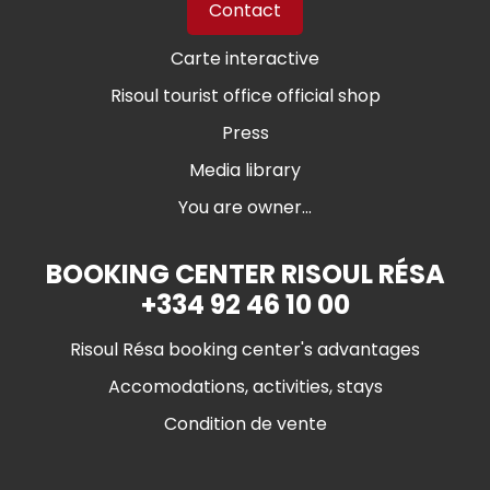
Contact
Carte interactive
Risoul tourist office official shop
Press
Media library
You are owner...
BOOKING CENTER RISOUL RÉSA
+334 92 46 10 00
Risoul Résa booking center's advantages
Accomodations, activities, stays
Condition de vente