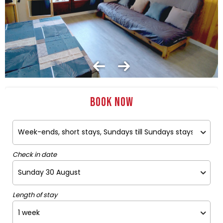
Book now
Check in date
Length of stay