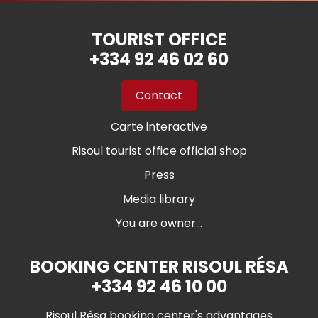
TOURIST OFFICE
+334 92 46 02 60
Contact
Carte interactive
Risoul tourist office official shop
Press
Media library
You are owner...
BOOKING CENTER RISOUL RÉSA
+334 92 46 10 00
Risoul Résa booking center's advantages