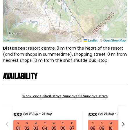
Leaflet
|
©
OpenStreetMap
Distances :
resort centre
0
m from the heart of the resort
(and from shops in summertime)
shopping street
0
m from
nearest shops
10
m from the sncf shuttle bus-stop
Availability
Week-ends, short stays, Sundays till Sundays stays
S32
Sat 01 Aug - 08 Aug
S33
Sat 08 Aug - 15 Aug
S
S
M
T
W
T
F
S
S
M
T
W
S32 Sat 01 Aug - 08 Aug
01
02
03
04
05
06
07
08
09
10
11
1