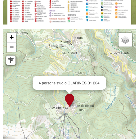
+
−
4 persons studio CLARINES B1 204