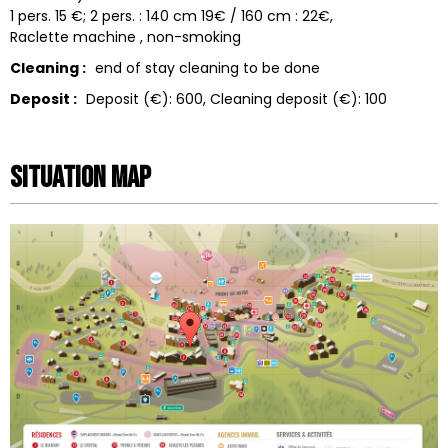
1 pers. 15 €; 2 pers. : 140 cm 19€ / 160 cm : 22€
Raclette machine
non-smoking
Cleaning :
end of stay cleaning to be done
Deposit :
Deposit (€):
600
Cleaning deposit (€):
100
Situation map