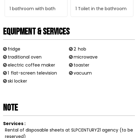
1
bathroom with bath
1
Toilet in the bathroom
Equipment & Services
fridge
2
hob
traditional oven
microwave
electric coffee maker
toaster
1
flat-screen television
vacuum
ski locker
Note
Services :
Rental of disposable sheets at SLPCENTURY21 agency (to be
reserved)