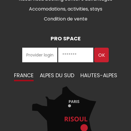
Accomodations, activities, stays
Condition de vente
PRO SPACE
FRANCE
ALPES DU SUD
HAUTES-ALPES