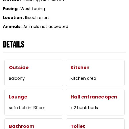
Facing
:
West facing
Location
:
Risoul resort
Animals
:
Animals not accepted
Details
Outside
Kitchen
Balcony
Kitchen area
Lounge
Hall entrance open
sofa beb in
130cm
x 2 bunk beds
Bathroom
Toilet