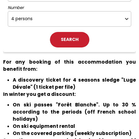
Number
For any booking of this accommodation you
benefit from:
A discovery ticket for 4 seasons sledge "Luge
Dévale" (1 ticket per file)
In winter you get a discount:
On ski passes "Forêt Blanche". Up to 30 %
according to the periods (off French school
holidays)
On ski equipment rental
On the covered parking (weekly subscription)