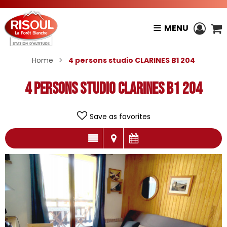
MENU
Home
>
4 persons studio CLARINES B1 204
4 persons studio CLARINES B1 204
Save as favorites