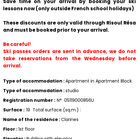
Save time on your arrival by booking your ski
lessons now (only outside French school holidays)
These discounts are only valid through Risoul Résa
and must be booked prior to your arrival.
Be careful!
Ski passes orders are sent in advance, we do not
take reservations from the Wednesday before
arrival.
Type of accommodation
:
Apartment in Apartment Block
Type of accommodation
:
studio
Registration number
:
N°
05119000856U
Surface
:
19
Total surface (sq.m.) :
Name of the residence
:
Clarines
Floor
:
1st floor
Elevator
:
Building with elevator