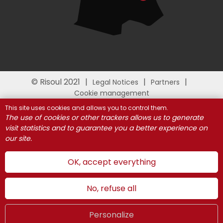
© Risoul 2021
Legal Notices
Partners
Cookie management
This site uses cookies and allows you to control them.
The use of cookies or other trackers allows us to generate
visit statistics and to guarantee you a better experience on
our site.
OK, accept everything
No, refuse all
Personalize
Summer
LIVE
UK
WEBCAMS