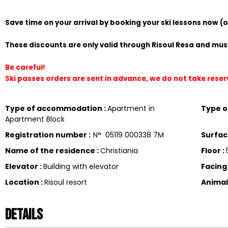
Save time on your arrival by booking your ski lessons now (
These discounts are only valid through Risoul Resa and must
Be careful!
Ski passes orders are sent in advance, we do not take rese
Type of accommodation
:
Apartment in
Type 
Apartment Block
Registration number
:
N°
05119 000338 7M
Surfa
Name of the residence
:
Christiania
Floor
:
Elevator
:
Building with elevator
Facin
Location
:
Risoul resort
Anima
Details