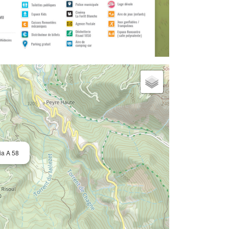
ia A 58