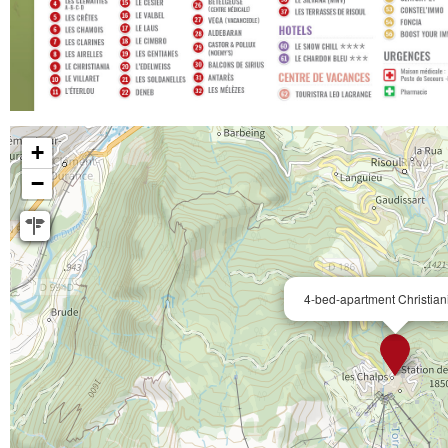
+
−
4-bed-apartment Christian