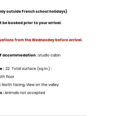
only outside French school holidays)
 be booked prior to your arrival.
rvations from the Wednesday before arrival.
of accommodation
:
studio cabin
ce
:
22
Total surface (sq.m.) :
5th floor
g
:
North facing
View on the valley
ls
:
Animals not accepted