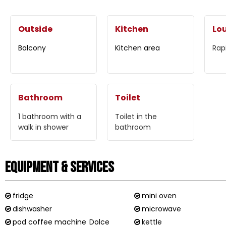
Outside
Kitchen
Lo
Balcony
Kitchen area
Rap
Bathroom
Toilet
1
bathroom with a
Toilet in the
walk in shower
bathroom
Equipment & Services
fridge
mini oven
dishwasher
microwave
pod coffee machine
Dolce
kettle