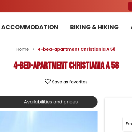
ACCOMMODATION
BIKING & HIKING
Our Bike Patrols team committed to sustainable development
Home
>
4-bed-apartment Christiania A 58
4-bed-apartment Christiania A 58
Save as favorites
Availabilities and prices