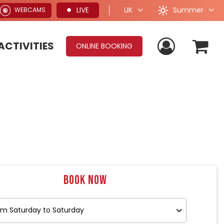
Summer
LIVE
UK
WEBCAMS
ACTIVITIES
ONLINE BOOKING
Book now