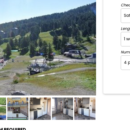
Chec
Leng
Num
PM REQUIRED