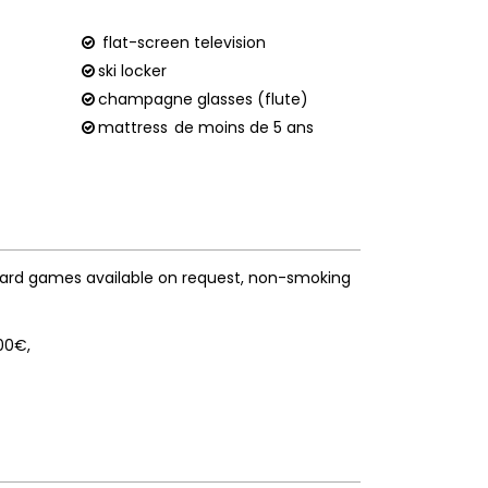
flat-screen television
ski locker
champagne glasses (flute)
mattress
de moins de 5 ans
ard games available on request
non-smoking
400€