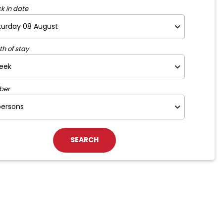
k in date
th of stay
ber