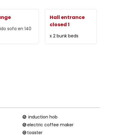
unge
Hall entrance
closed 1
ido sofa
en 140
x 2 bunk beds
induction hob
electric coffee maker
toaster