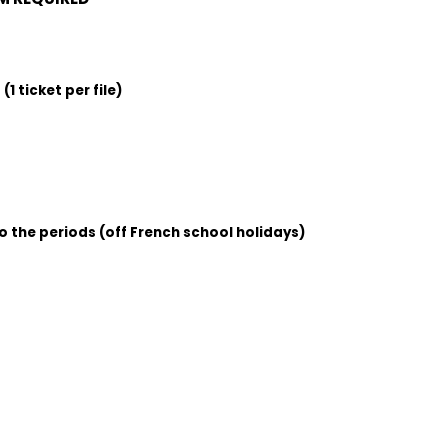
1 ticket per file)
o the periods (off French school holidays)