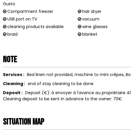
Gusto
Compartment freezer
hair dryer
USB port on TV
vacuum
cleaning products available
wine glasses
braid
blanket
Note
Services :
Bed linen not provided
machine to
mini crêpes
Bo
Cleaning :
end of stay cleaning to be done
Deposit :
Deposit (€):
à envoyer à l'avance au propriétaire 
Cleaning deposit to be sent in advance to the owner:
70€
Situation map