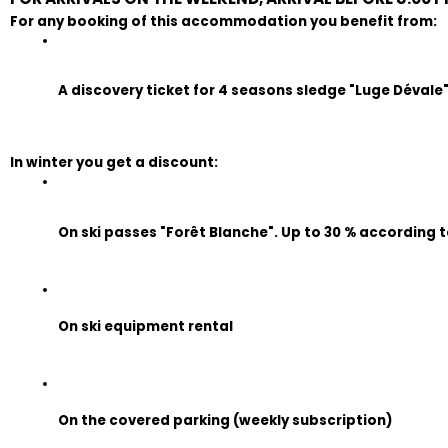
For any booking of this accommodation you benefit from:
A discovery ticket for 4 seasons sledge "Luge Dévale" (
In winter you get a discount:
On ski passes "Forêt Blanche". Up to 30 % according t
On ski equipment rental
On the covered parking (weekly subscription)