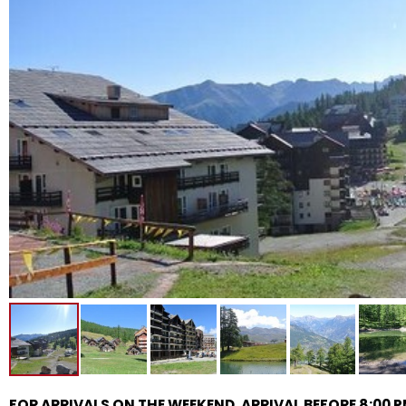
FOR ARRIVALS ON THE WEEKEND, ARRIVAL BEFORE 8:00 