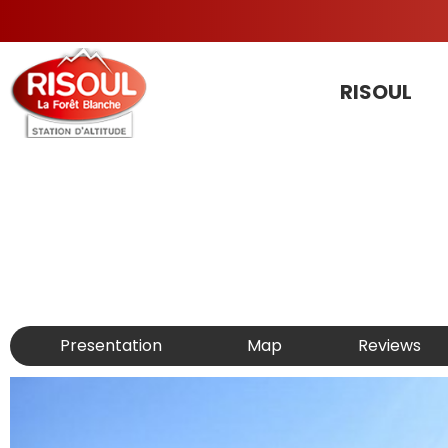
RISOUL
Presentation
Map
Reviews