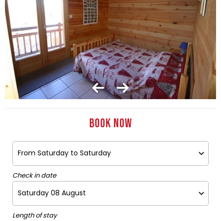
Book now
Check in date
Length of stay