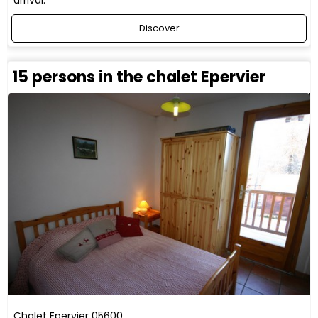
arrival.
Discover
15 persons in the chalet Epervier
Chalet Epervier
05600