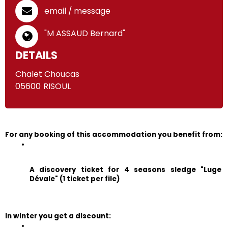
email / message
"M ASSAUD Bernard"
DETAILS
Chalet Choucas
05600
RISOUL
For any booking of this accommodation you benefit from:
A discovery ticket for 4 seasons sledge "Luge 
Dévale" (1 ticket per file)
In winter you get a discount: