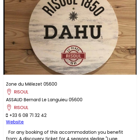
Zone du Mélezet
05600
RISOUL
ASSAUD
Bernard
Le Languieu
05600
RISOUL
+33 6 08 71 32 42
Website
For any booking of this accommodation you benefit
from: A discovery ticket for 4 seasons sledge "Luge