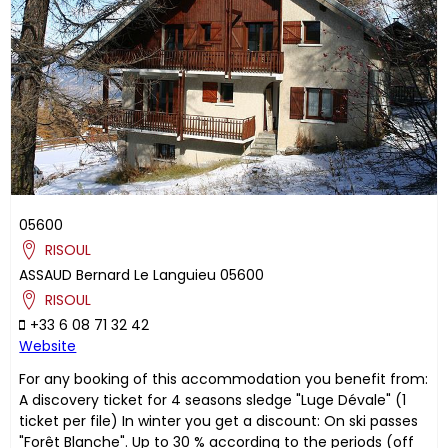
05600
RISOUL
ASSAUD
Bernard
Le Languieu
05600
RISOUL
+33 6 08 71 32 42
Website
For any booking of this accommodation you benefit from:
A discovery ticket for 4 seasons sledge "Luge Dévale" (1
ticket per file) In winter you get a discount: On ski passes
"Forêt Blanche". Up to 30 % according to the periods (off