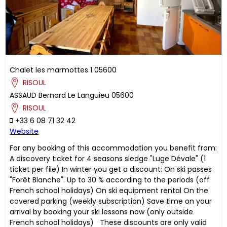
Chalet les marmottes 1
05600
RISOUL
ASSAUD
Bernard
Le Languieu
05600
RISOUL
+33 6 08 71 32 42
Website
For any booking of this accommodation you benefit from:
A discovery ticket for 4 seasons sledge "Luge Dévale" (1
ticket per file) In winter you get a discount: On ski passes
"Forêt Blanche". Up to 30 % according to the periods (off
French school holidays) On ski equipment rental On the
covered parking (weekly subscription) Save time on your
arrival by booking your ski lessons now (only outside
French school holidays) These discounts are only valid