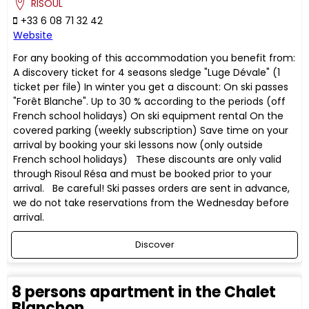
RISOUL
+33 6 08 71 32 42
Website
For any booking of this accommodation you benefit from:
A discovery ticket for 4 seasons sledge "Luge Dévale" (1
ticket per file) In winter you get a discount: On ski passes
"Forêt Blanche". Up to 30 % according to the periods (off
French school holidays) On ski equipment rental On the
covered parking (weekly subscription) Save time on your
arrival by booking your ski lessons now (only outside
French school holidays) These discounts are only valid
through Risoul Résa and must be booked prior to your
arrival. Be careful! Ski passes orders are sent in advance,
we do not take reservations from the Wednesday before
arrival.
Discover
8 persons apartment in the Chalet
Blanchon