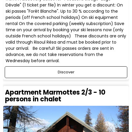
Dévale" (1 ticket per file) In winter you get a discount: On
ski passes "Forêt Blanche". Up to 30 % according to the
periods (off French school holidays) On ski equipment
rental On the covered parking (weekly subscription) Save
time on your arrival by booking your ski lessons now (only
outside French school holidays) These discounts are only
valid through Risoul Résa and must be booked prior to
your arrival. Be careful! Ski passes orders are sent in
advance, we do not take reservations from the
Wednesday before arrival.
Discover
Apartment Marmottes 2/3 - 10
persons in chalet