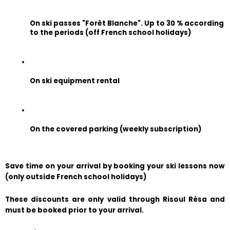
On ski passes "Forêt Blanche". Up to 30 % according 
to the periods (off French school holidays)
On ski equipment rental
On the covered parking (weekly subscription)
Save time on your arrival by booking your ski lessons now 
(only outside French school holidays)
These discounts are only valid through Risoul Résa and 
must be booked prior to your arrival.