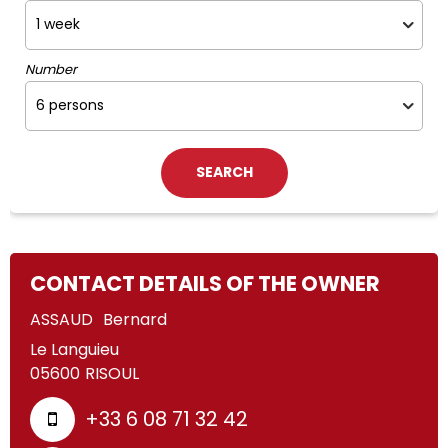
Number
CONTACT DETAILS OF THE OWNER
ASSAUD
Bernard
Le Languieu
05600
RISOUL
+33 6 08 71 32 42