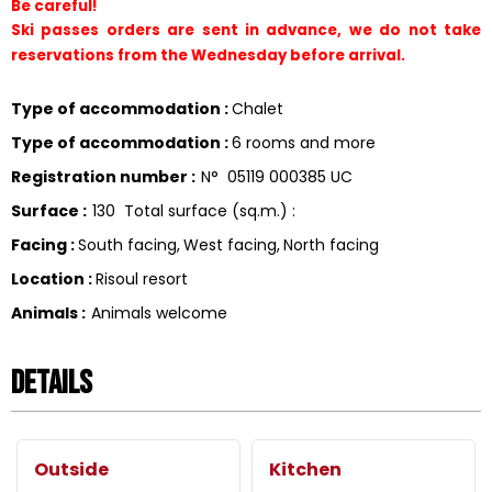
Be careful!
Ski passes orders are sent in advance, we do not take 
reservations from the Wednesday before arrival.
Type of accommodation
:
Chalet
Type of accommodation
:
6 rooms and more
Registration number
:
N°
05119 000385 UC
Surface
:
130
Total surface (sq.m.) :
Facing
:
South facing
West facing
North facing
Location
:
Risoul resort
Animals
:
Animals welcome
Details
Outside
Kitchen