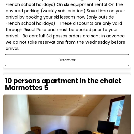
French school holidays) On ski equipment rental On the
covered parking (weekly subscription) Save time on your
arrival by booking your ski lessons now (only outside
French school holidays) These discounts are only valid
through Risoul Résa and must be booked prior to your
arrival. Be careful! Ski passes orders are sent in advance,
we do not take reservations from the Wednesday before
arrival.
Discover
10 persons apartment in the chalet
Marmottes 5