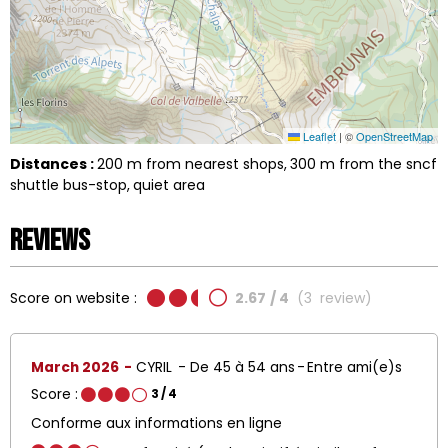
Leaflet
|
©
OpenStreetMap
Distances :
200
m from nearest shops
300
m from the sncf
shuttle bus-stop
quiet area
Reviews
Score on website :
2.67
/ 4
(
3
review
)
March 2026
CYRIL
De 45 à 54 ans
Entre ami(e)s
Score :
3
/ 4
Conforme aux informations en ligne