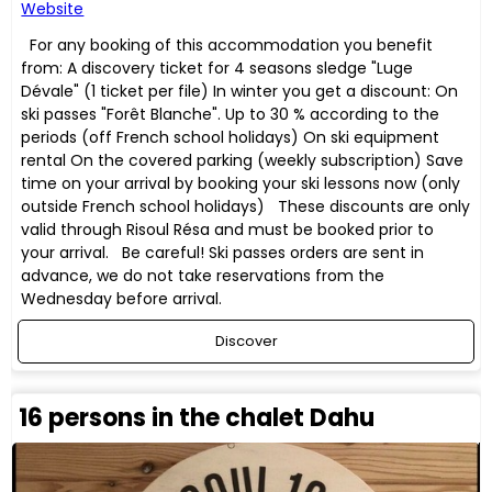
Website
For any booking of this accommodation you benefit
from: A discovery ticket for 4 seasons sledge "Luge
Dévale" (1 ticket per file) In winter you get a discount: On
ski passes "Forêt Blanche". Up to 30 % according to the
periods (off French school holidays) On ski equipment
rental On the covered parking (weekly subscription) Save
time on your arrival by booking your ski lessons now (only
outside French school holidays) These discounts are only
valid through Risoul Résa and must be booked prior to
your arrival. Be careful! Ski passes orders are sent in
advance, we do not take reservations from the
Wednesday before arrival.
Discover
16 persons in the chalet Dahu