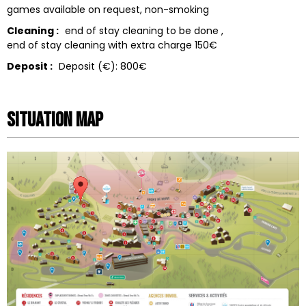
games available on request
non-smoking
Cleaning :
end of stay cleaning to be done
end of stay cleaning with extra charge
150€
Deposit :
Deposit (€):
800€
Situation map