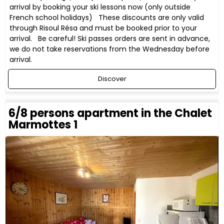
arrival by booking your ski lessons now (only outside
French school holidays) These discounts are only valid
through Risoul Résa and must be booked prior to your
arrival. Be careful! Ski passes orders are sent in advance,
we do not take reservations from the Wednesday before
arrival.
Discover
6/8 persons apartment in the Chalet
Marmottes 1