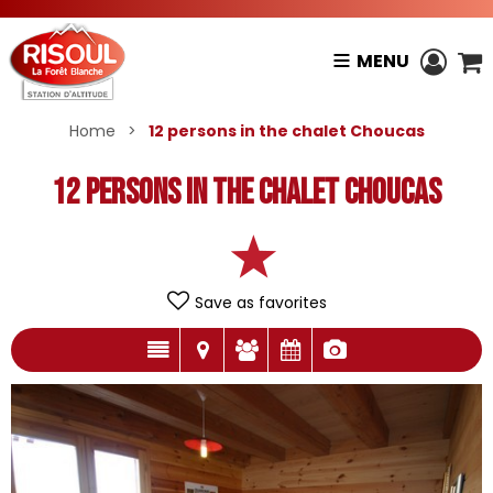
MENU
Home
>
12 persons in the chalet Choucas
12 persons in the chalet Choucas
Save as favorites