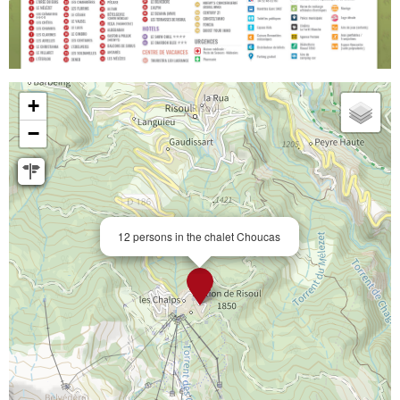
+
−
12 persons in the chalet Choucas