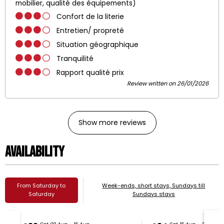
mobilier, qualité des équipements)
Confort de la literie
Entretien/ propreté
Situation géographique
Tranquilité
Rapport qualité prix
Review written on 26/01/2026
Show more reviews
Availability
From Saturday to
Week-ends, short stays, Sundays till
Saturday
Sundays stays