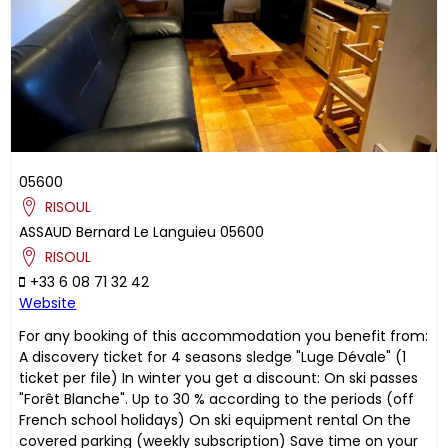
05600
RISOUL
ASSAUD
Bernard
Le Languieu
05600
RISOUL
+33 6 08 71 32 42
Website
For any booking of this accommodation you benefit from:
A discovery ticket for 4 seasons sledge "Luge Dévale" (1
ticket per file) In winter you get a discount: On ski passes
"Forêt Blanche". Up to 30 % according to the periods (off
French school holidays) On ski equipment rental On the
covered parking (weekly subscription) Save time on your