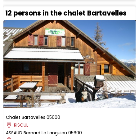
12 persons in the chalet Bartavelles
Chalet Bartavelles
05600
RISOUL
ASSAUD
Bernard
Le Languieu
05600