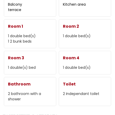
Balcony
Kitchen area
terrace
Room 1
Room 2
1
double bed(s)
1
double bed(s)
1
2 bunk beds
Room 3
Room 4
1
double(s) bed
1
double bed(s)
Bathroom
Toilet
2
bathroom with a
2
Independant toilet
shower