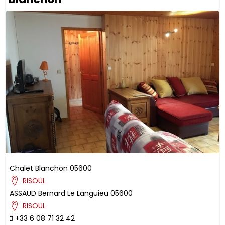
Chalet Blanchon
05600
RISOUL
ASSAUD
Bernard
Le Languieu
05600
RISOUL
+33 6 08 71 32 42