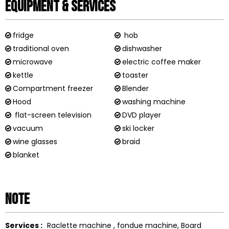
Equipment & Services
fridge
hob
traditional oven
dishwasher
microwave
electric coffee maker
kettle
toaster
Compartment freezer
Blender
Hood
washing machine
flat-screen television
DVD player
vacuum
ski locker
wine glasses
braid
blanket
Note
Services :
Raclette machine
fondue machine
Board