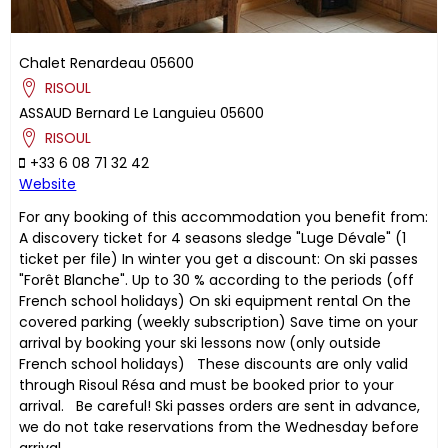
Chalet Renardeau
05600
RISOUL
ASSAUD
Bernard
Le Languieu
05600
RISOUL
+33 6 08 71 32 42
Website
For any booking of this accommodation you benefit from:
A discovery ticket for 4 seasons sledge "Luge Dévale" (1
ticket per file) In winter you get a discount: On ski passes
"Forêt Blanche". Up to 30 % according to the periods (off
French school holidays) On ski equipment rental On the
covered parking (weekly subscription) Save time on your
arrival by booking your ski lessons now (only outside
French school holidays) These discounts are only valid
through Risoul Résa and must be booked prior to your
arrival. Be careful! Ski passes orders are sent in advance,
we do not take reservations from the Wednesday before