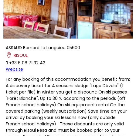
ASSAUD
Bernard
Le Languieu
05600
RISOUL
+33 6 08 71 32 42
Website
For any booking of this accommodation you benefit from:
A discovery ticket for 4 seasons sledge "Luge Dévale" (1
ticket per file) In winter you get a discount: On ski passes
"Forêt Blanche". Up to 30 % according to the periods (off
French school holidays) On ski equipment rental On the
covered parking (weekly subscription) Save time on your
arrival by booking your ski lessons now (only outside
French school holidays) These discounts are only valid
through Risoul Résa and must be booked prior to your