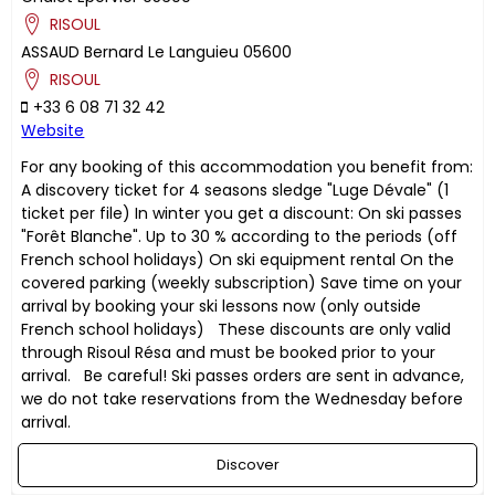
RISOUL
ASSAUD
Bernard
Le Languieu
05600
RISOUL
+33 6 08 71 32 42
Website
For any booking of this accommodation you benefit from:
A discovery ticket for 4 seasons sledge "Luge Dévale" (1
ticket per file) In winter you get a discount: On ski passes
"Forêt Blanche". Up to 30 % according to the periods (off
French school holidays) On ski equipment rental On the
covered parking (weekly subscription) Save time on your
arrival by booking your ski lessons now (only outside
French school holidays) These discounts are only valid
through Risoul Résa and must be booked prior to your
arrival. Be careful! Ski passes orders are sent in advance,
we do not take reservations from the Wednesday before
arrival.
Discover