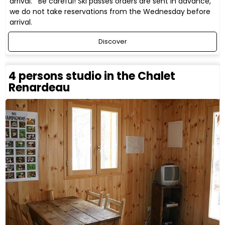
arrival. Be careful! Ski passes orders are sent in advance,
we do not take reservations from the Wednesday before
arrival.
Discover
4 persons studio in the Chalet
Renardeau