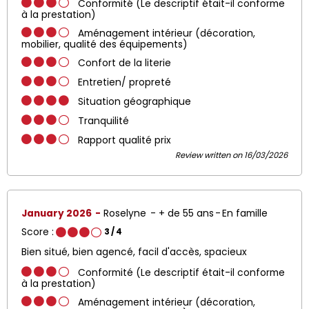
Conformité (Le descriptif était-il conforme
à la prestation)
Aménagement intérieur (décoration,
mobilier, qualité des équipements)
Confort de la literie
Entretien/ propreté
Situation géographique
Tranquilité
Rapport qualité prix
Review written on 16/03/2026
January 2026
Roselyne
+ de 55 ans
En famille
Score :
3
/ 4
Bien situé, bien agencé, facil d'accès, spacieux
Conformité (Le descriptif était-il conforme
à la prestation)
Aménagement intérieur (décoration,