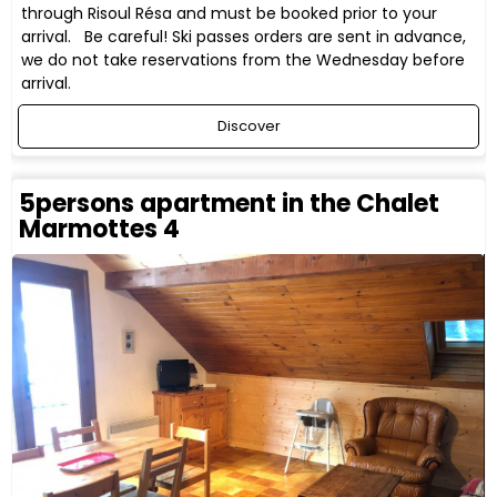
through Risoul Résa and must be booked prior to your
arrival. Be careful! Ski passes orders are sent in advance,
we do not take reservations from the Wednesday before
arrival.
Discover
5persons apartment in the Chalet
Marmottes 4