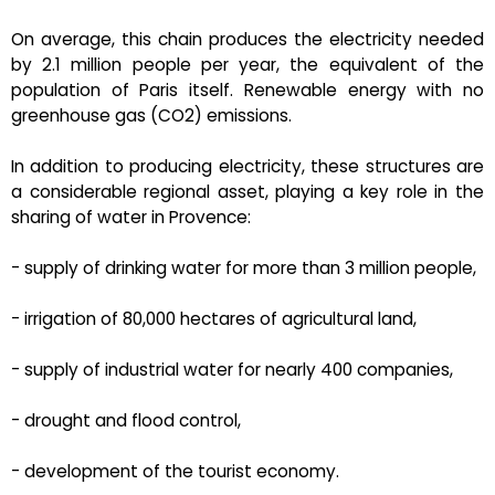
On average, this chain produces the electricity needed
by 2.1 million people per year, the equivalent of the
population of Paris itself. Renewable energy with no
greenhouse gas (CO2) emissions.
In addition to producing electricity, these structures are
a considerable regional asset, playing a key role in the
sharing of water in Provence:
- supply of drinking water for more than 3 million people,
- irrigation of 80,000 hectares of agricultural land,
- supply of industrial water for nearly 400 companies,
- drought and flood control,
- development of the tourist economy.