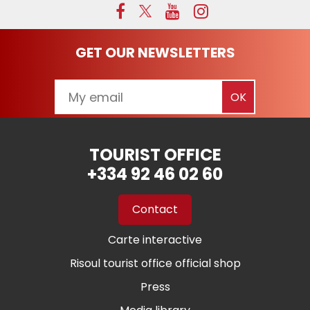
GET OUR NEWSLETTERS
TOURIST OFFICE
+334 92 46 02 60
Contact
Carte interactive
Risoul tourist office official shop
Press