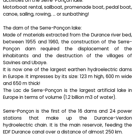
activities on the Serre-Ponçon lake:
Motorboat rental, sailboat, promenade boat, pedal boat,
canoe, sailing, rowing, ... or sunbathing!
The dam of the Serre-Ponçon lake:
Made of materials extracted from the Durance river bed,
between 1955 and 1960, the construction of the Serre-
Ponçon dam required the displacement of the
inhabitants and the destruction of the villages of
Savines and Ubaye.
It is now one of the largest earthen hydroelectric dams
in Europe. It impresses by its size: 123 m high, 600 m wide
and 650 m thick!
The Lac de Serre-Ponçon is the largest artificial lake in
Europe in terms of volume (1.2 billion m3 of water).
Serre-Ponçon is the first of the 16 dams and 24 power
stations that make up the Durance-Verdon
hydroelectric chain. It is the main reservoir, feeding the
EDF Durance canal over a distance of almost 250 km.