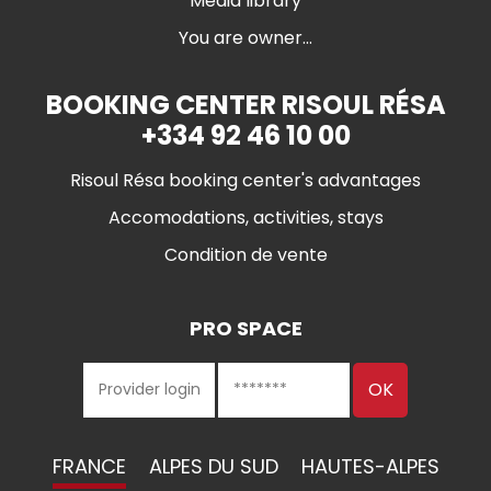
Media library
You are owner...
BOOKING CENTER RISOUL RÉSA
+334 92 46 10 00
Risoul Résa booking center's advantages
Accomodations, activities, stays
Condition de vente
PRO SPACE
FRANCE
ALPES DU SUD
HAUTES-ALPES