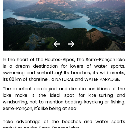
In the heart of the Hautes-Alpes, the Serre-Ponçon lake
is a dream destination for lovers of water sports,
swimming and sunbathing! Its beaches, its wild creeks,
its 80 km of shoreline... a NATURAL and WATER PARADISE.
The excellent aerological and climatic conditions of the
lake make it the ideal spot for kite-surfing and
windsurfing, not to mention boating, kayaking or fishing.
Serre-Ponçon, it's like being at sea!
Take advantage of the beaches and water sports