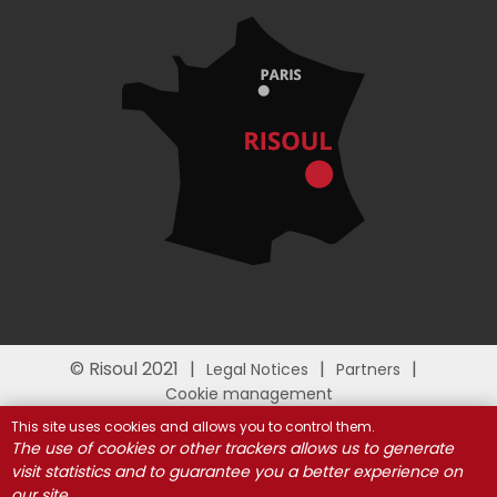
© Risoul 2021
Legal Notices
Partners
Cookie management
This site uses cookies and allows you to control them.
The use of cookies or other trackers allows us to generate
visit statistics and to guarantee you a better experience on
our site.