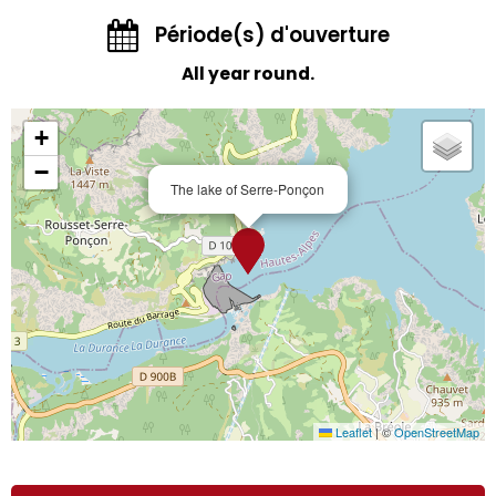
Période(s) d'ouverture
All year round.
+
−
The lake of Serre-Ponçon
Leaflet
|
©
OpenStreetMap