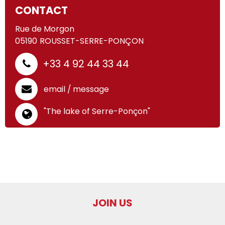
CONTACT
Rue de Morgon
05190
ROUSSET-SERRE-PONÇON
+33 4 92 44 33 44
email / message
"The lake of Serre-Ponçon"
JOIN US