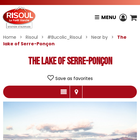
MENU
Home
>
Risoul
>
#Bucolic_Risoul
>
Near by
>
The
lake of Serre-Ponçon
The lake of Serre-Ponçon
Save as favorites