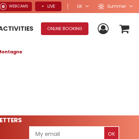
Summer
LIVE
UK
WEBCAMS
ACTIVITIES
ONLINE BOOKING
leMontagne
ETTERS