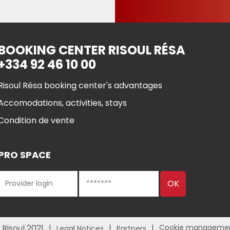
BOOKING CENTER RISOUL RÉSA
+334 92 46 10 00
Risoul Résa booking center's advantages
Accomodations, activities, stays
Condition de vente
PRO SPACE
 Risoul 2021
Cookie manageme
Legal Notices
Partners