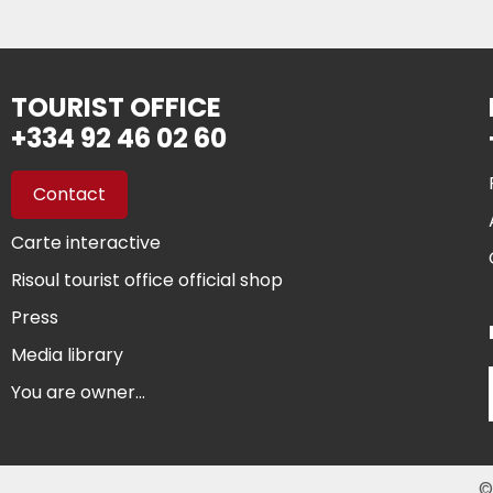
TOURIST OFFICE
+334 92 46 02 60
Contact
Carte interactive
Risoul tourist office official shop
Press
Media library
You are owner...
©