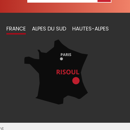
FRANCE
ALPES DU SUD
HAUTES-ALPES
nt