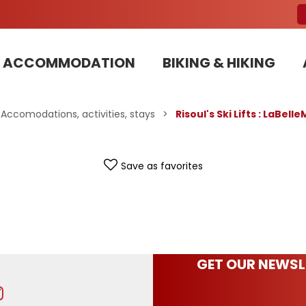
ACCOMMODATION
BIKING & HIKING
Our Bike Patrols team committed to sustainable development
Accomodations, activities, stays
>
Risoul's Ski Lifts : LaBel
Save as favorites
GET OUR NEWSL