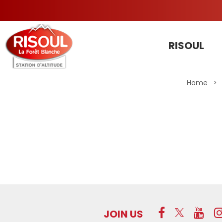
RISOUL
Home
>
JOIN US