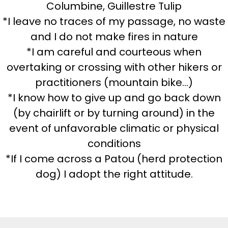
Columbine, Guillestre Tulip
*I leave no traces of my passage, no waste
and I do not make fires in nature
*I am careful and courteous when
overtaking or crossing with other hikers or
practitioners (mountain bike...)
*I know how to give up and go back down
(by chairlift or by turning around) in the
event of unfavorable climatic or physical
conditions
*If I come across a Patou (herd protection
dog) I adopt the right attitude.