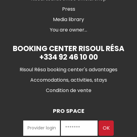
Press
Media library
You are owner...
BOOKING CENTER RISOUL RÉSA
+334 92 46 10 00
Risoul Résa booking center's advantages
Accomodations, activities, stays
Condition de vente
PRO SPACE