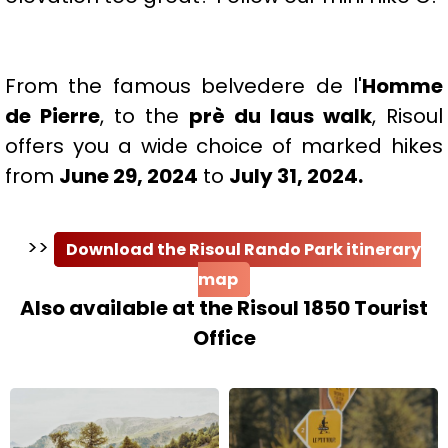
From the famous belvedere de l'
Homme
de Pierre
, to the
prè du laus walk
, Risoul
offers you a wide choice of marked hikes
from
June 29, 2024
to
July 31, 2024.
>>
Download the Risoul Rando Park itinerary
map
Also available at the Risoul 1850 Tourist
Office