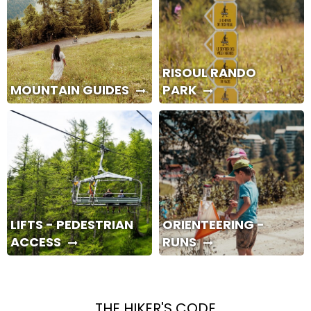
RISOUL RANDO
MOUNTAIN GUIDES
PARK
LIFTS - PEDESTRIAN
ORIENTEERING -
ACCESS
RUNS
THE HIKER'S CODE