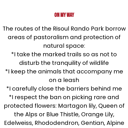
On my way
The routes of the Risoul Rando Park borrow
areas of pastoralism and protection of
natural space:
*I take the marked trails so as not to
disturb the tranquility of wildlife
*I keep the animals that accompany me
on a leash
*I carefully close the barriers behind me
*I respect the ban on picking rare and
protected flowers: Martagon lily, Queen of
the Alps or Blue Thistle, Orange Lily,
Edelweiss, Rhododendron, Gentian, Alpine