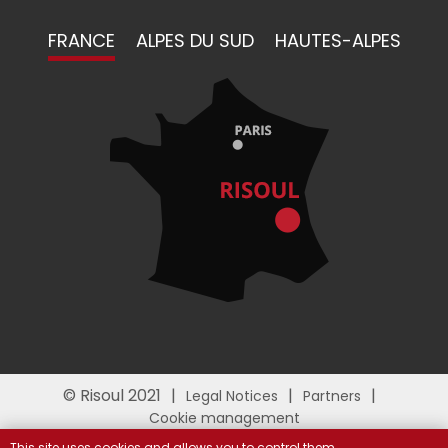
FRANCE
ALPES DU SUD
HAUTES-ALPES
© Risoul 2021
Legal Notices
Partners
Cookie management
This site uses cookies and allows you to control them.