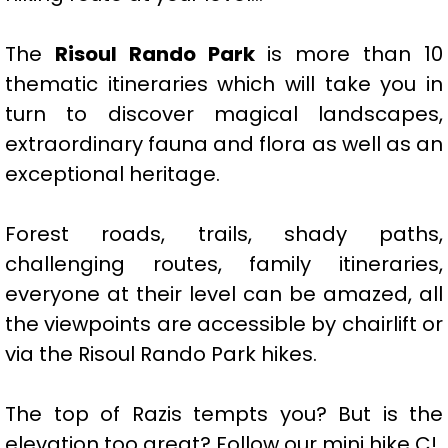
The
Risoul Rando Park
is more than 10
thematic itineraries which will take you in
turn to discover magical landscapes,
extraordinary fauna and flora as well as an
exceptional heritage.
Forest roads, trails, shady paths,
challenging routes, family itineraries,
everyone at their level can be amazed, all
the viewpoints are accessible by chairlift or
via the Risoul Rando Park hikes.
The top of Razis tempts you? But is the
elevation too great? Follow our mini hike C!