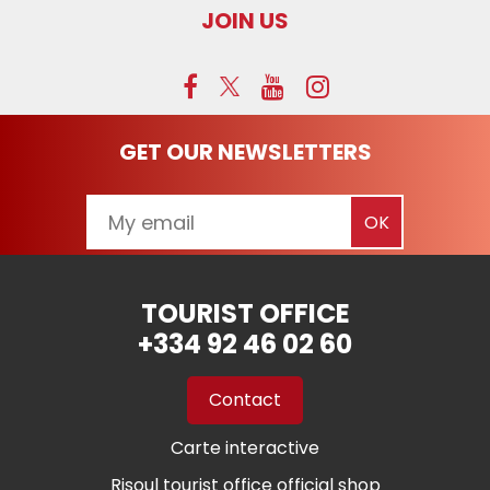
JOIN US
GET OUR NEWSLETTERS
TOURIST OFFICE
+334 92 46 02 60
Contact
Carte interactive
Risoul tourist office official shop