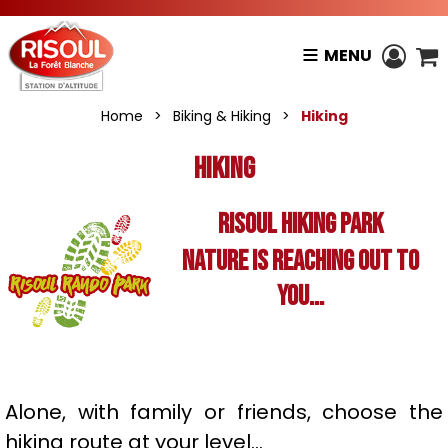
MENU
Home
>
Biking & Hiking
>
Hiking
Hiking
RISOUL HIKING PARK
Nature is reaching out to
you...
Alone, with family or friends, choose the
hiking route at your level...