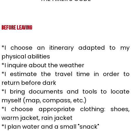
Before leaving
*I choose an itinerary adapted to my
physical abilities
*I inquire about the weather
*I estimate the travel time in order to
return before dark
*I bring documents and tools to locate
myself (map, compass, etc.)
*I choose appropriate clothing: shoes,
warm jacket, rain jacket
*I plan water and a small "snack"