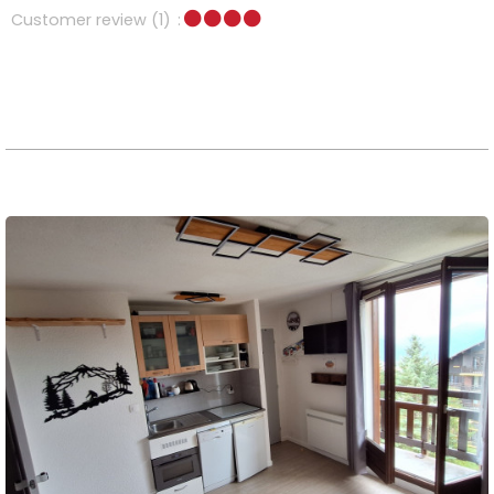
Customer review
(1)