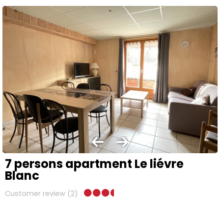
7 persons apartment Le liévre
Blanc
Customer review
(2)