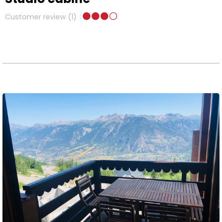
Customer review
(1)