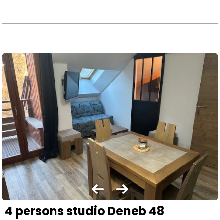
4 persons studio Deneb 48