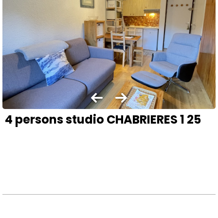
4 persons studio CHABRIERES 1 25