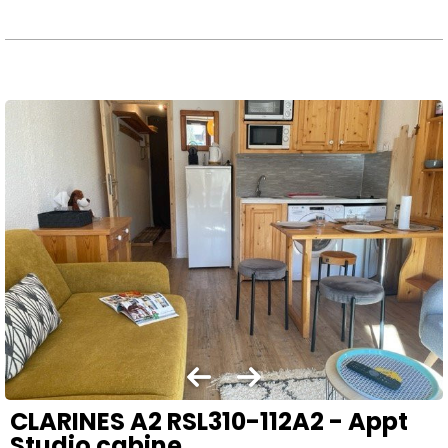
CLARINES A2 RSL310-112A2 - Appt
Studio cabine