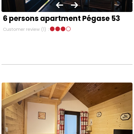
6 persons apartment Pégase 53
Customer review
(1)