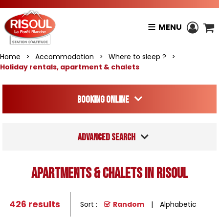
MENU
Home
>
Accommodation
>
Where to sleep ?
>
Holiday rentals, apartment & chalets
Booking online
Advanced search
Apartments & Chalets in Risoul
426
results
Sort :
Random
Alphabetic