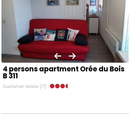
4 persons apartment Orée du Bois
B 311
Customer review
(7)