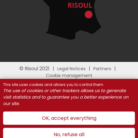
© Risoul 2021
Legal Notices
Partners
Cookie management
This site uses cookies and allows you to control them.
The use of cookies or other trackers allows us to generate
visit statistics and to guarantee you a better experience on
our site.
OK, accept everything
No, refuse all