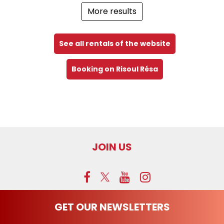
More results
See all rentals of the website
Booking on Risoul Résa
JOIN US
GET OUR NEWSLETTERS