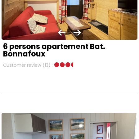
6 persons apartement Bat.
Bonnafoux
Customer review
(13)