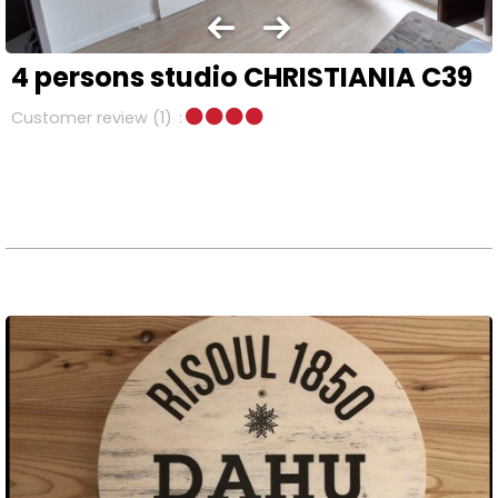
4 persons studio CHRISTIANIA C39
Customer review
(1)