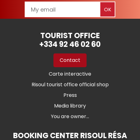
TOURIST OFFICE
+334 92 46 02 60
Contact
Carte interactive
Risoul tourist office official shop
Press
Media library
You are owner...
BOOKING CENTER RISOUL RÉSA