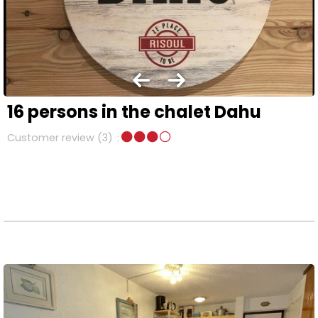
16 persons in the chalet Dahu
Customer review
(3)