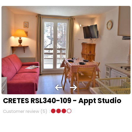
CRETES RSL340-109 - Appt Studio
Customer review
(5)