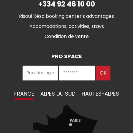
+334 92 46 10 00
Risoul Résa booking center's advantages
Accomodations, activities, stays
Condition de vente
PRO SPACE
FRANCE
ALPES DU SUD
HAUTES-ALPES