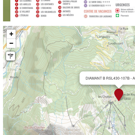
+
−
DIAMANT B RSL430-107B - Ap