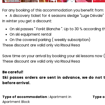
For any booking of this accommodation you benefit from:
A discovery ticket for 4 seasons sledge "Luge Dévale" ( 
In winter you get a discount:
On ski passes " Forêt Blanche ". Up to 30 % according t
On ski equipment rental
On the covered parking ( weekly subscription)
These discount are valid only via RIsoul Resa
Save time on your arrival by booking your ski lessons now 
These discount are valid only via RIsoul Resa
Be careful!
Ski passes orders are sent in advance, we do not
before arrival.
Type of accommodation
:
Apartment in
Type 
Apartment Block