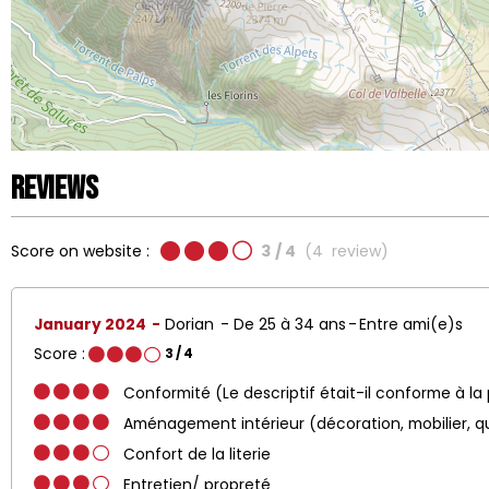
Reviews
Score on website :
3
/ 4
(
4
review
)
January 2024
Dorian
De 25 à 34 ans
Entre ami(e)s
Score :
3
/ 4
Conformité (Le descriptif était-il conforme à la
Aménagement intérieur (décoration, mobilier, q
Confort de la literie
Entretien/ propreté