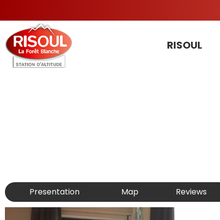
RISOUL
Presentation
Map
Reviews