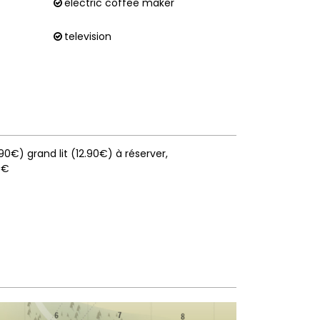
electric coffee maker
television
0.90€) grand lit (12.90€) à réserver
9€