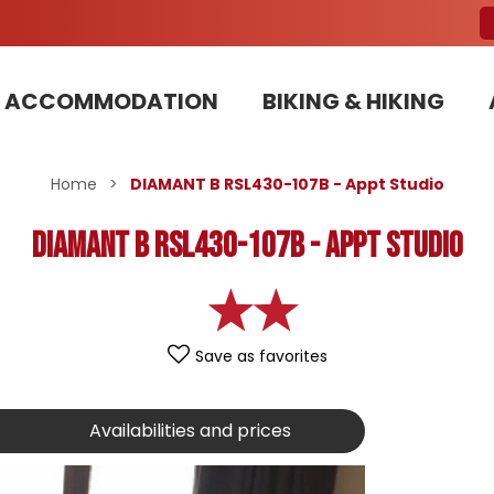
ACCOMMODATION
BIKING & HIKING
Our Bike Patrols team committed to sustainable development
Home
>
DIAMANT B RSL430-107B - Appt Studio
DIAMANT B RSL430-107B - Appt Studio
Save as favorites
Availabilities and prices