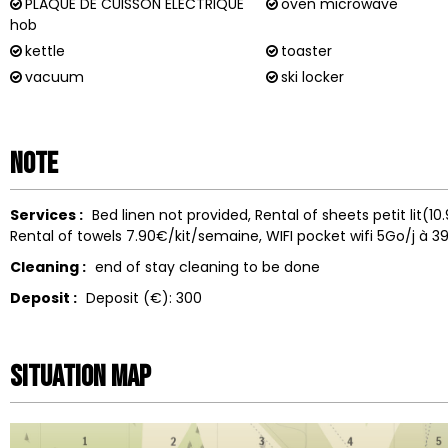
PLAQUE DE CUISSON ÉLECTRIQUE
oven microwave
hob
kettle
toaster
vacuum
ski locker
Note
Services :
Bed linen not provided
Rental of sheets
petit lit(1
Rental of towels
7.90€/kit/semaine
WIFI
pocket wifi 5Go/j à 3
Cleaning :
end of stay cleaning to be done
Deposit :
Deposit (€):
300
Situation map