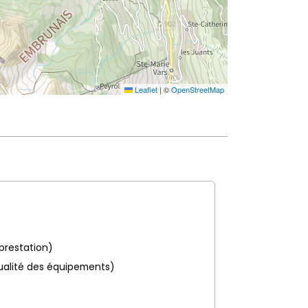
Leaflet
|
©
OpenStreetMap
 prestation)
ualité des équipements)