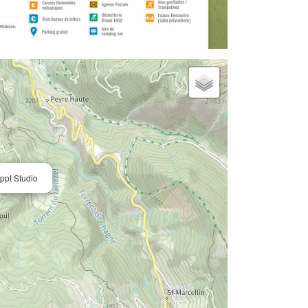
pt Studio