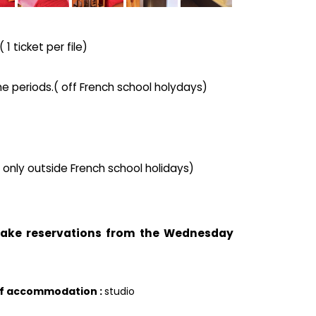
1 ticket per file)
he periods.( off French school holydays)
( only outside French school holidays)
 take reservations from the Wednesday
of accommodation
:
studio