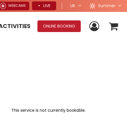
Summer
LIVE
UK
WEBCAMS
ACTIVITIES
ONLINE BOOKING
This service is not currently bookable.