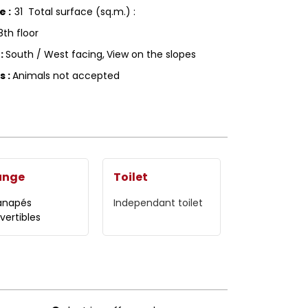
ce
:
31
Total surface (sq.m.) :
8th floor
g
:
South / West facing
View on the slopes
ls
:
Animals not accepted
unge
Toilet
anapés
Independant toilet
vertibles