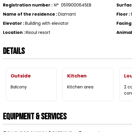
Registration number
:
N°
05119000645EB
Surfa
Name of the residence
:
Diamant
Floor
:
Elevator
:
Building with elevator
Facin
Location
:
Risoul resort
Anima
Details
Outside
Kitchen
Lo
Balcony
Kitchen area
2 c
con
Equipment & Services