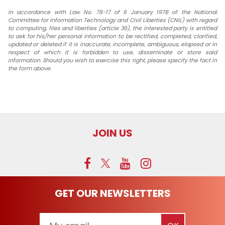
In accordance with Law No. 78-17 of 6 January 1978 of the National
Committee for Information Technology and Civil Liberties (CNIL) with regard
to computing, files and liberties (article 36), the interested party is entitled
to ask for his/her personal information to be rectified, completed, clarified,
updated or deleted if it is inaccurate, incomplete, ambiguous, elapsed or in
respect of which it is forbidden to use, disseminate or store said
information. Should you wish to exercise this right, please specify the fact in
the form above.
JOIN US
GET OUR NEWSLETTERS