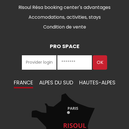
Risoul Résa booking center's advantages
Accomodations, activities, stays
Condition de vente
PRO SPACE
FRANCE
ALPES DU SUD
HAUTES-ALPES