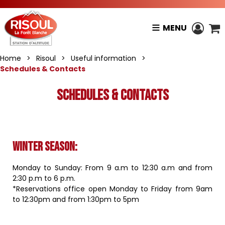
MENU
Home
>
Risoul
>
Useful information
>
Schedules & Contacts
Schedules & Contacts
Winter season
:
Monday to Sunday: From 9 a.m to 12:30 a.m and from
2:30 p.m to 6 p.m.
*Reservations office open Monday to Friday from 9am
to 12:30pm and from 1:30pm to 5pm