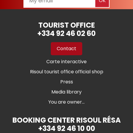
TOURIST OFFICE
+334 92 46 02 60
Contact
Carte interactive
Risoul tourist office official shop
Press
Media library
You are owner...
BOOKING CENTER RISOUL RÉSA
+334 92 46 10 00