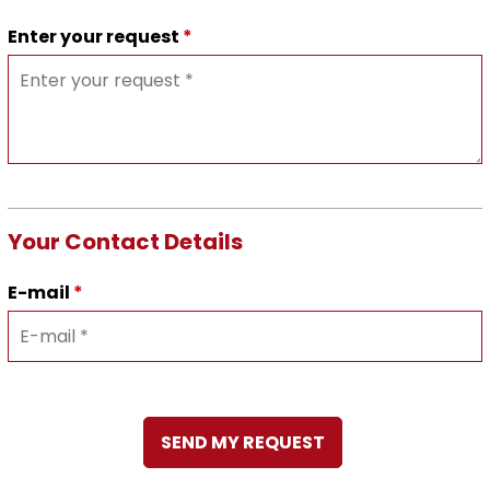
Enter your request
*
Your Contact Details
E-mail
*