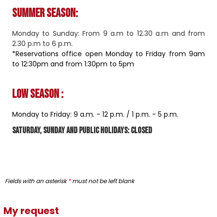
Summer season:
Monday to Sunday: From 9 a.m to 12.30 a.m and from
2.30 p.m to 6 p.m.
*Reservations office open Monday to Friday from 9am
to 12:30pm and from 1:30pm to 5pm
Low season :
Monday to Friday: 9 a.m. - 12 p.m. / 1 ​​p.m. - 5 p.m.
Saturday, Sunday and public holidays: closed
Fields with an asterisk
*
must not be left blank
My request