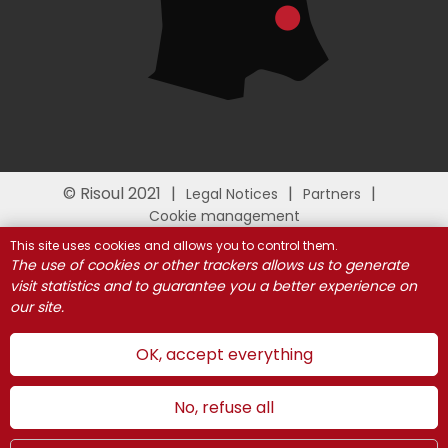
© Risoul 2021
Legal Notices
Partners
Cookie management
This site uses cookies and allows you to control them.
The use of cookies or other trackers allows us to generate
visit statistics and to guarantee you a better experience on
our site.
OK, accept everything
No, refuse all