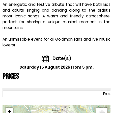
An energetic and festive tribute that will have both kids
and adults singing and dancing along to the artist’s
most iconic songs. A warm and friendly atmosphere,
perfect for sharing a unique musical moment in the
mountains.
An unmissable event for all Goldman fans and live music
lovers!
Date(s)
Saturday 15 August 2026 from 5 pm.
Prices
Free
+