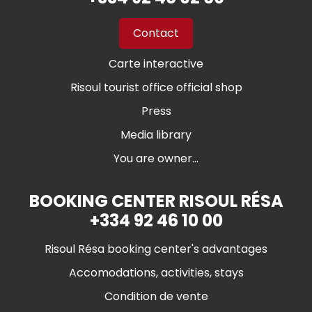
Contact
Carte interactive
Risoul tourist office official shop
Press
Media library
You are owner...
BOOKING CENTER RISOUL RÉSA
+334 92 46 10 00
Risoul Résa booking center's advantages
Accomodations, activities, stays
Condition de vente