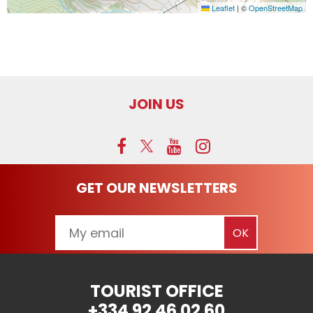
Leaflet
|
©
OpenStreetMap
JOIN US
GET OUR NEWSLETTERS
TOURIST OFFICE
+334 92 46 02 60