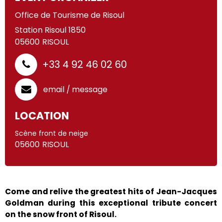
Office de Tourisme de Risoul
Station Risoul 1850
05600
RISOUL
+33 4 92 46 02 60
email / message
LOCATION
Scène front de neige
05600
RISOUL
Come and relive the greatest hits of Jean-Jacques
Goldman during this exceptional tribute concert
on the snow front of Risoul.