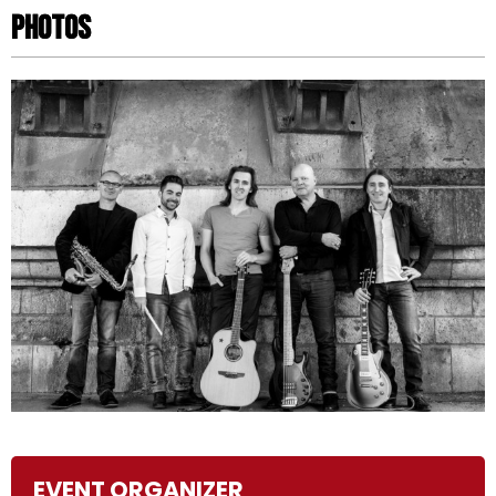
Photos
Photos
EVENT ORGANIZER