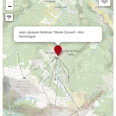
−
Jean-Jacques Goldman Tribute Concert – Non
Homologué