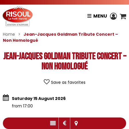
MENU
Home
>
Jean-Jacques Goldman Tribute Concert –
Non Homologué
Jean-Jacques Goldman Tribute Concert –
Non Homologué
Save as favorites
Saturday 15 August 2026
from 17:00