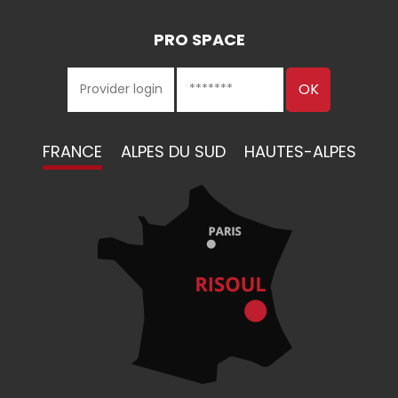
PRO SPACE
FRANCE
ALPES DU SUD
HAUTES-ALPES