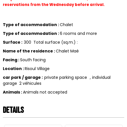
reservations from the Wednesday before arrival.
Type of accommodation
:
Chalet
Type of accommodation
:
6 rooms and more
Surface
:
300
Total surface (sq.m.) :
Name of the residence
:
Chalet Maé
Facing
:
South facing
Location
:
Risoul Village
car park / garage
:
private parking space
individual
garage
2 véhicules
Animals
:
Animals not accepted
Details