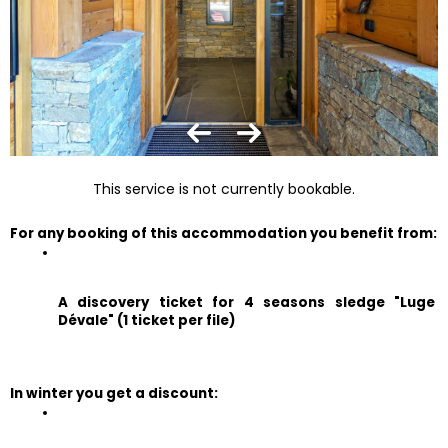
This service is not currently bookable.
For any booking of this accommodation you benefit from:
A discovery ticket for 4 seasons sledge "Luge 
Dévale" (1 ticket per file)
In winter you get a discount: