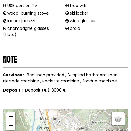
USB port on TV
free wifi
wood-burning stove
ski locker
indoor jacuzzi
wine glasses
champagne glasses
braid
(flute)
Note
Services :
Bed linen provided
Supplied bathroom linen
Pierrade machine
Raclette machine
fondue machine
Deposit :
Deposit (€):
3000 €
+
−