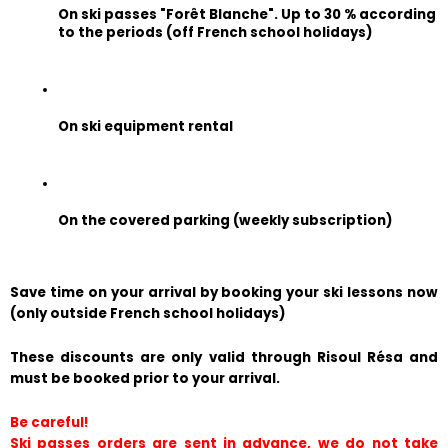
On ski passes "Forêt Blanche". Up to 30 % according 
to the periods (off French school holidays)
On ski equipment rental
On the covered parking (weekly subscription)
Save time on your arrival by booking your ski lessons now 
(only outside French school holidays)
These discounts are only valid through Risoul Résa and 
must be booked prior to your arrival.
Be careful!
Ski passes orders are sent in advance, we do not take 