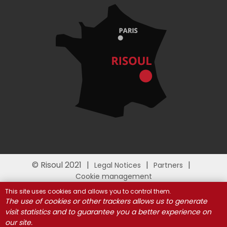
© Risoul 2021
Legal Notices
Partners
Cookie management
This site uses cookies and allows you to control them.
The use of cookies or other trackers allows us to generate
visit statistics and to guarantee you a better experience on
our site.