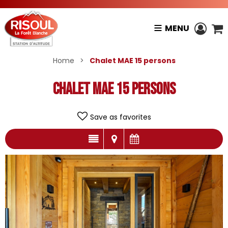
MENU
Home
>
Chalet MAE 15 persons
Chalet MAE 15 persons
Save as favorites