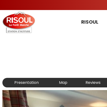
RISOUL
Presentation
Map
Reviews