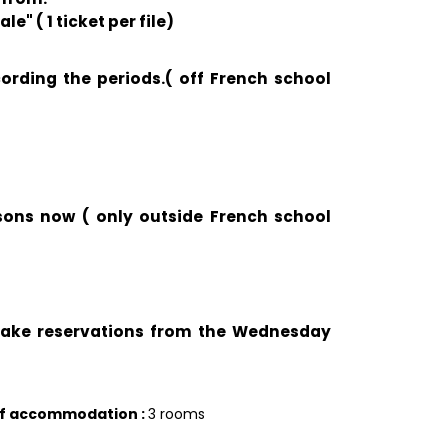
e" ( 1 ticket per file)
cording the periods.( off French school
ssons now ( only outside French school
 take reservations from the Wednesday
of accommodation
:
3 rooms