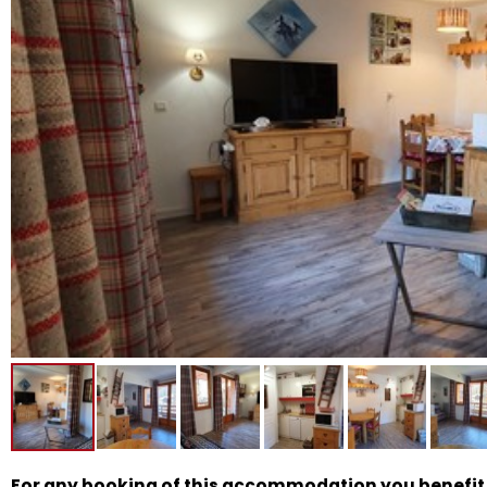
For any booking of this accommodation you benefit