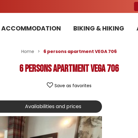
ACCOMMODATION
BIKING & HIKING
Our Bike Patrols team committed to sustainable development
Home
>
6 persons apartment VEGA 706
6 persons apartment VEGA 706
Save as favorites
Availabilities and prices