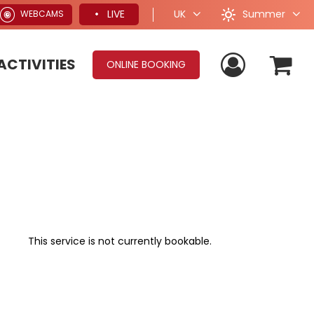
Summer
LIVE
UK
WEBCAMS
ACTIVITIES
ONLINE BOOKING
This service is not currently bookable.