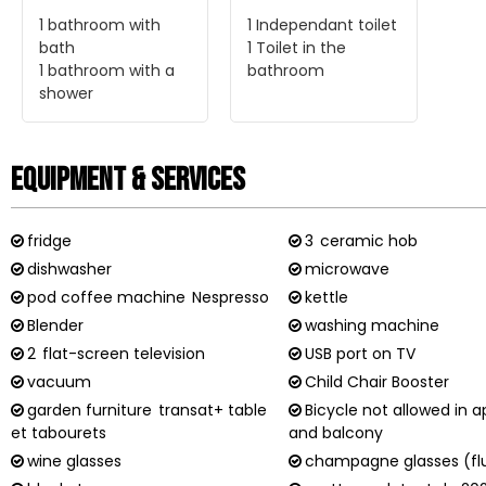
1
bathroom with
1
Independant toilet
bath
1
Toilet in the
1
bathroom with a
bathroom
shower
Equipment & Services
fridge
3
ceramic hob
dishwasher
microwave
pod coffee machine
Nespresso
kettle
Blender
washing machine
2
flat-screen television
USB port on TV
vacuum
Child Chair Booster
garden furniture
transat+ table
Bicycle not allowed in 
et tabourets
and balcony
wine glasses
champagne glasses (fl