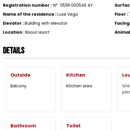
Registration number
:
N°
05119 000545 AY
Surfa
Name of the residence
:
Luxe Vega
Floor
:
Elevator
:
Building with elevator
Facin
Location
:
Risoul resort
Anima
Details
Outside
Kitchen
Lo
Balcony
Kitchen area
1x1
per
Bathroom
Toilet