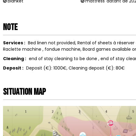
blanket
mattress
datant de 20
Note
Services :
Bed linen not provided
Rental of sheets
à réserver
Raclette machine
fondue machine
Board games available o
Cleaning :
end of stay cleaning to be done
end of stay clea
Deposit :
Deposit (€):
1000€
Cleaning deposit (€):
80€
Situation map