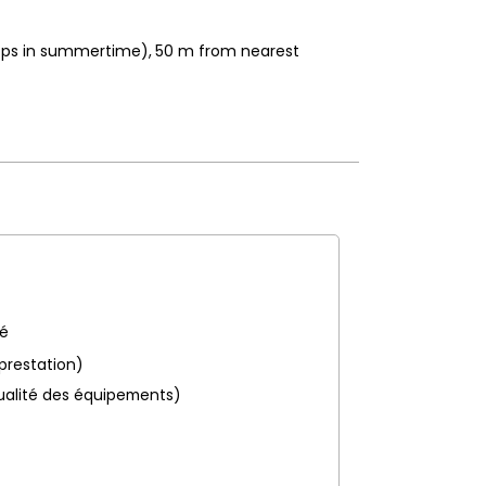
hops in summertime)
50
m from nearest
pé
 prestation)
ualité des équipements)