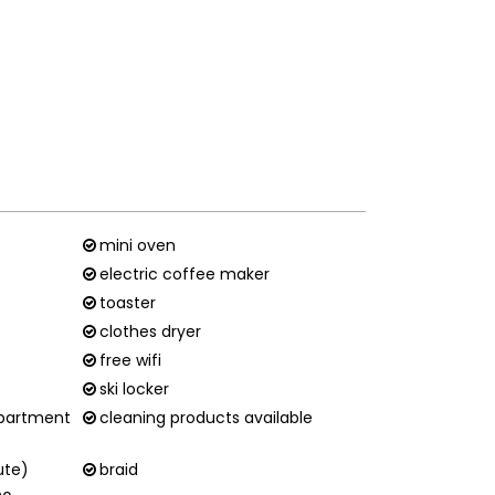
mini oven
electric coffee maker
toaster
clothes dryer
free wifi
ski locker
apartment
cleaning products available
ute)
braid