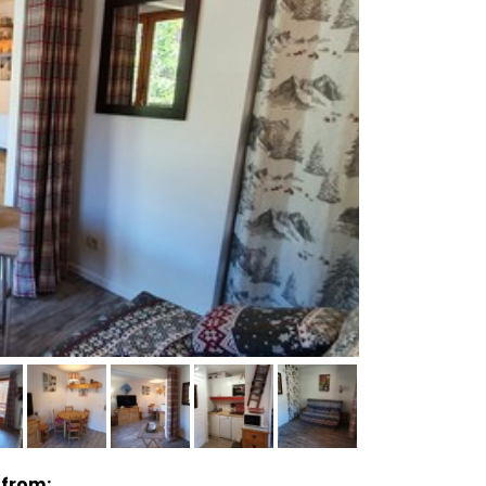
 from: