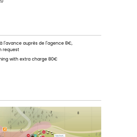
20
 à l'avance auprès de l'agence 8€
n request
ning with extra charge
80€