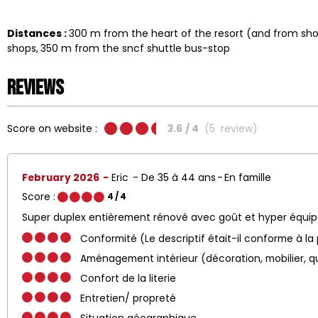
Distances :
300
m from the heart of the resort (and from s
shops
350
m from the sncf shuttle bus-stop
Reviews
Score on website :
3.6
/ 4
(
5
review
)
February 2026
Eric
De 35 à 44 ans
En famille
Score :
4
/ 4
Super duplex entièrement rénové avec goût et hyper équi
Conformité (Le descriptif était-il conforme à la
Aménagement intérieur (décoration, mobilier, q
Confort de la literie
Entretien/ propreté