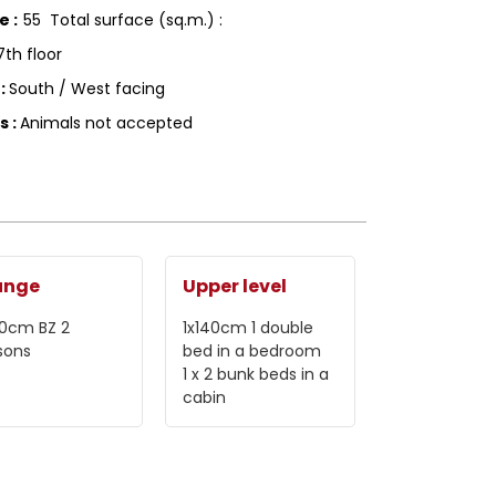
ce
:
55
Total surface (sq.m.) :
7th floor
g
:
South / West facing
ls
:
Animals not accepted
unge
Upper level
40cm
BZ 2
1x140cm
1 double
sons
bed in a bedroom
1
x 2 bunk beds in a
cabin