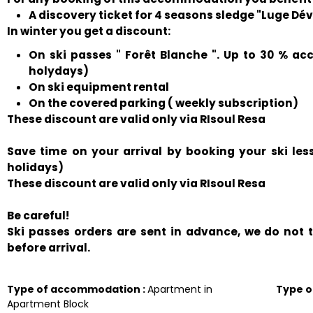
A discovery ticket for 4 seasons sledge "Luge Déval
In winter you get a discount:
On ski passes " Forêt Blanche ". Up to 30 % ac
holydays)
On ski equipment rental
On the covered parking ( weekly subscription)
These discount are valid only via RIsoul Resa
Save time on your arrival by booking your ski le
holidays)
These discount are valid only via RIsoul Resa
Be careful!
Ski passes orders are sent in advance, we do not
before arrival.
Type of accommodation
:
Apartment in
Type 
Apartment Block