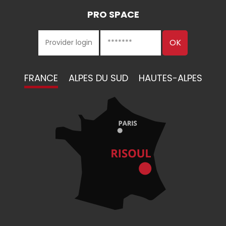
PRO SPACE
FRANCE
ALPES DU SUD
HAUTES-ALPES