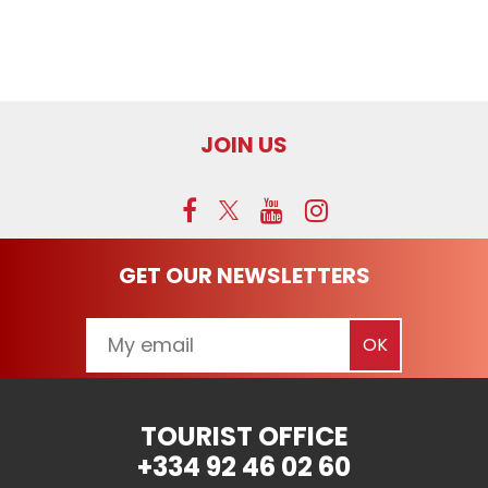
JOIN US
GET OUR NEWSLETTERS
TOURIST OFFICE
+334 92 46 02 60