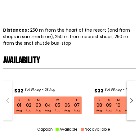
Distances :
250
m from the heart of the resort (and from
shops in summertime)
250
m from nearest shops
250
m
from the sncf shuttle bus-stop
Availability
S32
Sat 01 Aug - 08 Aug
S33
Sat 08 Aug - 15 Aug
S
S
M
T
W
T
F
S
S
M
T
W
S32 Sat 01 Aug - 08 Aug
01
02
03
04
05
06
07
08
09
10
11
1
Aug
Aug
Aug
Aug
Aug
Aug
Aug
Aug
Aug
Aug
Aug
Au
Caption :
Available
Not available