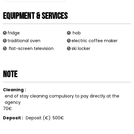
Equipment & Services
fridge
hob
traditional oven
electric coffee maker
flat-screen television
ski locker
Note
Cleaning :
end of stay cleaning compulsory to pay directly at the
agency
70€
Deposit :
Deposit (€):
500€