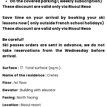
On the covered parking ( weekly subscription)
These discount are valid only via RIsoul Resa
Save time on your arrival by booking your ski
lessons now ( only outside French school holidays)
These discount are valid only via RIsoul Resa
Be careful!
Ski passes orders are sent in advance, we do not
take reservations from the Wednesday before
arrival.
Surface
:
17
Total surface (sq.m.) :
Name of the residence
:
Cretes
Floor
:
1st floor
Elevator
:
Building with elevator
Facing
:
North facing
Location
:
Risoul resort