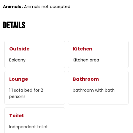
Animals
:
Animals not accepted
Details
Outside
Kitchen
Balcony
Kitchen area
Lounge
Bathroom
1
1 sofa bed for 2
bathroom with bath
persons
Toilet
Independant toilet