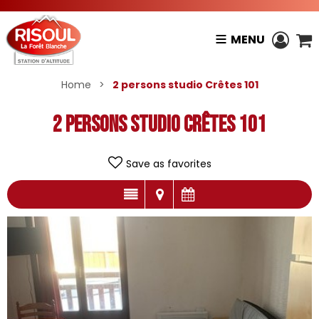
MENU
Home
>
2 persons studio Crêtes 101
2 persons studio Crêtes 101
Save as favorites