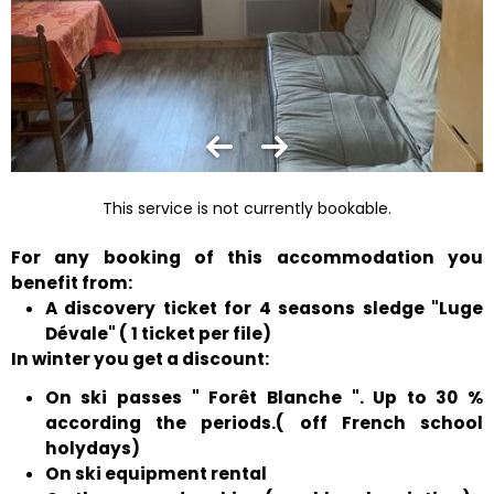
This service is not currently bookable.
For any booking of this accommodation you
benefit from:
A discovery ticket for 4 seasons sledge "Luge
Dévale" ( 1 ticket per file)
In winter you get a discount:
On ski passes " Forêt Blanche ". Up to 30 %
according the periods.( off French school
holydays)
On ski equipment rental