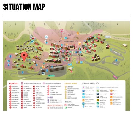
Situation map