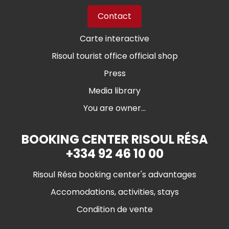
Contact
Carte interactive
Risoul tourist office official shop
Press
Media library
You are owner...
BOOKING CENTER RISOUL RÉSA
+334 92 46 10 00
Risoul Résa booking center's advantages
Accomodations, activities, stays
Condition de vente