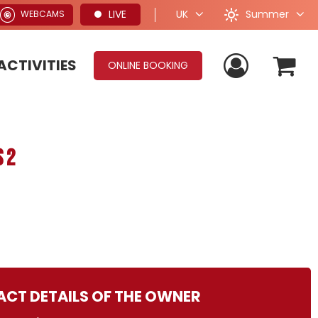
Summer
LIVE
UK
WEBCAMS
ACTIVITIES
ONLINE BOOKING
 2
CT DETAILS OF THE OWNER