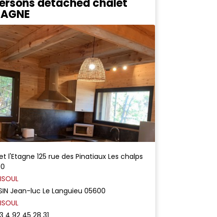
ersons detached chalet
ETAGNE
et l'Etagne
125 rue des Pinatiaux
Les chalps
00
ISOUL
SIN
Jean-luc
Le Languieu
05600
ISOUL
3 4 92 45 28 31