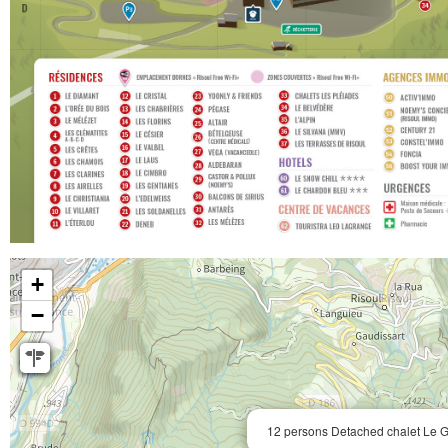
+
−
12 persons Detached chalet Le G