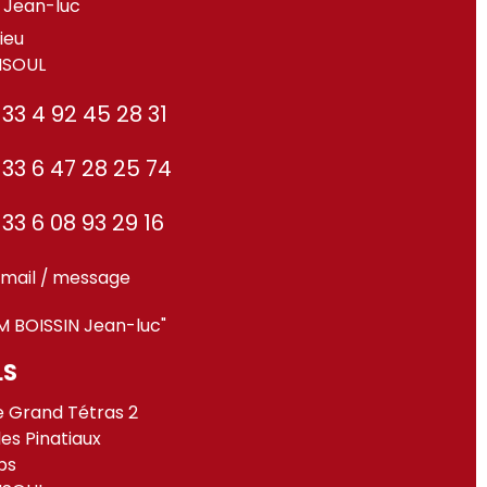
Jean-luc
ieu
ISOUL
33 4 92 45 28 31
33 6 47 28 25 74
33 6 08 93 29 16
mail / message
M BOISSIN Jean-luc"
LS
e Grand Tétras 2
des Pinatiaux
ps