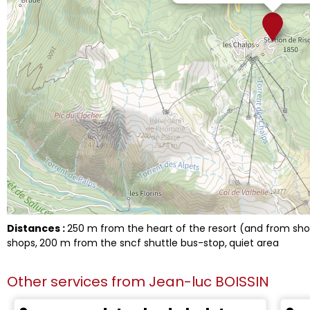
Distances :
250
m from the heart of the resort (and from s
shops
200
m from the sncf shuttle bus-stop
quiet area
Other services from
Jean-luc BOISSIN