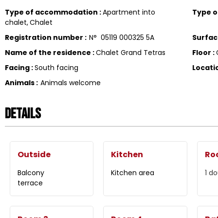
Type of accommodation
:
Apartment into
Type 
chalet
Chalet
Registration number
:
N°
05119 000325 5A
Surfa
Name of the residence
:
Chalet Grand Tetras
Floor
:
Facing
:
South facing
Locati
Animals
:
Animals welcome
Details
Outside
Kitchen
Ro
Balcony
Kitchen area
1
do
terrace