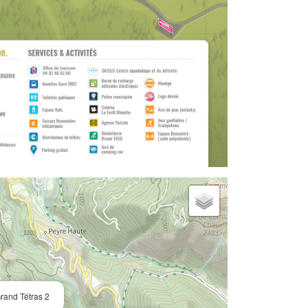
rand Tétras 2