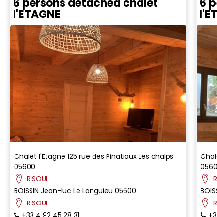
6 persons detached chalet
6 p
l'ETAGNE
l'
Chalet l'Etagne
125 rue des Pinatiaux
Les chalps
Chal
05600
056
RISOUL
R
BOISSIN
Jean-luc
Le Languieu
05600
BOIS
RISOUL
R
+33 4 92 45 28 31
+3