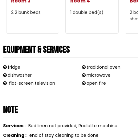
Room 3
Room 4
Ba
2
2 bunk beds
1
double bed(s)
2
b
sho
Equipment & Services
fridge
traditional oven
dishwasher
microwave
flat-screen television
open fire
Note
Services :
Bed linen not provided
Raclette machine
Cleaning :
end of stay cleaning to be done