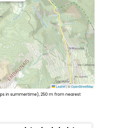
Leaflet
|
©
OpenStreetMap
hops in summertime)
250
m from nearest