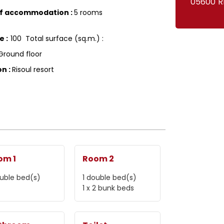
05600
R
of accommodation
:
5 rooms
ce
:
100
Total surface (sq.m.) :
Ground floor
on
:
Risoul resort
om 1
Room 2
uble bed(s)
1
double bed(s)
1
x 2 bunk beds