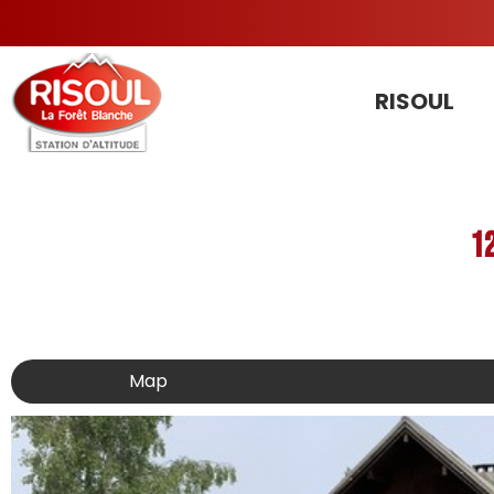
RISOUL
1
Map