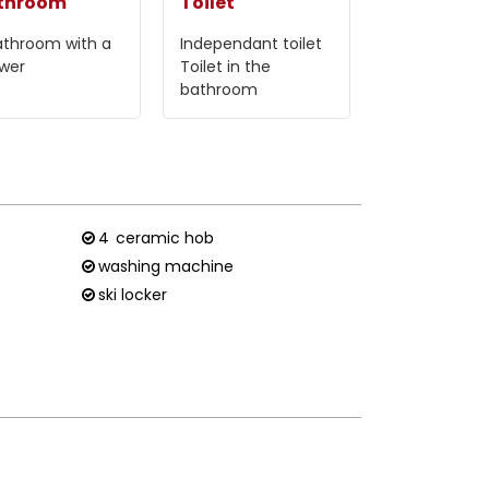
throom
Toilet
athroom with a
Independant toilet
wer
Toilet in the
bathroom
4
ceramic hob
washing machine
ski locker