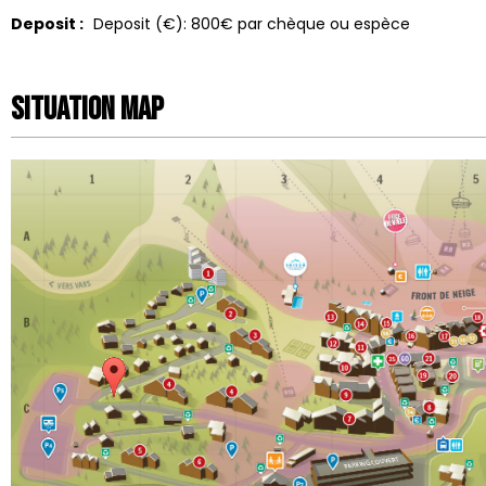
Deposit :
Deposit (€):
800€ par chèque ou espèce
Situation map