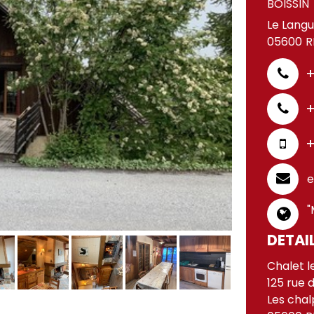
BOISSIN
Le Langu
05600
R
+
+
+
e
"
DETAI
Chalet l
125 rue 
Les chal