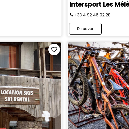
Intersport Les Mél
+33 4 92 46 02 28
Discover