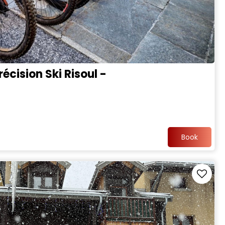
écision Ski Risoul -
Book