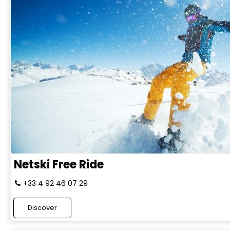
Netski Free Ride
+33 4 92 46 07 29
Discover