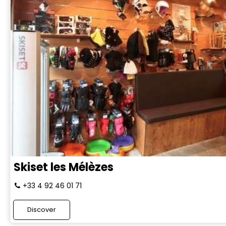
Skiset les Mélèzes
+33 4 92 46 01 71
Discover