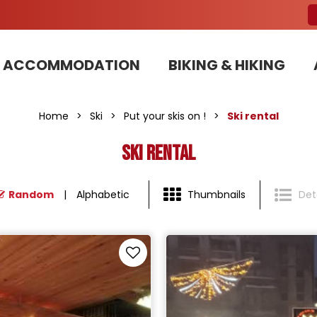
ACCOMMODATION
BIKING & HIKING
Our Bike Patrols team committed to sustainable development
Home
>
Ski
>
Put your skis on !
>
Ski rental
Ski rental
Random
Alphabetic
Thumbnails
Deta