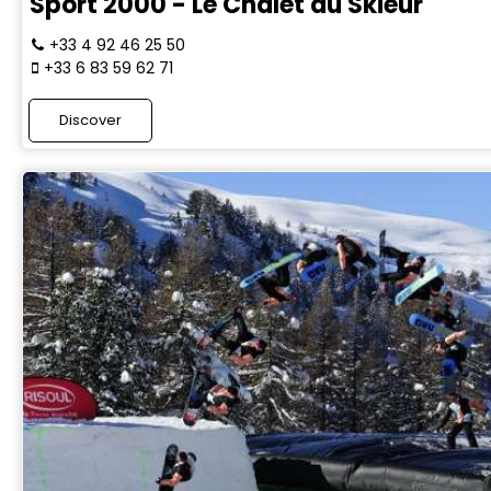
Sport 2000 - Le Chalet du Skieur
+33 4 92 46 25 50
+33 6 83 59 62 71
Discover