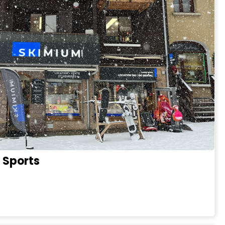
 Sports