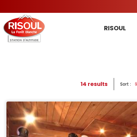
RISOUL
14
results
Sort :