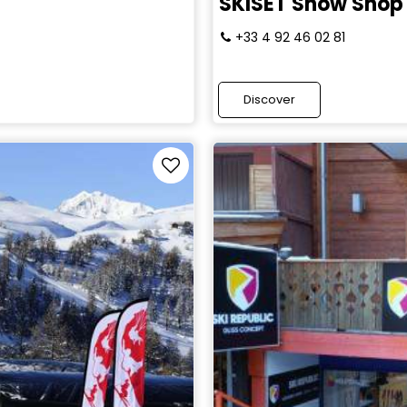
SKISET Snow Shop
+33 4 92 46 02 81
Discover