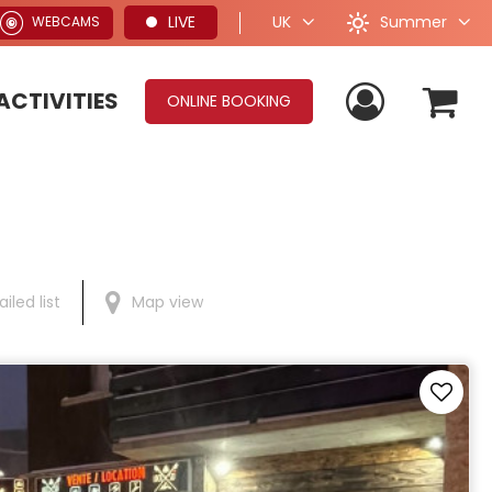
Summer
LIVE
UK
WEBCAMS
ACTIVITIES
ONLINE BOOKING
iled list
Map view