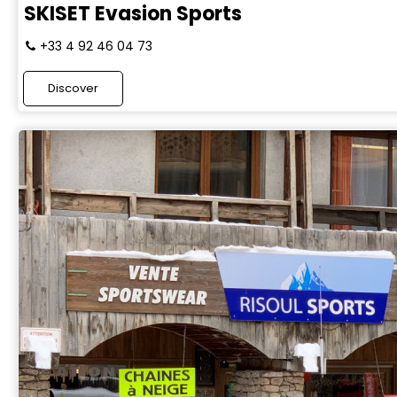
SKISET Evasion Sports
+33 4 92 46 04 73
Discover