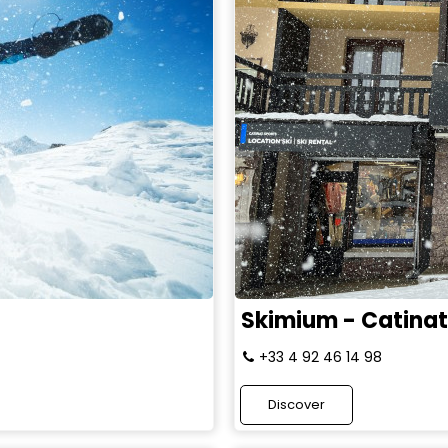
Skimium - Catinat
+33 4 92 46 14 98
Discover