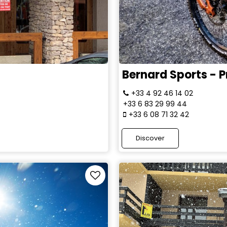
Bernard Sports - Pr
+33 4 92 46 14 02
+33 6 83 29 99 44
+33 6 08 71 32 42
Discover