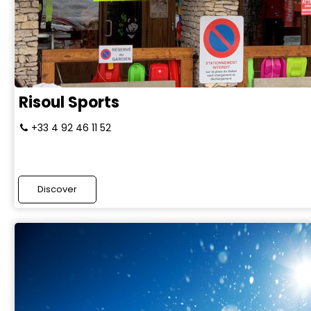
Risoul Sports
+33 4 92 46 11 52
Discover