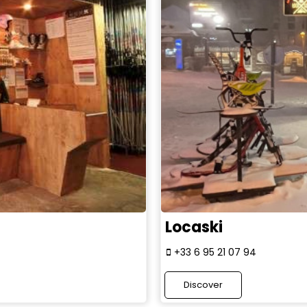
Locaski
+33 6 95 21 07 94
Discover