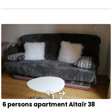
6 persons apartment Altaïr 38