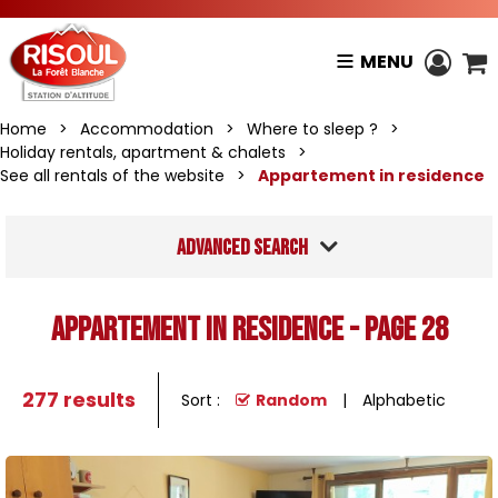
MENU
Home
>
Accommodation
>
Where to sleep ?
>
Holiday rentals, apartment & chalets
>
See all rentals of the website
>
Appartement in residence
Advanced search
Appartement in residence - Page 28
277
results
Sort :
Random
Alphabetic