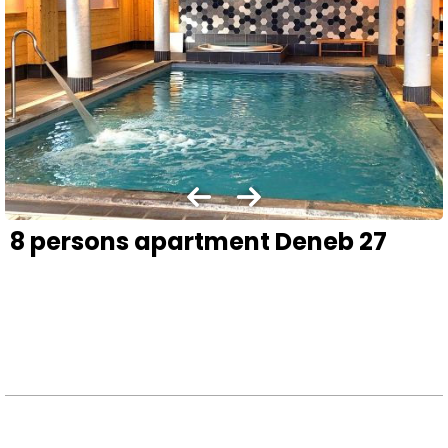
8 persons apartment Deneb 27