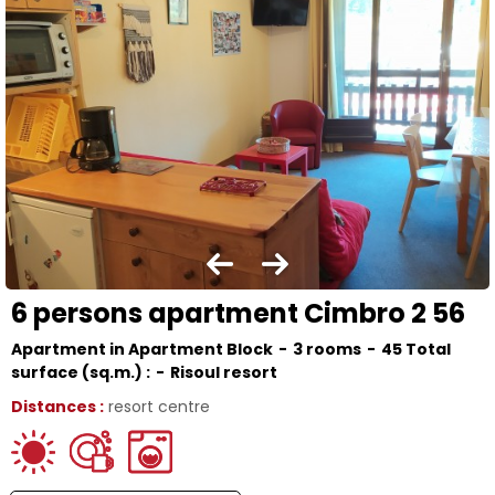
6 persons apartment Cimbro 2 56
Apartment in Apartment Block
3 rooms
45
Total
surface (sq.m.) :
Risoul resort
Distances :
resort centre