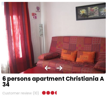
6 persons apartment Christiania A
34
Customer review
(10)