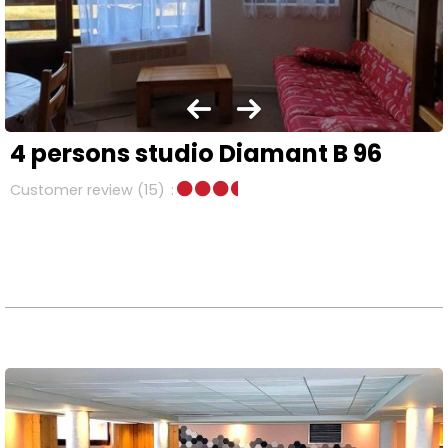
4 persons studio Diamant B 96
Customer review
(15)