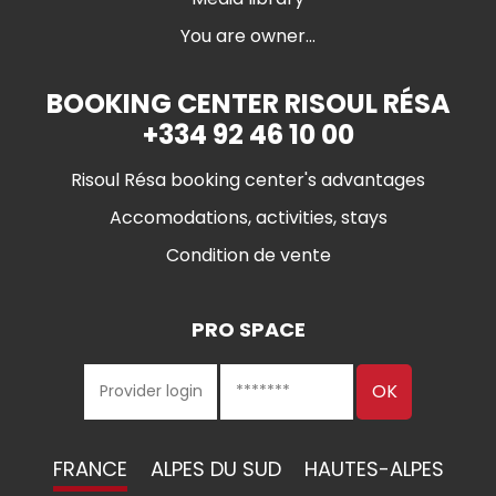
You are owner...
BOOKING CENTER RISOUL RÉSA
+334 92 46 10 00
Risoul Résa booking center's advantages
Accomodations, activities, stays
Condition de vente
PRO SPACE
FRANCE
ALPES DU SUD
HAUTES-ALPES