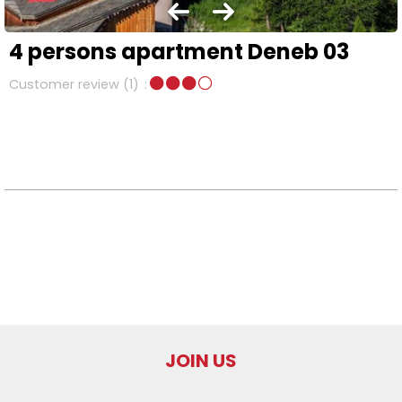
4 persons apartment Deneb 03
Customer review
(1)
JOIN US