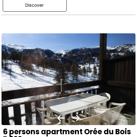
Discover
6 persons apartment Orée du Bois