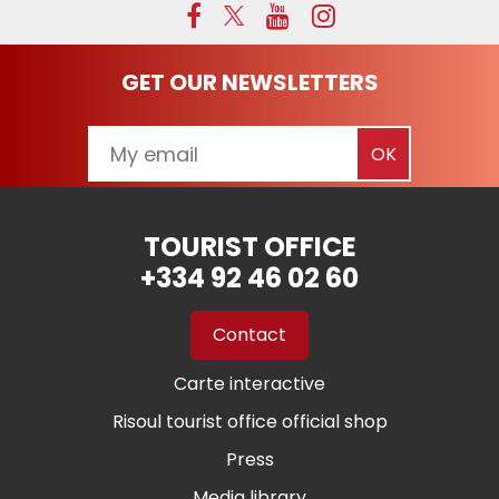
GET OUR NEWSLETTERS
TOURIST OFFICE
+334 92 46 02 60
Contact
Carte interactive
Risoul tourist office official shop
Press
Media library