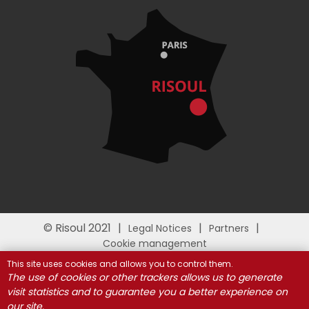
© Risoul 2021
Legal Notices
Partners
Cookie management
This site uses cookies and allows you to control them.
The use of cookies or other trackers allows us to generate
visit statistics and to guarantee you a better experience on
our site.