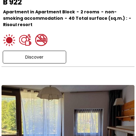
B 922
Apartment in Apartment Block
2 rooms
non-
smoking accommodation
40
Total surface (sq.m.) :
Risoul resort
Discover