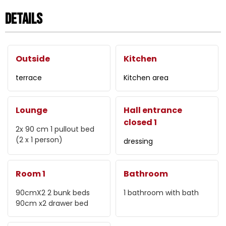
Details
Outside
Kitchen
terrace
Kitchen area
Lounge
Hall entrance
closed 1
2x 90 cm
1 pullout bed
(2 x 1 person)
dressing
Room 1
Bathroom
90cmX2
2 bunk beds
1
bathroom with bath
90cm x2
drawer bed