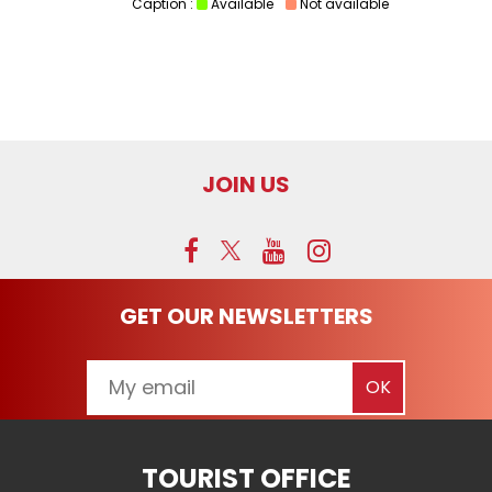
Caption :
Available
Not available
JOIN US
GET OUR NEWSLETTERS
TOURIST OFFICE