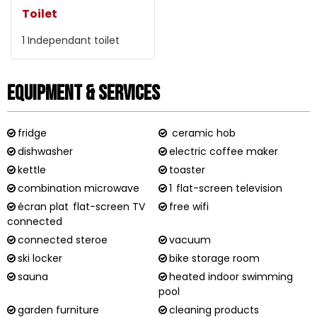
Toilet
1
Independant toilet
Equipment & Services
fridge
ceramic hob
dishwasher
electric coffee maker
kettle
toaster
combination microwave
1
flat-screen television
écran plat
flat-screen TV
free wifi
connected
connected steroe
vacuum
ski locker
bike storage room
sauna
heated indoor swimming
pool
garden furniture
cleaning products