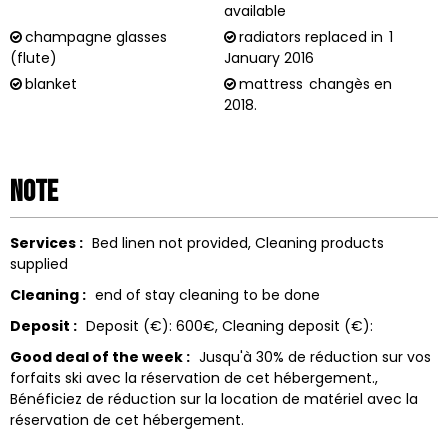
available
champagne glasses
radiators replaced in
1
(flute)
January 2016
blanket
mattress
changès en
2018.
Note
Services :
Bed linen not provided
Cleaning products
supplied
Cleaning :
end of stay cleaning to be done
Deposit :
Deposit (€):
600€
Cleaning deposit (€):
Good deal of the week :
Jusqu'à 30% de réduction sur vos
forfaits ski avec la réservation de cet hébergement.
Bénéficiez de réduction sur la location de matériel avec la
réservation de cet hébergement.