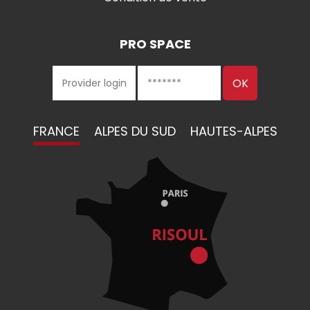
PRO SPACE
FRANCE
ALPES DU SUD
HAUTES-ALPES