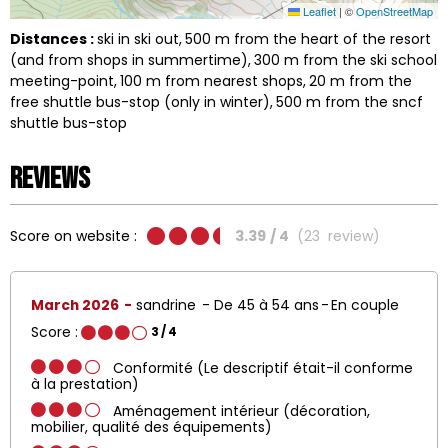
Leaflet
|
©
OpenStreetMap
Distances :
ski in ski out
500
m from the heart of the resort
(and from shops in summertime)
300
m from the ski school
meeting-point
100
m from nearest shops
20
m from the
free shuttle bus-stop (only in winter)
500
m from the sncf
shuttle bus-stop
Reviews
Score on website :
3.39
/ 4
(
23
review
)
March 2026
sandrine
De 45 à 54 ans
En couple
Score :
3
/ 4
Conformité (Le descriptif était-il conforme
à la prestation)
Aménagement intérieur (décoration,
mobilier, qualité des équipements)