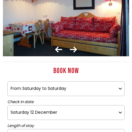
Book now
Check in date
Length of stay