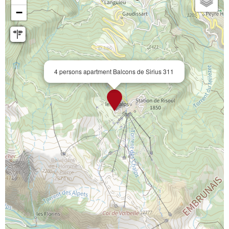
−
4 persons apartment Balcons de Sirius 311