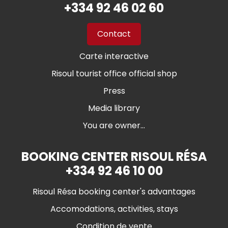
+334 92 46 02 60
Contact
Carte interactive
Risoul tourist office official shop
Press
Media library
You are owner...
BOOKING CENTER RISOUL RÉSA
+334 92 46 10 00
Risoul Résa booking center's advantages
Accomodations, activities, stays
Condition de vente