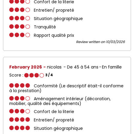
Confort de la literie
Entretien/ propreté
Situation géographique
Tranquilité
Rapport qualité prix
Review written on 10/03/2026
February 2026
nicolas
De 45 à 54 ans
En famille
Score :
3
/ 4
Conformité (Le descriptif était-il conforme
à la prestation)
Aménagement intérieur (décoration,
mobilier, qualité des équipements)
Confort de la literie
Entretien/ propreté
Situation géographique