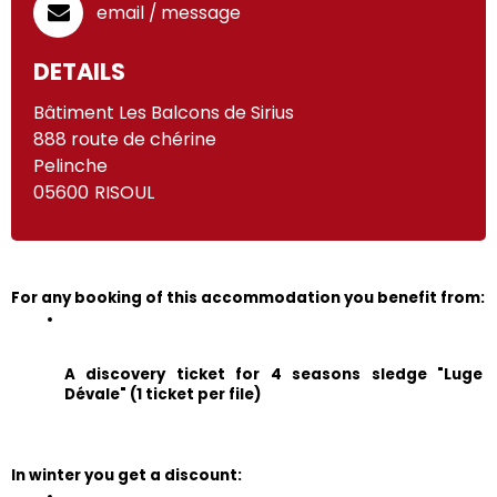
email / message
DETAILS
Bâtiment Les Balcons de Sirius
888 route de chérine
Pelinche
05600
RISOUL
For any booking of this accommodation you benefit from:
A discovery ticket for 4 seasons sledge "Luge 
Dévale" (1 ticket per file)
In winter you get a discount: