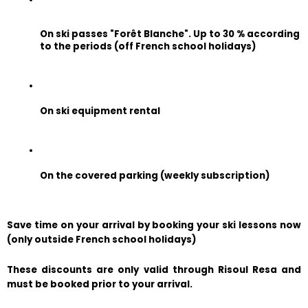
On ski passes "Forêt Blanche". Up to 30 % according 
to the periods (off French school holidays)
On ski equipment rental
On the covered parking (weekly subscription)
Save time on your arrival by booking your ski lessons now 
(only outside French school holidays)
These discounts are only valid through Risoul Resa and 
must be booked prior to your arrival.