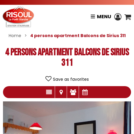
MENU
Home
>
4 persons apartment Balcons de Sirius 311
4 persons apartment Balcons de Sirius
311
Save as favorites