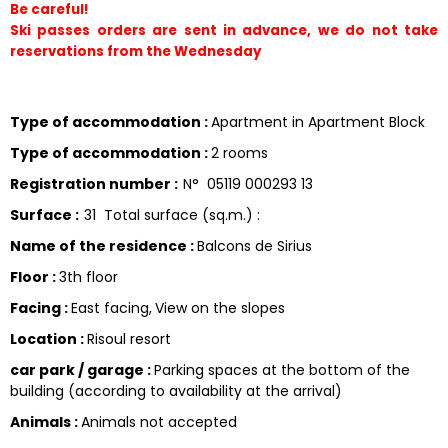
Be careful!
Ski passes orders are sent in advance, we do not take 
reservations from the Wednesday 
Type of accommodation
:
Apartment in Apartment Block
Type of accommodation
:
2 rooms
Registration number
:
N°
05119 000293 13
Surface
:
31
Total surface (sq.m.) :
Name of the residence
:
Balcons de Sirius
Floor
:
3th floor
Facing
:
East facing
View on the slopes
Location
:
Risoul resort
car park / garage
:
Parking spaces at the bottom of the
building (according to availability at the arrival)
Animals
:
Animals not accepted