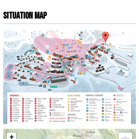
Situation map
+