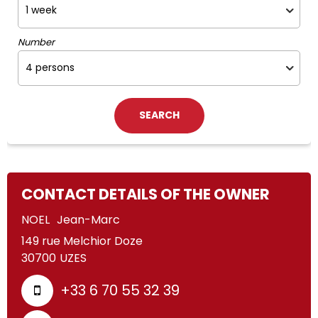
Number
CONTACT DETAILS OF THE OWNER
NOEL
Jean-Marc
149 rue Melchior Doze
30700
UZES
+33 6 70 55 32 39