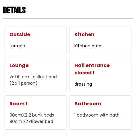
Details
Outside
Kitchen
terrace
Kitchen area
Lounge
Hall entrance
closed 1
2x 90 cm
1 pullout bed
(2 x 1 person)
dressing
Room 1
Bathroom
90cmX2
2 bunk beds
1
bathroom with bath
90cm x2
drawer bed