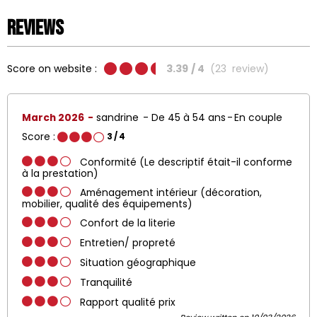
Reviews
Score on website :
3.39
/ 4
(
23
review
)
March 2026
sandrine
De 45 à 54 ans
En couple
Score :
3
/ 4
Conformité (Le descriptif était-il conforme
à la prestation)
Aménagement intérieur (décoration,
mobilier, qualité des équipements)
Confort de la literie
Entretien/ propreté
Situation géographique
Tranquilité
Rapport qualité prix