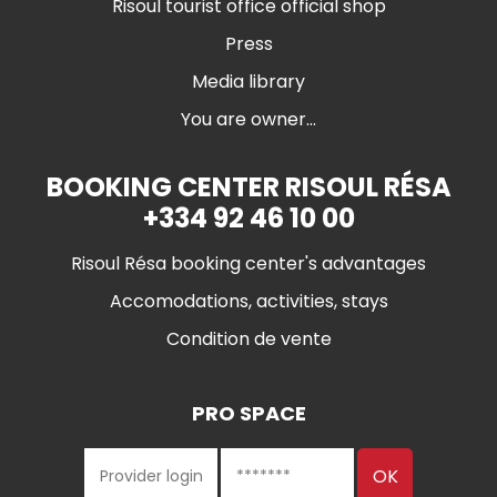
Risoul tourist office official shop
Press
Media library
You are owner...
BOOKING CENTER RISOUL RÉSA
+334 92 46 10 00
Risoul Résa booking center's advantages
Accomodations, activities, stays
Condition de vente
PRO SPACE