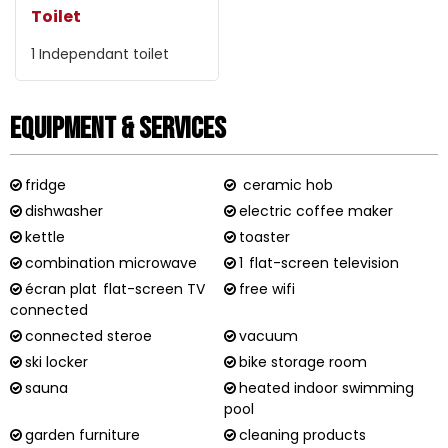
Toilet
1
Independant toilet
Equipment & Services
fridge
ceramic hob
dishwasher
electric coffee maker
kettle
toaster
combination microwave
1
flat-screen television
écran plat
flat-screen TV
free wifi
connected
connected steroe
vacuum
ski locker
bike storage room
sauna
heated indoor swimming
pool
garden furniture
cleaning products