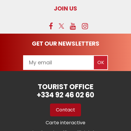
JOIN US
GET OUR NEWSLETTERS
TOURIST OFFICE
+334 92 46 02 60
Contact
Carte interactive