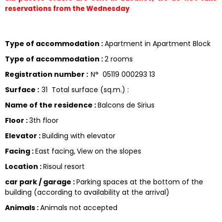
reservations from the Wednesday 
Type of accommodation
:
Apartment in Apartment Block
Type of accommodation
:
2 rooms
Registration number
:
N°
05119 000293 13
Surface
:
31
Total surface (sq.m.) :
Name of the residence
:
Balcons de Sirius
Floor
:
3th floor
Elevator
:
Building with elevator
Facing
:
East facing
View on the slopes
Location
:
Risoul resort
car park / garage
:
Parking spaces at the bottom of the
building (according to availability at the arrival)
Animals
:
Animals not accepted