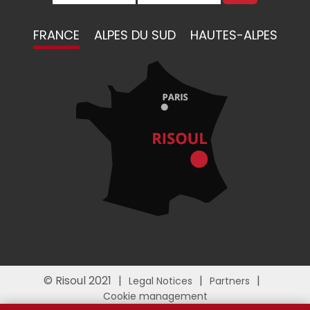
FRANCE
ALPES DU SUD
HAUTES-ALPES
© Risoul 2021
Legal Notices
Partners
Cookie management