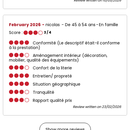
Review written on 10/03/2026
February 2026
nicolas
De 45 à 54 ans
En famille
Score :
3
/ 4
Conformité (Le descriptif était-il conforme
à la prestation)
Aménagement intérieur (décoration,
mobilier, qualité des équipements)
Confort de la literie
Entretien/ propreté
Situation géographique
Tranquilité
Rapport qualité prix
Review written on 23/02/2026
Show more reviews