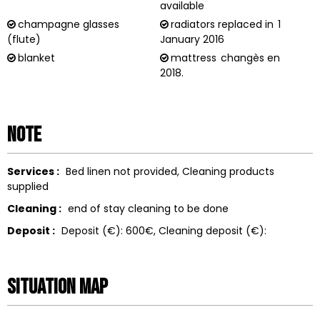
available
champagne glasses
radiators replaced in
1
(flute)
January 2016
blanket
mattress
changès en
2018.
Note
Services :
Bed linen not provided
Cleaning products
supplied
Cleaning :
end of stay cleaning to be done
Deposit :
Deposit (€):
600€
Cleaning deposit (€):
Situation map