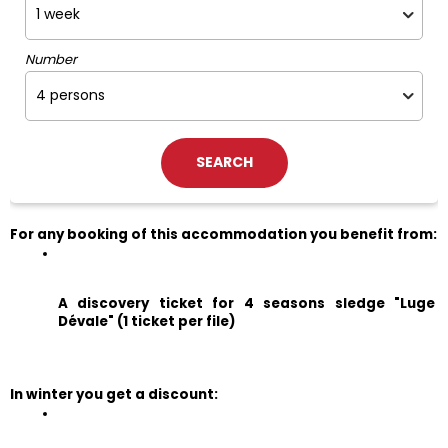
Number
For any booking of this accommodation you benefit from:
A discovery ticket for 4 seasons sledge "Luge 
Dévale" (1 ticket per file)
In winter you get a discount: