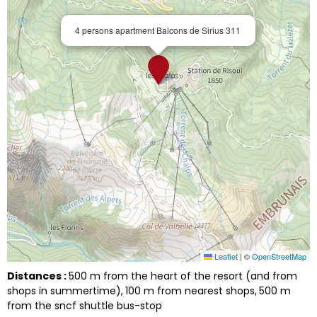
4 persons apartment Balcons de Sirius 311
Leaflet
|
©
OpenStreetMap
Distances :
500
m from the heart of the resort (and from
shops in summertime)
100
m from nearest shops
500
m
from the sncf shuttle bus-stop