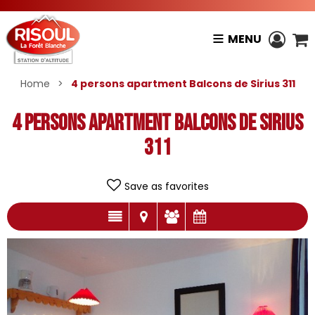
MENU
Home
>
4 persons apartment Balcons de Sirius 311
4 persons apartment Balcons de Sirius
311
Save as favorites