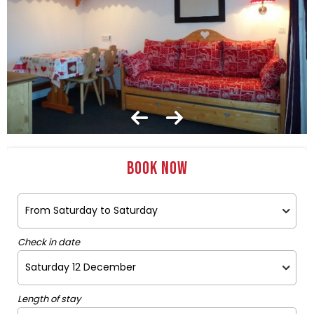
Book now
Check in date
Length of stay