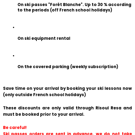
On ski passes "Forêt Blanche". Up to 30 % according 
to the periods (off French school holidays)
On ski equipment rental
On the covered parking (weekly subscription)
Save time on your arrival by booking your ski lessons now 
(only outside French school holidays)
These discounts are only valid through Risoul Resa and 
must be booked prior to your arrival.
Be careful!
Ski passes orders are sent in advance, we do not take 