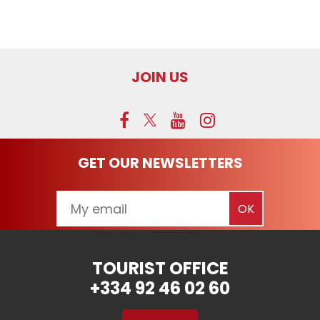
JOIN US
GET OUR NEWSLETTERS
TOURIST OFFICE
+334 92 46 02 60