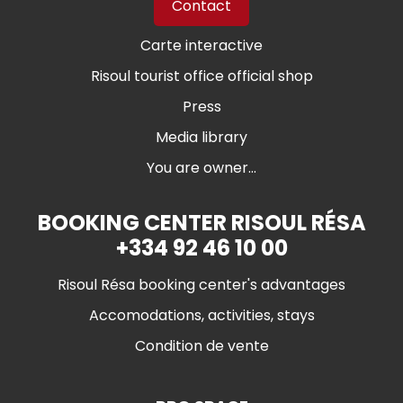
Contact
Carte interactive
Risoul tourist office official shop
Press
Media library
You are owner...
BOOKING CENTER RISOUL RÉSA
+334 92 46 10 00
Risoul Résa booking center's advantages
Accomodations, activities, stays
Condition de vente