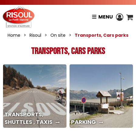
MENU
Home
>
Risoul
>
On site
>
Transports, Cars parks
Transports, Cars parks
TRANSPORTS,
SHUTTLES , TAXIS
PARKING