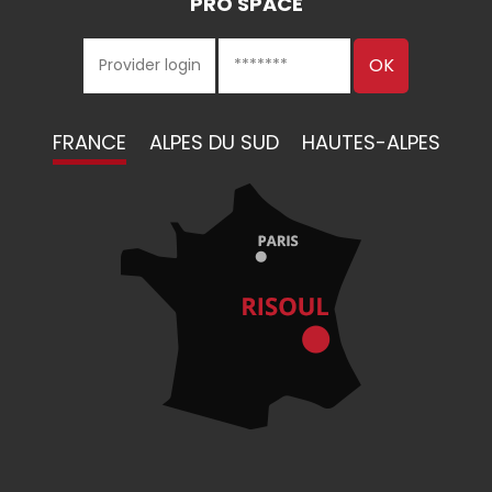
PRO SPACE
FRANCE
ALPES DU SUD
HAUTES-ALPES