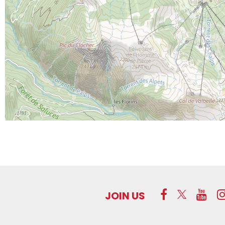
JOIN US