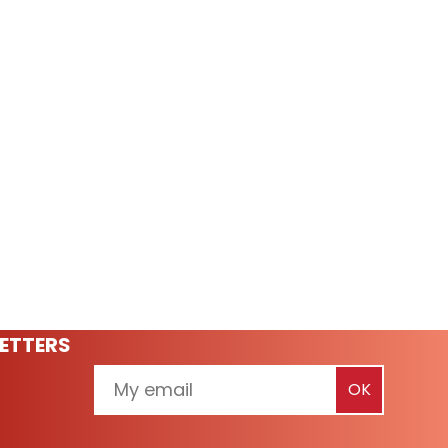
ETTERS