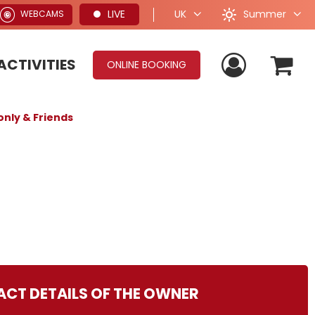
Summer
LIVE
UK
WEBCAMS
ACTIVITIES
ONLINE BOOKING
only & Friends
CT DETAILS OF THE OWNER