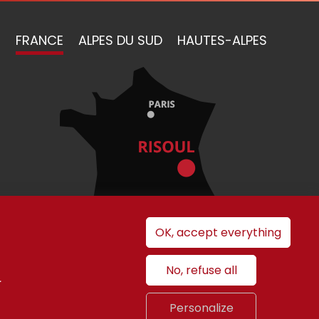
FRANCE
ALPES DU SUD
HAUTES-ALPES
OK, accept everything
No, refuse all
.
nt
Personalize