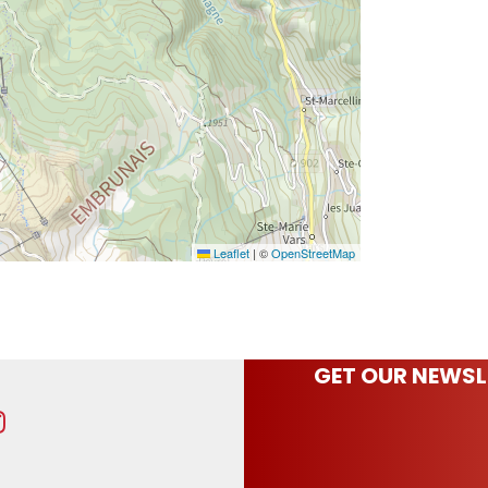
Leaflet
|
©
OpenStreetMap
GET OUR NEWSL