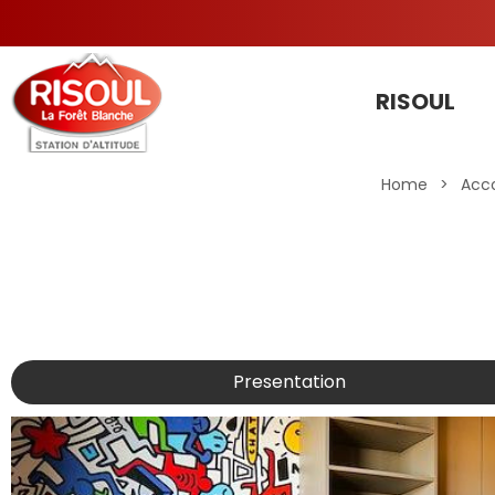
RISOUL
Home
>
Acc
Presentation