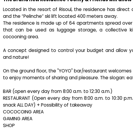
Located in the resort of Risoul, the residence has direct 
and the “Pelinche” ski lift located 400 meters away.
The residence is made up of 64 apartments spread over 7 
that can be used as luggage storage, a collective ki
cocooning area.
A concept designed to control your budget and allow you 
and nature!
On the ground floor, the "YOYO" bar/restaurant welcomes you
to enjoy moments of sharing and pleasure. The slogan: eat,
BAR (open every day from 8:00 a.m. to 12:30 a.m.)
RESTAURANT (Open every day from 8:00 a.m. to 10:30 p.m. – 
snack ALL DAY) + Possibility of takeaway
COCOCOING AREA
GAMING AREA
SHOP