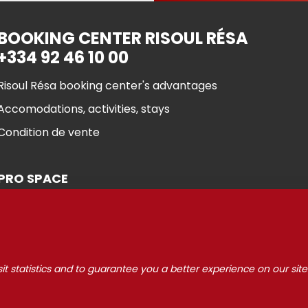
BOOKING CENTER RISOUL RÉSA
+334 92 46 10 00
Risoul Résa booking center's advantages
Accomodations, activities, stays
Condition de vente
PRO SPACE
it statistics and to guarantee you a better experience on our site
 Risoul 2021
Cookie manageme
Legal Notices
Partners