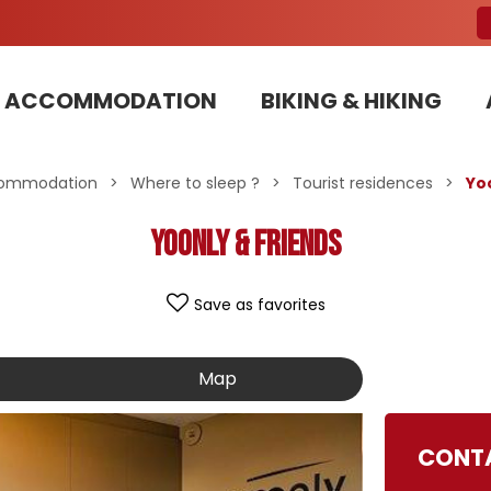
ACCOMMODATION
BIKING & HIKING
Our Bike Patrols team committed to sustainable development
ommodation
>
Where to sleep ?
>
Tourist residences
>
Yo
Yoonly & Friends
Save as favorites
Map
CONTA