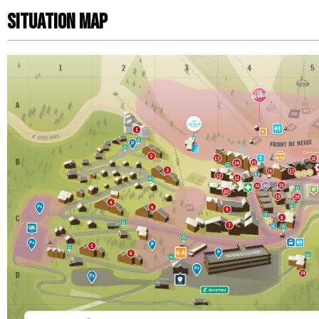
Situation map