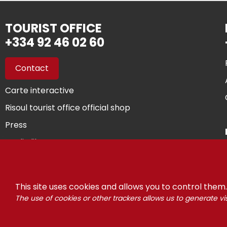
TOURIST OFFICE
+334 92 46 02 60
Contact
Carte interactive
Risoul tourist office official shop
Press
Media library
You are owner...
This site uses cookies and allows you to control them.
The use of cookies or other trackers allows us to generate vis
©