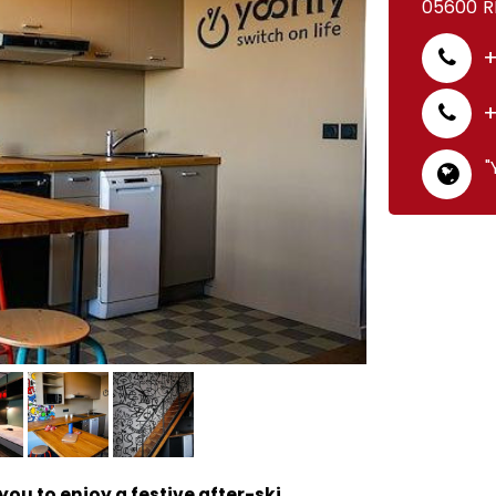
05600
R
+
+
"
ou to enjoy a festive after-ski.