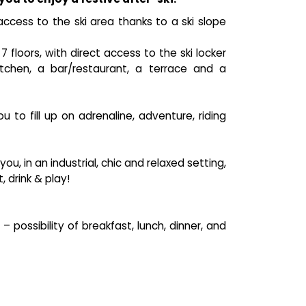
access to the ski area thanks to a ski slope
floors, with direct access to the ski locker
tchen, a bar/restaurant, a terrace and a
to fill up on adrenaline, adventure, riding
, in an industrial, chic and relaxed setting,
 drink & play!
possibility of breakfast, lunch, dinner, and