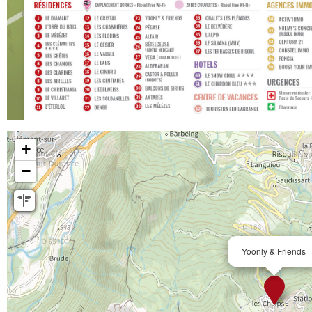
+
−
Yoonly & Friends