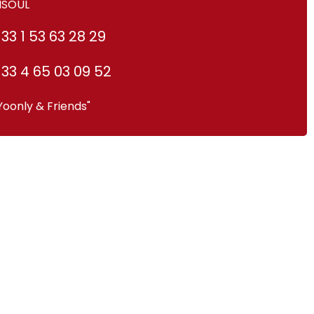
ISOUL
33 1 53 63 28 29
33 4 65 03 09 52
Yoonly & Friends"