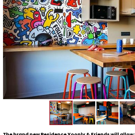
The brand new Residence Yoonly & Friends will allow y