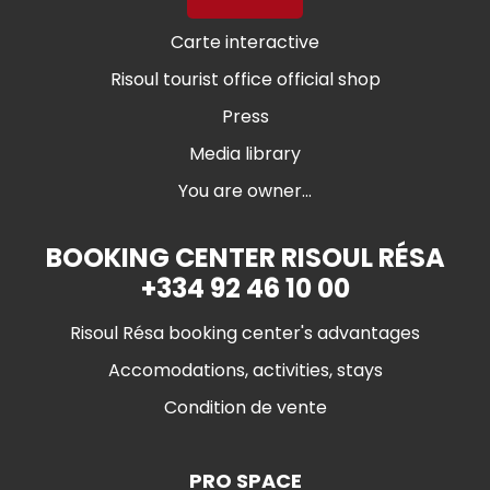
Carte interactive
Risoul tourist office official shop
Press
Media library
You are owner...
BOOKING CENTER RISOUL RÉSA
+334 92 46 10 00
Risoul Résa booking center's advantages
Accomodations, activities, stays
Condition de vente
PRO SPACE