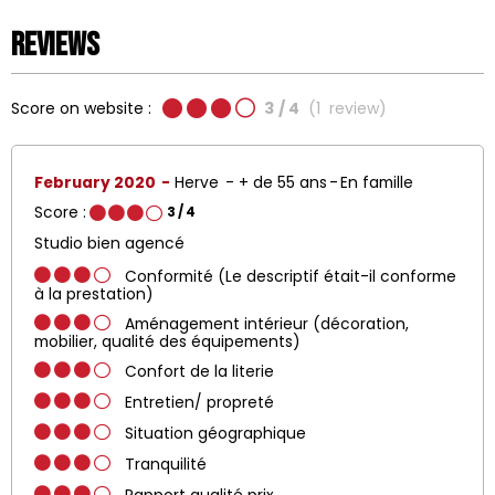
Reviews
Score on website :
3
/ 4
(
1
review
)
February 2020
Herve
+ de 55 ans
En famille
Score :
3
/ 4
Studio bien agencé
Conformité (Le descriptif était-il conforme
à la prestation)
Aménagement intérieur (décoration,
mobilier, qualité des équipements)
Confort de la literie
Entretien/ propreté
Situation géographique
Tranquilité