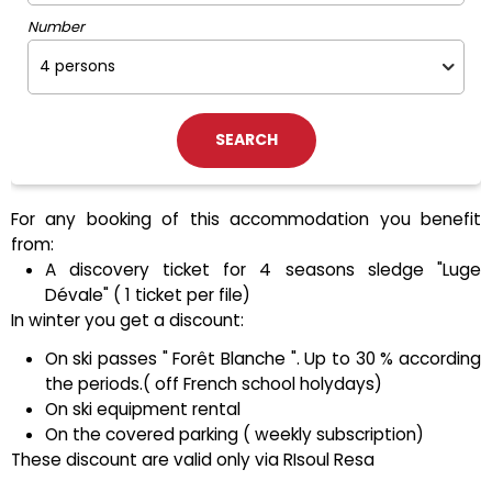
Number
For any booking of this accommodation you benefit
from:
A discovery ticket for 4 seasons sledge "Luge
Dévale" ( 1 ticket per file)
In winter you get a discount:
On ski passes " Forêt Blanche ". Up to 30 % according
the periods.( off French school holydays)
On ski equipment rental
On the covered parking ( weekly subscription)
These discount are valid only via RIsoul Resa