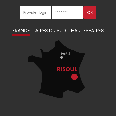
FRANCE
ALPES DU SUD
HAUTES-ALPES