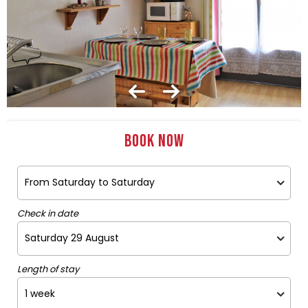
Book now
Check in date
Length of stay