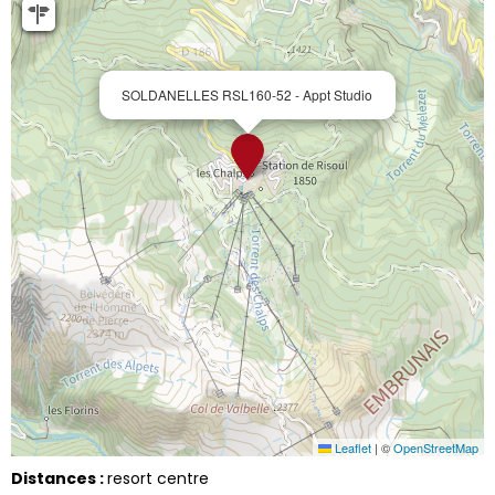
SOLDANELLES RSL160-52 - Appt Studio
Leaflet
|
©
OpenStreetMap
Distances :
resort centre