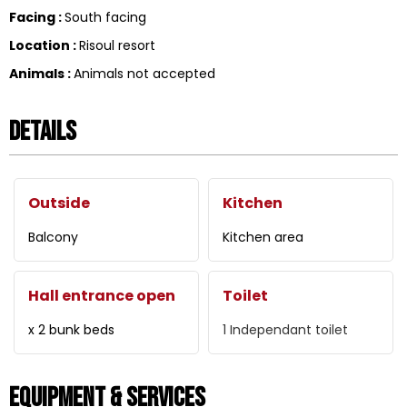
Facing
:
South facing
Location
:
Risoul resort
Animals
:
Animals not accepted
Details
Outside
Kitchen
Balcony
Kitchen area
Hall entrance open
Toilet
x 2 bunk beds
1
Independant toilet
Equipment & Services