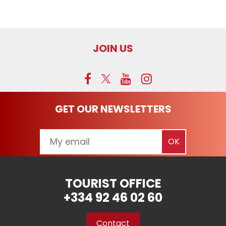
JOIN US
GET OUR NEWSLETTERS
TOURIST OFFICE
+334 92 46 02 60
Contact