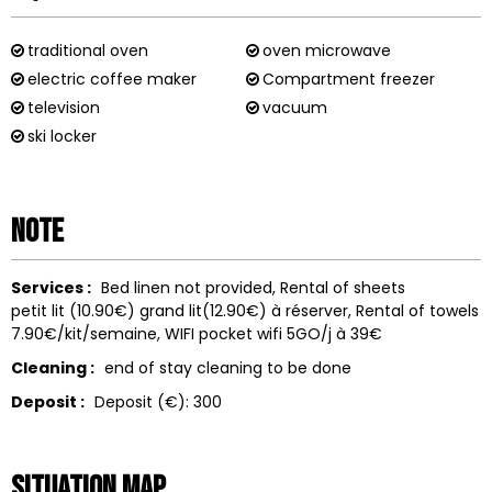
traditional oven
oven microwave
electric coffee maker
Compartment freezer
television
vacuum
ski locker
Note
Services :
Bed linen not provided
Rental of sheets
petit lit (10.90€) grand lit(12.90€) à réserver
Rental of towels
7.90€/kit/semaine
WIFI
pocket wifi 5GO/j à 39€
Cleaning :
end of stay cleaning to be done
Deposit :
Deposit (€):
300
Situation map