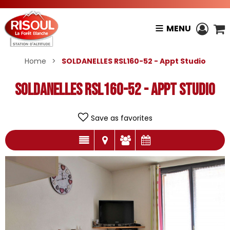
MENU
Home
>
SOLDANELLES RSL160-52 - Appt Studio
SOLDANELLES RSL160-52 - Appt Studio
Save as favorites