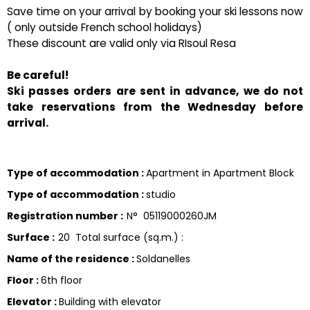
Save time on your arrival by booking your ski lessons now
( only outside French school holidays)
These discount are valid only via RIsoul Resa
Be careful!
Ski passes orders are sent in advance, we do not
take reservations from the Wednesday before
arrival.
Type of accommodation
:
Apartment in Apartment Block
Type of accommodation
:
studio
Registration number
:
N°
05119000260JM
Surface
:
20
Total surface (sq.m.) :
Name of the residence
:
Soldanelles
Floor
:
6th floor
Elevator
:
Building with elevator