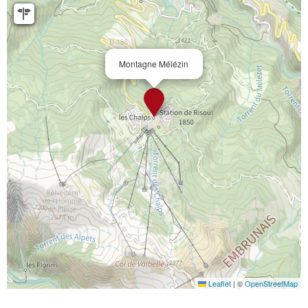
Montagne Mélézin
Leaflet
|
©
OpenStreetMap