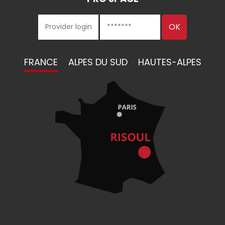
FRANCE
ALPES DU SUD
HAUTES-ALPES