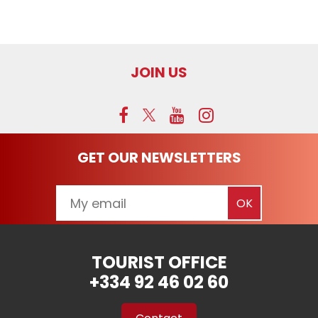
JOIN US
GET OUR NEWSLETTERS
TOURIST OFFICE
+334 92 46 02 60