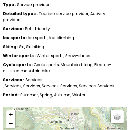
Type
:
Service providers
Detailed types
:
Tourism service provider
Activity
providers
Services
:
Pets friendly
Ice sports
:
Ice sports
Ice climbing
Skiing
:
Ski
Ski hiking
Winter sports
:
Winter sports
Snow-shoes
Cycle sports
:
Cycle sports
Mountain biking
Electric-
assisted mountain bike
Services
:
Services
Services
Services
Services
Services
Services
Services
Period
:
Summer
Spring
Autumn
Winter
+
−