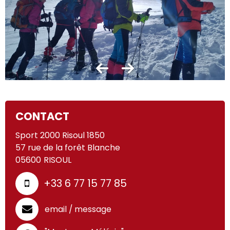
CONTACT
Sport 2000 Risoul 1850
57 rue de la forêt Blanche
05600
RISOUL
+33 6 77 15 77 85
email / message