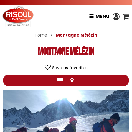
MENU
Home
>
Montagne Mélézin
Montagne Mélézin
Save as favorites