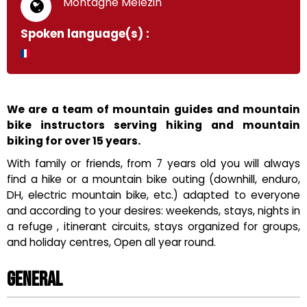
"Montagne Mélézin"
Spoken language(s) :
We are a team of mountain guides and mountain
bike instructors serving hiking and mountain
biking for over 15 years.
With family or friends, from 7 years old you will always
find a hike or a mountain bike outing (downhill, enduro,
DH, electric mountain bike, etc.) adapted to everyone
and according to your desires: weekends, stays, nights in
a refuge , itinerant circuits, stays organized for groups,
and holiday centres, Open all year round.
General