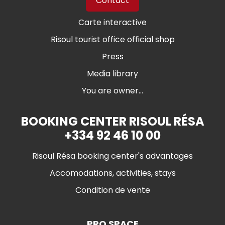
Contact
Carte interactive
Risoul tourist office official shop
Press
Media library
You are owner...
BOOKING CENTER RISOUL RÉSA
+334 92 46 10 00
Risoul Résa booking center's advantages
Accomodations, activities, stays
Condition de vente
PRO SPACE