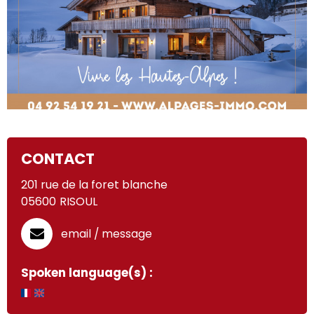
CONTACT
201 rue de la foret blanche
05600
RISOUL
email / message
Spoken language(s) :