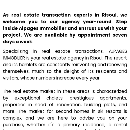
As real estate transaction experts in Risoul, we
welcome you to our agency year-round. Step
inside Alpages Immobilier and entrust us with your
project. We are available by appointment seven
days a week.
Specializing in real estate transactions, ALPAGES
IMMOBILIER is your real estate agency in Risoul. The resort
and its hamlets are constantly reinventing and renewing
themselves, much to the delight of its residents and
visitors, whose numbers increase every year.
The real estate market in these areas is characterized
by exceptional chalets, prestigious apartments,
properties in need of renovation, building plots, and
more. The market for second homes in ski resorts is
complex, and we are here to advise you on your
purchase, whether it's a primary residence, a rental