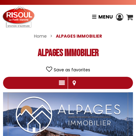
MENU
Home
>
ALPAGES IMMOBILIER
ALPAGES IMMOBILIER
Save as favorites