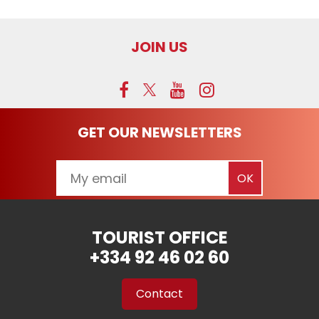
JOIN US
GET OUR NEWSLETTERS
TOURIST OFFICE
+334 92 46 02 60
Contact