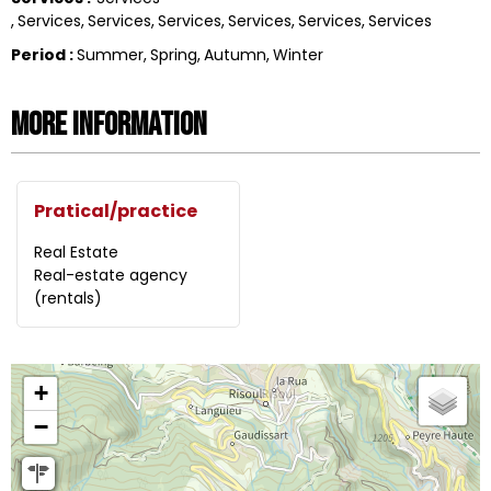
Services
Services
Services
Services
Services
Services
Period
:
Summer
Spring
Autumn
Winter
More information
Pratical/practice
Real Estate
Real-estate agency
(rentals)
+
−