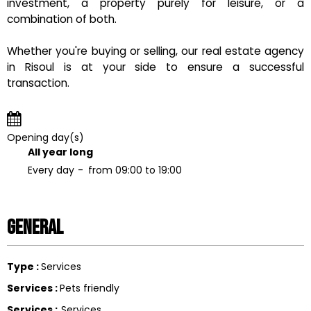
investment, a property purely for leisure, or a
combination of both.
Whether you're buying or selling, our real estate agency
in Risoul is at your side to ensure a successful
transaction.
Opening day(s)
All year long
Every day
from 09:00 to 19:00
General
Type
:
Services
Services
:
Pets friendly
Services
:
Services