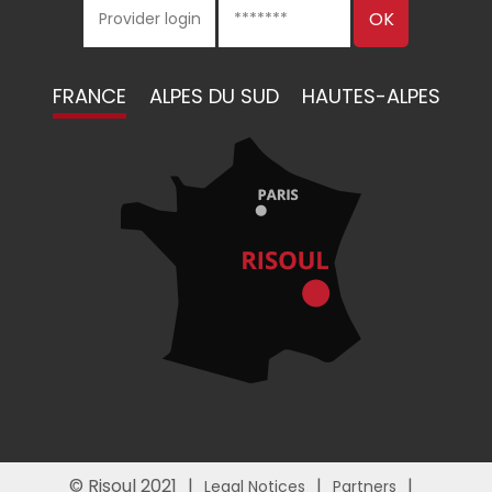
FRANCE
ALPES DU SUD
HAUTES-ALPES
© Risoul 2021
Legal Notices
Partners