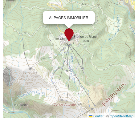
ALPAGES IMMOBILIER
Leaflet
|
©
OpenStreetMap