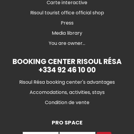
Carte interactive
Risoul tourist office official shop
Press
Media library
You are owner...
BOOKING CENTER RISOUL RÉSA
+334 92 46 10 00
Risoul Résa booking center's advantages
Accomodations, activities, stays
Condition de vente
PRO SPACE