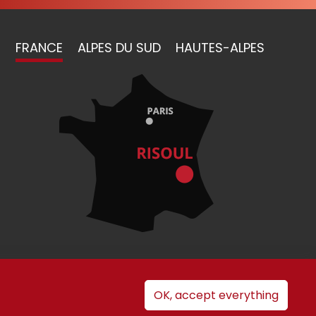
FRANCE
ALPES DU SUD
HAUTES-ALPES
nt
OK, accept everything