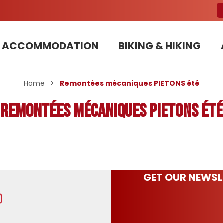
ACCOMMODATION
BIKING & HIKING
Our Bike Patrols team committed to sustainable development
Home
>
Remontées mécaniques PIETONS été
Remontées mécaniques PIETONS été
GET OUR NEWSL