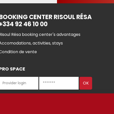
BOOKING CENTER RISOUL RÉSA
+334 92 46 10 00
Risoul Résa booking center's advantages
Accomodations, activities, stays
Condition de vente
PRO SPACE
 Risoul 2021
Cookie manageme
Legal Notices
Partners