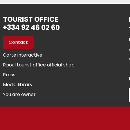
TOURIST OFFICE
+334 92 46 02 60
Contact
Carte interactive
Risoul tourist office official shop
Press
Media library
You are owner...
©