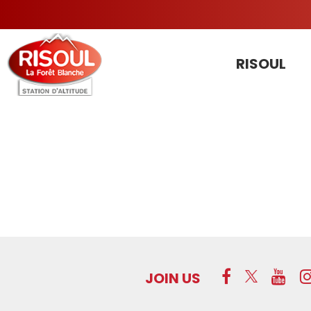
RISOUL
JOIN US