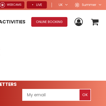
Summer
LIVE
UK
WEBCAMS
ACTIVITIES
ONLINE BOOKING
ETTERS